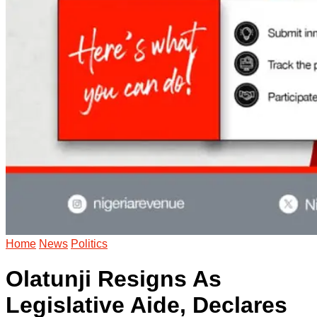
Home
News
Politics
Olatunji Resigns As
Legislative Aide, Declares