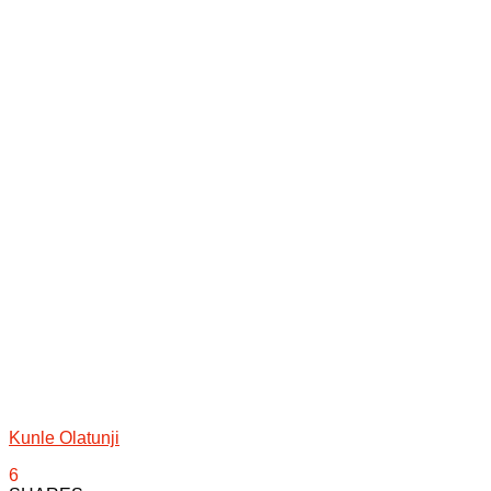
Kunle Olatunji
6