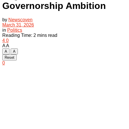
Governorship Ambition
by
Newscoven
March 31, 2026
in
Politics
Reading Time: 2 mins read
4
0
A
A
A
A
Reset
0