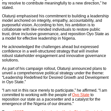
my resolve to contribute meaningfully to a new direction,” he
stated.
Olatunji emphasised his commitment to building a leadership
model anchored on integrity, empathy, accountability, and
purposeful vision. According to him, his ambition is to
collaborate with like-minded individuals to restore public
trust, drive inclusive governance, and reposition Oyo State as
a model for effective leadership in Nigeria.
He acknowledged the challenges ahead but expressed
confidence in a well-structured strategy that will involve
robust stakeholder engagement and innovative governance
solutions.
As part of his campaign rollout, Olatunji announced plans to
unveil a comprehensive political strategy under the theme:
“Leadership Redefined for Desired Growth and Development
in Oyo State.”
“I am not in this race merely to participate,” he affirmed. “I am
committed to working with the people of
Oyo State
to
reposition our state as a pacesetter and a catalyst for the
emergence of the Nigeria of our dreams.”