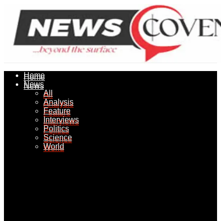
Home
Home
News
News
All
All
Analysis
Analysis
Feature
Feature
Interviews
Interviews
Politics
Politics
Science
Science
World
World