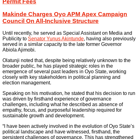
Permit Fees
Makinde Charges Oyo APM Apex Campaign
Council On All-Inclusive Structure
Until recently, he served as Special Assistant on Media and
Publicity to
Senator Yunus Akintunde
, having also previously
served in a similar capacity to the late former Governor
Abiola Ajimobi.
Olatunji noted that, despite being relatively unknown to the
broader public, he has played strategic roles in the
emergence of several past leaders in Oyo State, working
closely with key stakeholders in political planning and
election management.
Speaking on his motivation, he stated that his decision to run
was driven by firsthand experience of governance
challenges, including what he described as absence of
empathy, focus, and purposeful leadership required for
sustainable growth and development.
“I have been actively involved in the evolution of Oyo State’s
political landscape and have witnessed, firsthand, the
persistent challenges of governance. This has strengthened