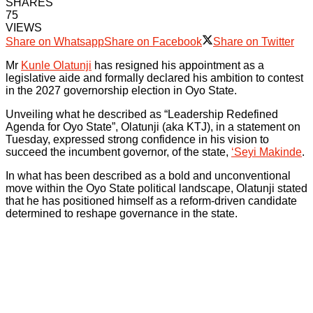
SHARES
75
VIEWS
Share on Whatsapp
Share on Facebook
Share on Twitter
Mr
Kunle Olatunji
has resigned his appointment as a
legislative aide and formally declared his ambition to contest
in the 2027 governorship election in Oyo State.
Unveiling what he described as “Leadership Redefined
Agenda for Oyo State”, Olatunji (aka KTJ), in a statement on
Tuesday, expressed strong confidence in his vision to
succeed the incumbent governor, of the state,
‘Seyi Makinde
.
In what has been described as a bold and unconventional
move within the Oyo State political landscape, Olatunji stated
that he has positioned himself as a reform-driven candidate
determined to reshape governance in the state.