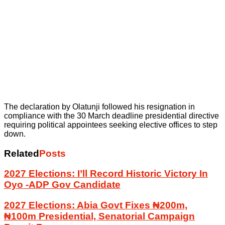
The declaration by Olatunji followed his resignation in
compliance with the 30 March deadline presidential directive
requiring political appointees seeking elective offices to step
down.
Related
Posts
2027 Elections: I’ll Record Historic Victory In
Oyo -ADP Gov Candidate
2027 Elections: Abia Govt Fixes ₦200m,
₦100m Presidential, Senatorial Campaign