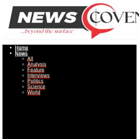
Home
Home
News
News
All
All
Analysis
Analysis
Feature
Feature
Interviews
Interviews
Politics
Politics
Science
Science
World
World