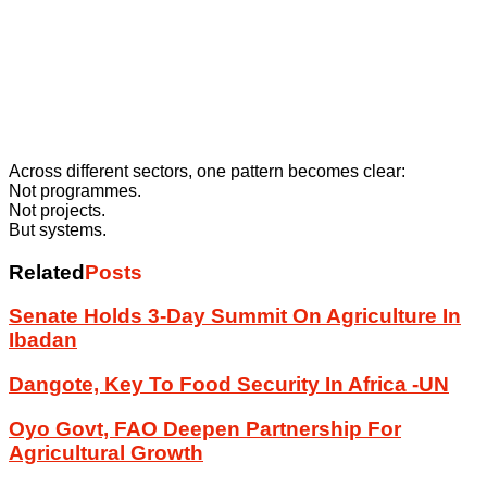
Across different sectors, one pattern becomes clear:
Not programmes.
Not projects.
But systems.
Related
Posts
Senate Holds 3-Day Summit On Agriculture In
Ibadan
Dangote, Key To Food Security In Africa -UN
Oyo Govt, FAO Deepen Partnership For
Agricultural Growth