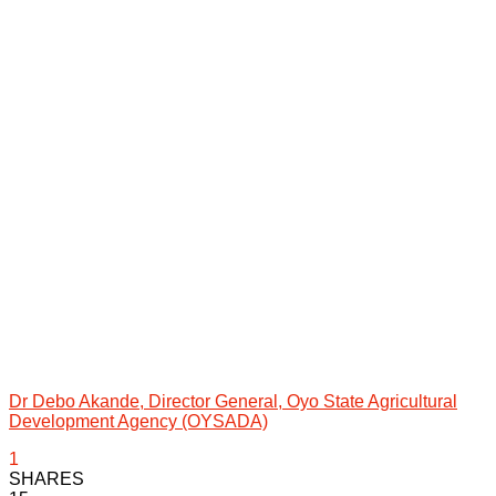
Dr Debo Akande, Director General, Oyo State Agricultural
Development Agency (OYSADA)
1
SHARES