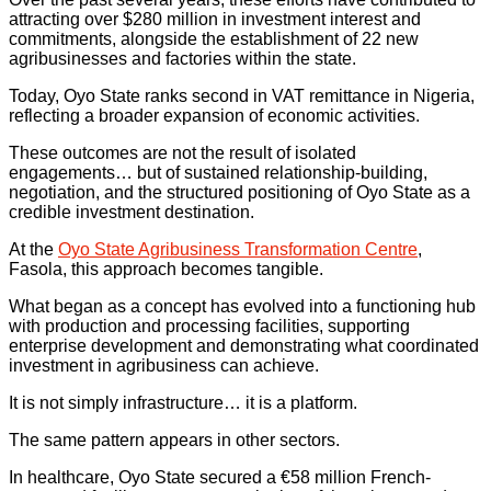
attracting over $280 million in investment interest and
commitments, alongside the establishment of 22 new
agribusinesses and factories within the state.
Today, Oyo State ranks second in VAT remittance in Nigeria,
reflecting a broader expansion of economic activities.
These outcomes are not the result of isolated
engagements… but of sustained relationship-building,
negotiation, and the structured positioning of Oyo State as a
credible investment destination.
At the
Oyo State Agribusiness Transformation Centre
,
Fasola, this approach becomes tangible.
What began as a concept has evolved into a functioning hub
with production and processing facilities, supporting
enterprise development and demonstrating what coordinated
investment in agribusiness can achieve.
It is not simply infrastructure… it is a platform.
The same pattern appears in other sectors.
In healthcare, Oyo State secured a €58 million French-