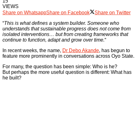
15
VIEWS
Share on Whatsapp
Share on Facebook
Share on Twitter
“
This is what defines a system builder. Someone who
understands that sustainable progress does not come from
isolated interventions… but from creating frameworks that
continue to function, adapt and grow over time.
“
In recent weeks, the name,
Dr Debo Akande
, has begun to
feature more prominently in conversations across Oyo State.
For many, the question has been simple: Who is he?
But perhaps the more useful question is different: What has
he built?