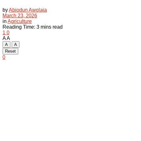
by
Abiodun Awolaja
March 23, 2026
in
Agriculture
Reading Time: 3 mins read
1
0
A
A
A
A
Reset
0