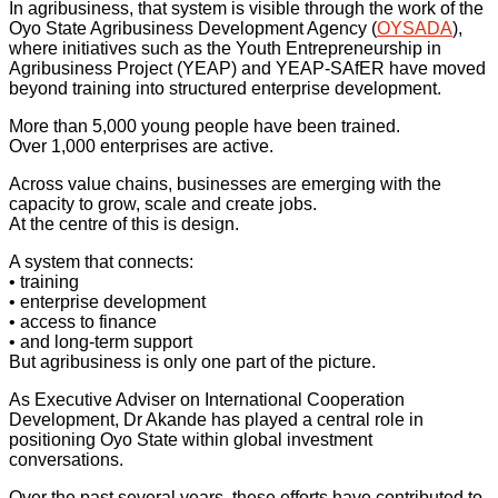
In agribusiness, that system is visible through the work of the
Oyo State Agribusiness Development Agency (
OYSADA
),
where initiatives such as the Youth Entrepreneurship in
Agribusiness Project (YEAP) and YEAP-SAfER have moved
beyond training into structured enterprise development.
More than 5,000 young people have been trained.
Over 1,000 enterprises are active.
Across value chains, businesses are emerging with the
capacity to grow, scale and create jobs.
At the centre of this is design.
A system that connects:
• training
• enterprise development
• access to finance
• and long-term support
But agribusiness is only one part of the picture.
As Executive Adviser on International Cooperation
Development, Dr Akande has played a central role in
positioning Oyo State within global investment
conversations.
Over the past several years, these efforts have contributed to