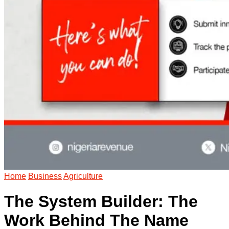
Home
Business
Agriculture
The System Builder: The
Work Behind The Name