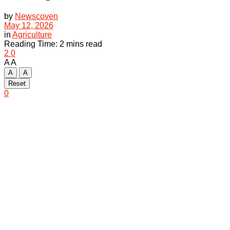
by
Newscoven
May 12, 2026
in
Agriculture
Reading Time: 2 mins read
2
0
A
A
A
A
Reset
0