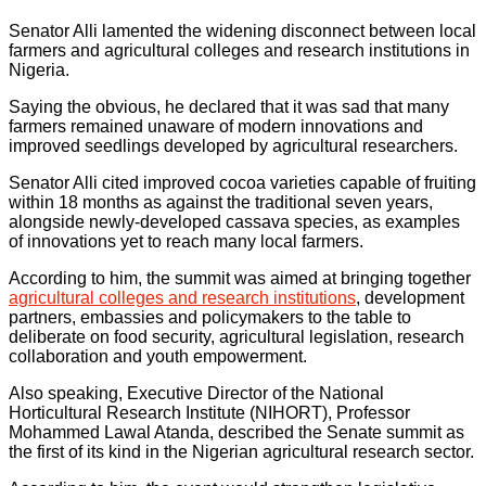
Senator Alli lamented the widening disconnect between local
farmers and agricultural colleges and research institutions in
Nigeria.
Saying the obvious, he declared that it was sad that many
farmers remained unaware of modern innovations and
improved seedlings developed by agricultural researchers.
Senator Alli cited improved cocoa varieties capable of fruiting
within 18 months as against the traditional seven years,
alongside newly-developed cassava species, as examples
of innovations yet to reach many local farmers.
According to him, the summit was aimed at bringing together
agricultural colleges and research institutions
, development
partners, embassies and policymakers to the table to
deliberate on food security, agricultural legislation, research
collaboration and youth empowerment.
Also speaking, Executive Director of the National
Horticultural Research Institute (NIHORT), Professor
Mohammed Lawal Atanda, described the Senate summit as
the first of its kind in the Nigerian agricultural research sector.