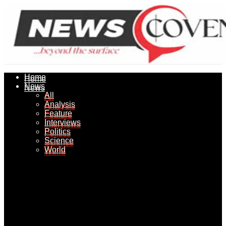
Home
Home
News
News
All
All
Analysis
Analysis
Feature
Feature
Interviews
Interviews
Politics
Politics
Science
Science
World
World