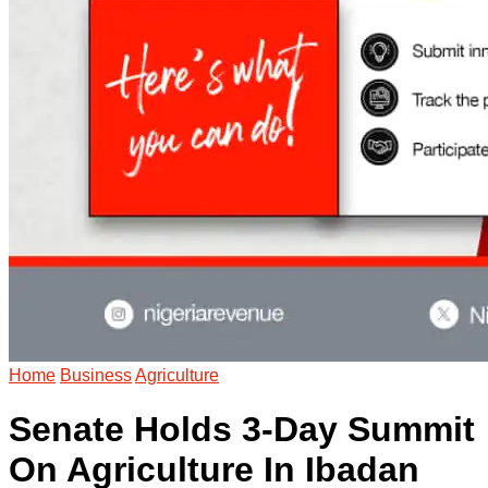
Home
Business
Agriculture
Senate Holds 3-Day Summit
On Agriculture In Ibadan