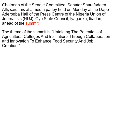
Chairman of the Senate Committee, Senator Sharafadeen
Alli, said this at a media parley held on Monday at the Dapo
Aderogba Hall of the Press Centre of the Nigeria Union of
Journalists (NUJ), Oyo State Council, Iyaganku, Ibadan,
ahead of the
summit
.
The theme of the summit is “Unfolding The Potentials of
Agricultural Colleges And Institutions Through Collaboration
and Innovation To Enhance Food Security And Job
Creation.”