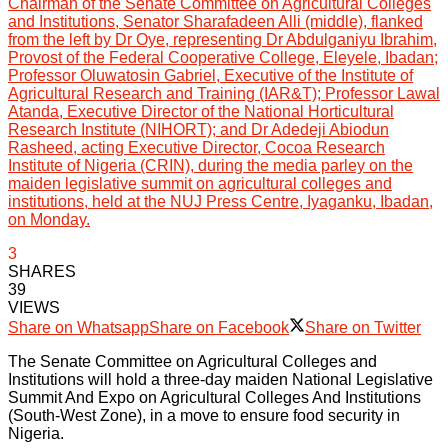
Chairman of the Senate Committee on Agricultural Colleges
and Institutions, Senator Sharafadeen Alli (middle), flanked
from the left by Dr Oye, representing Dr Abdulganiyu Ibrahim,
Provost of the Federal Cooperative College, Eleyele, Ibadan;
Professor Oluwatosin Gabriel, Executive of the Institute of
Agricultural Research and Training (IAR&T); Professor Lawal
Atanda, Executive Director of the National Horticultural
Research Institute (NIHORT); and Dr Adedeji Abiodun
Rasheed, acting Executive Director, Cocoa Research
Institute of Nigeria (CRIN), during the media parley on the
maiden legislative summit on agricultural colleges and
institutions, held at the NUJ Press Centre, Iyaganku, Ibadan,
on Monday.
3
SHARES
39
VIEWS
Share on Whatsapp
Share on Facebook
Share on Twitter
The Senate Committee on Agricultural Colleges and
Institutions will hold a three-day maiden National Legislative
Summit And Expo on Agricultural Colleges And Institutions
(South-West Zone), in a move to ensure food security in
Nigeria.