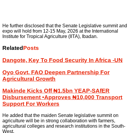
He further disclosed that the Senate Legislative summit and
expo will hold from 12-15 May, 2026 at the International
Institute for Tropical Agriculture (IITA), Ibadan.
Related
Posts
Dangote, Key To Food Security In Africa -UN
Oyo Govt, FAO Deepen Partnership For
Agricultural Growth
Makinde Kicks Off ₦1.5bn YEAP-SAfER
Disbursement •Approves ₦10,000 Transport
Support For Workers
He added that the maiden Senate legislative summit on
agriculture will be in strong collaboration with farmers,
agricultural colleges and research institutions in the South-
West.