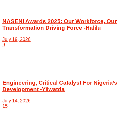
NASENI Awards 2025: Our Workforce, Our
Transformation Driving Force -Halilu
July 19, 2026
9
Engineering, Critical Catalyst For Nigeria’s
Development -Yilwatda
July 14, 2026
15