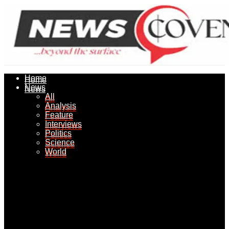
Home
Home
News
News
All
All
Analysis
Analysis
Feature
Feature
Interviews
Interviews
Politics
Politics
Science
Science
World
World