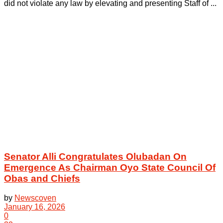
did not violate any law by elevating and presenting Staff of ...
Senator Alli Congratulates Olubadan On
Emergence As Chairman Oyo State Council Of
Obas and Chiefs
by
Newscoven
January 16, 2026
0