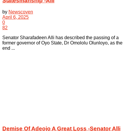
Statesmanship -Alli
by
Newscoven
April 6, 2025
0
82
Senator Sharafadeen Alli has described the passing of a
former governor of Oyo State, Dr Omololu Olunloyo, as the
end ...
Demise Of Adeojo A Great Loss -Senator Alli