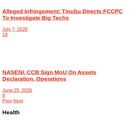
Alleged Infringement: Tinubu Directs FCCPC
To Investigate Big Techs
July 7, 2026
18
NASENI, CCB Sign MoU On Assets
Declaration, Operations
June 25, 2026
8
Prev
Next
Health