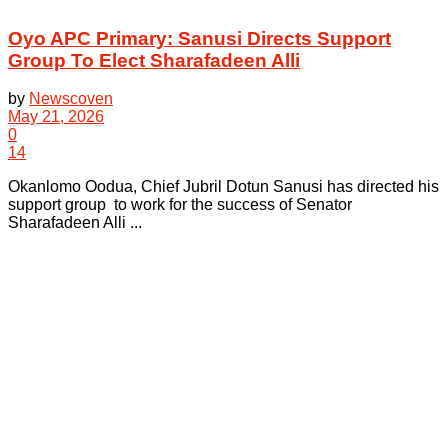
Oyo APC Primary: Sanusi Directs Support
Group To Elect Sharafadeen Alli
by
Newscoven
May 21, 2026
0
14
Okanlomo Oodua, Chief Jubril Dotun Sanusi has directed his
support group to work for the success of Senator
Sharafadeen Alli ...