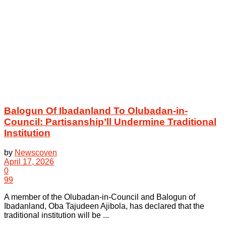
Balogun Of Ibadanland To Olubadan-in-
Council: Partisanship’ll Undermine Traditional
Institution
by
Newscoven
April 17, 2026
0
99
A member of the Olubadan-in-Council and Balogun of
Ibadanland, Oba Tajudeen Ajibola, has declared that the
traditional institution will be ...