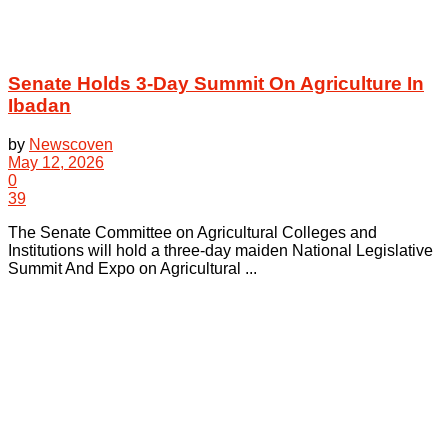
Senate Holds 3-Day Summit On Agriculture In
Ibadan
by
Newscoven
May 12, 2026
0
39
The Senate Committee on Agricultural Colleges and
Institutions will hold a three-day maiden National Legislative
Summit And Expo on Agricultural ...