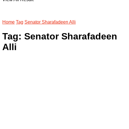
Home
Tag
Senator Sharafadeen Alli
Tag:
Senator Sharafadeen
Alli