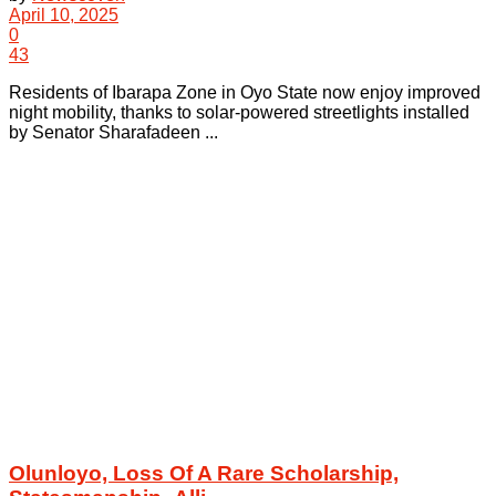
April 10, 2025
0
43
Residents of Ibarapa Zone in Oyo State now enjoy improved
night mobility, thanks to solar-powered streetlights installed
by Senator Sharafadeen ...
Olunloyo, Loss Of A Rare Scholarship,