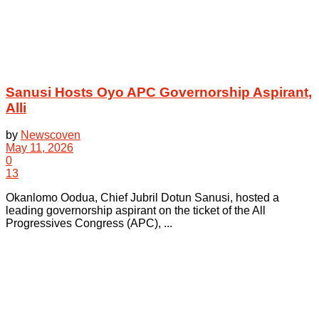
Sanusi Hosts Oyo APC Governorship Aspirant,
Alli
by
Newscoven
May 11, 2026
0
13
Okanlomo Oodua, Chief Jubril Dotun Sanusi, hosted a
leading governorship aspirant on the ticket of the All
Progressives Congress (APC), ...