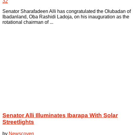
32
Senator Sharafadeen Alli has congratulated the Olubadan of
Ibadanland, Oba Rashidi Ladoja, on his inauguration as the
rotational chairman of ...
Senator Alli Illuminates Ibarapa With Solar
Streetlights
by
Newscoven