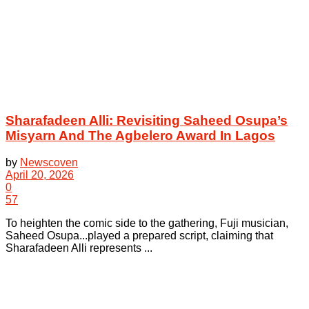
Sharafadeen Alli: Revisiting Saheed Osupa’s
Misyarn And The Agbelero Award In Lagos
by
Newscoven
April 20, 2026
0
57
To heighten the comic side to the gathering, Fuji musician,
Saheed Osupa...played a prepared script, claiming that
Sharafadeen Alli represents ...