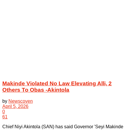
Makinde Violated No Law Elevating Alli, 2
Others To Obas -Akintola
by
Newscoven
April 5, 2026
0
61
Chief Niyi Akintola (SAN) has said Governor 'Seyi Makinde