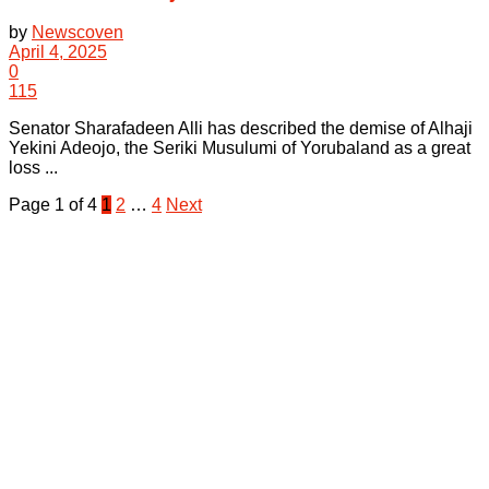
by
Newscoven
April 4, 2025
0
115
Senator Sharafadeen Alli has described the demise of Alhaji
Yekini Adeojo, the Seriki Musulumi of Yorubaland as a great
loss ...
Page 1 of 4
1
2
…
4
Next