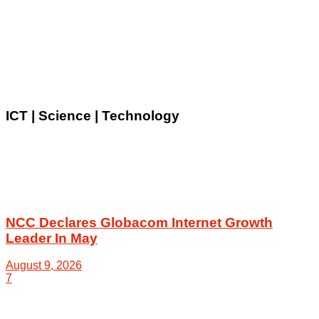
ICT | Science | Technology
NCC Declares Globacom Internet Growth
Leader In May
August 9, 2026
7