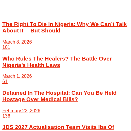
The Right To Die In Nigeria: Why We Can’t Talk
About It —But Should
March 8, 2026
101
Who Rules The Healers? The Battle Over
Nigeria’s Health Laws
March 1, 2026
61
Detained In The Hospital: Can You Be Held
Hostage Over Medical Bills?
February 22, 2026
136
JDS 2027 Actualisation Team Visits Iba Of