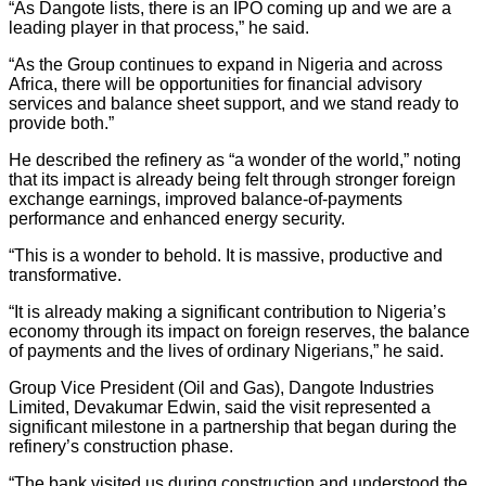
“As Dangote lists, there is an IPO coming up and we are a
leading player in that process,” he said.
“As the Group continues to expand in Nigeria and across
Africa, there will be opportunities for financial advisory
services and balance sheet support, and we stand ready to
provide both.”
He described the refinery as “a wonder of the world,” noting
that its impact is already being felt through stronger foreign
exchange earnings, improved balance-of-payments
performance and enhanced energy security.
“This is a wonder to behold. It is massive, productive and
transformative.
“It is already making a significant contribution to Nigeria’s
economy through its impact on foreign reserves, the balance
of payments and the lives of ordinary Nigerians,” he said.
Group Vice President (Oil and Gas), Dangote Industries
Limited, Devakumar Edwin, said the visit represented a
significant milestone in a partnership that began during the
refinery’s construction phase.
“The bank visited us during construction and understood the