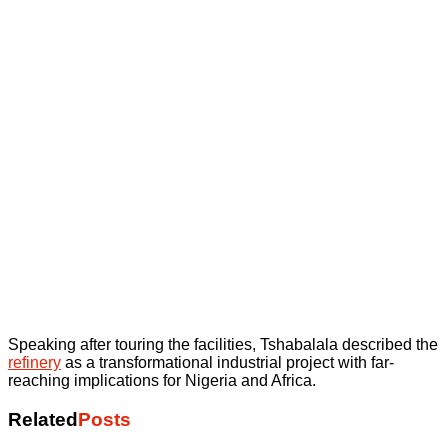
Speaking after touring the facilities, Tshabalala described the
refinery
as a transformational industrial project with far-
reaching implications for Nigeria and Africa.
Related
Posts