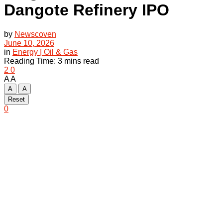
Dangote Refinery IPO
by
Newscoven
June 10, 2026
in
Energy | Oil & Gas
Reading Time: 3 mins read
2
0
A
A
A
A
Reset
0