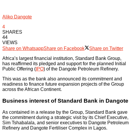
Aliko Dangote
4
SHARES
44
VIEWS
Share on Whatsapp
Share on Facebook
Share on Twitter
Africa’s largest financial institution, Standard Bank Group,
has reaffirmed its pledged and support for the planned Initial
Public Offering (
IPO
) of the Dangote Petroleum Refinery.
This was as the bank also announced its commitment and
readiness to finance future expansion projects of the Group
across the African Continent.
Business interest of Standard Bank in Dangote
As contained in a release by the Group, Standard Bank gave
the commitment during a strategic visit by its Chief Executive,
Sim Tshabalala, and senior executives to Dangote Petroleum
Refinery and Dangote Fertiliser Complex in Lagos.