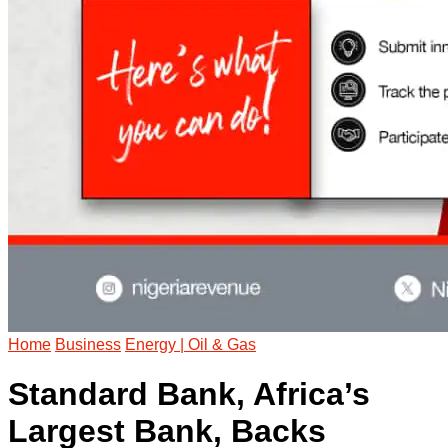
Home
Business
Energy | Oil & Gas
Standard Bank, Africa’s
Largest Bank, Backs