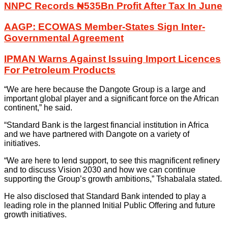
NNPC Records ₦535Bn Profit After Tax In June
AAGP: ECOWAS Member-States Sign Inter-
Governmental Agreement
IPMAN Warns Against Issuing Import Licences
For Petroleum Products
“We are here because the Dangote Group is a large and
important global player and a significant force on the African
continent,” he said.
“Standard Bank is the largest financial institution in Africa
and we have partnered with Dangote on a variety of
initiatives.
“We are here to lend support, to see this magnificent refinery
and to discuss Vision 2030 and how we can continue
supporting the Group’s growth ambitions,” Tshabalala stated.
He also disclosed that Standard Bank intended to play a
leading role in the planned Initial Public Offering and future
growth initiatives.