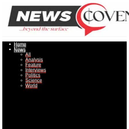
Home
Home
News
News
All
All
Analysis
Analysis
Feature
Feature
Interviews
Interviews
Politics
Politics
Science
Science
World
World