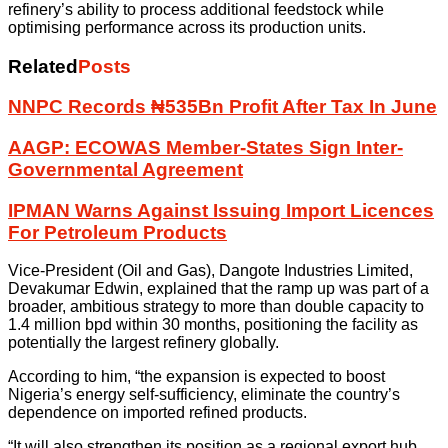
refinery’s ability to process additional feedstock while
optimising performance across its production units.
Related
Posts
NNPC Records ₦535Bn Profit After Tax In June
AAGP: ECOWAS Member-States Sign Inter-
Governmental Agreement
IPMAN Warns Against Issuing Import Licences
For Petroleum Products
Vice-President (Oil and Gas), Dangote Industries Limited,
Devakumar Edwin, explained that the ramp up was part of a
broader, ambitious strategy to more than double capacity to
1.4 million bpd within 30 months, positioning the facility as
potentially the largest refinery globally.
According to him, “the expansion is expected to boost
Nigeria’s energy self-sufficiency, eliminate the country’s
dependence on imported refined products.
“It will also strengthen its position as a regional export hub,