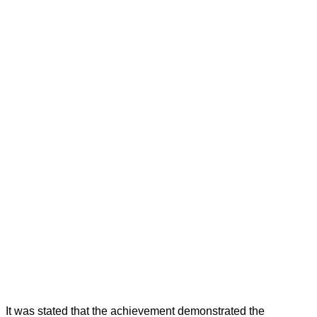
It was stated that the achievement demonstrated the