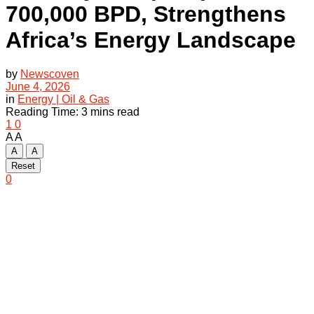
700,000 BPD, Strengthens
Africa’s Energy Landscape
by
Newscoven
June 4, 2026
in
Energy | Oil & Gas
Reading Time: 3 mins read
1
0
A
A
A
A
Reset
0