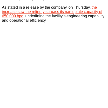
As stated in a release by the company, on Thursday,
the
increase saw the refinery surpass its nameplate capacity of
650,000 bpd
, underlining the facility’s engineering capability
and operational efficiency.