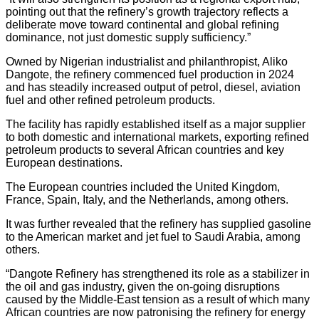
pointing out that the refinery’s growth trajectory reflects a
deliberate move toward continental and global refining
dominance, not just domestic supply sufficiency.”
Owned by Nigerian industrialist and philanthropist, Aliko
Dangote, the refinery commenced fuel production in 2024
and has steadily increased output of petrol, diesel, aviation
fuel and other refined petroleum products.
The facility has rapidly established itself as a major supplier
to both domestic and international markets, exporting refined
petroleum products to several African countries and key
European destinations.
The European countries included the United Kingdom,
France, Spain, Italy, and the Netherlands, among others.
It was further revealed that the refinery has supplied gasoline
to the American market and jet fuel to Saudi Arabia, among
others.
“Dangote Refinery has strengthened its role as a stabilizer in
the oil and gas industry, given the on-going disruptions
caused by the Middle-East tension as a result of which many
African countries are now patronising the refinery for energy