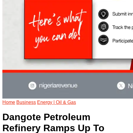
Home
Business
Energy | Oil & Gas
Dangote Petroleum
Refinery Ramps Up To