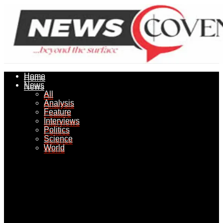
Home
Home
News
News
All
All
Analysis
Analysis
Feature
Feature
Interviews
Interviews
Politics
Politics
Science
Science
World
World