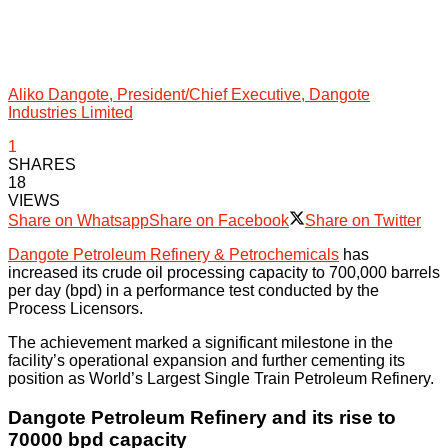
Aliko Dangote, President/Chief Executive, Dangote
Industries Limited
1
SHARES
18
VIEWS
Share on Whatsapp
Share on Facebook
Share on Twitter
Dangote Petroleum Refinery & Petrochemicals
has
increased its crude oil processing capacity to 700,000 barrels
per day (bpd) in a performance test conducted by the
Process Licensors.
The achievement marked a significant milestone in the
facility’s operational expansion and further cementing its
position as World’s Largest Single Train Petroleum Refinery.
Dangote Petroleum Refinery and its rise to
70000 bpd capacity