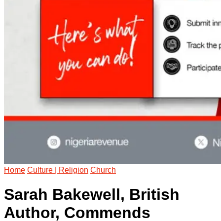
Home
Culture | Religion
Church
Sarah Bakewell, British
Author, Commends