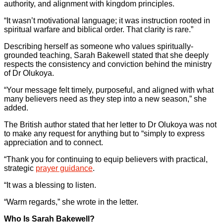
authority, and alignment with kingdom principles.
“It wasn’t motivational language; it was instruction rooted in
spiritual warfare and biblical order. That clarity is rare.”
Describing herself as someone who values spiritually-
grounded teaching, Sarah Bakewell stated that she deeply
respects the consistency and conviction behind the ministry
of Dr Olukoya.
“Your message felt timely, purposeful, and aligned with what
many believers need as they step into a new season,” she
added.
The British author stated that her letter to Dr Olukoya was not
to make any request for anything but to “simply to express
appreciation and to connect.
“Thank you for continuing to equip believers with practical,
strategic
prayer guidance
.
“It was a blessing to listen.
“Warm regards,” she wrote in the letter.
Who Is Sarah Bakewell?