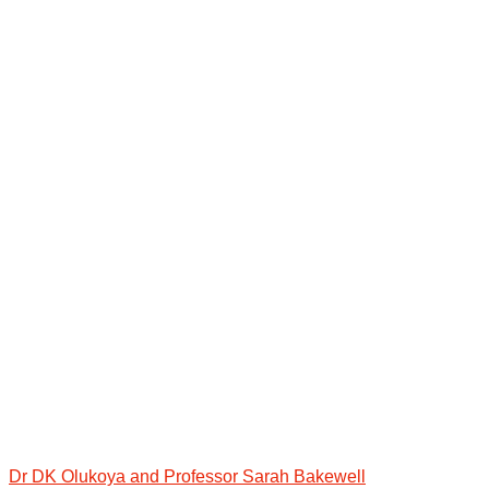
Dr DK Olukoya and Professor Sarah Bakewell