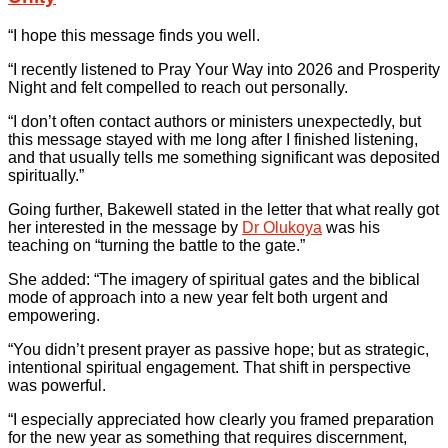
“I hope this message finds you well.
“I recently listened to Pray Your Way into 2026 and Prosperity
Night and felt compelled to reach out personally.
“I don’t often contact authors or ministers unexpectedly, but
this message stayed with me long after I finished listening,
and that usually tells me something significant was deposited
spiritually.”
Going further, Bakewell stated in the letter that what really got
her interested in the message by
Dr Olukoya
was his
teaching on “turning the battle to the gate.”
She added: “The imagery of spiritual gates and the biblical
mode of approach into a new year felt both urgent and
empowering.
“You didn’t present prayer as passive hope; but as strategic,
intentional spiritual engagement. That shift in perspective
was powerful.
“I especially appreciated how clearly you framed preparation
for the new year as something that requires discernment,