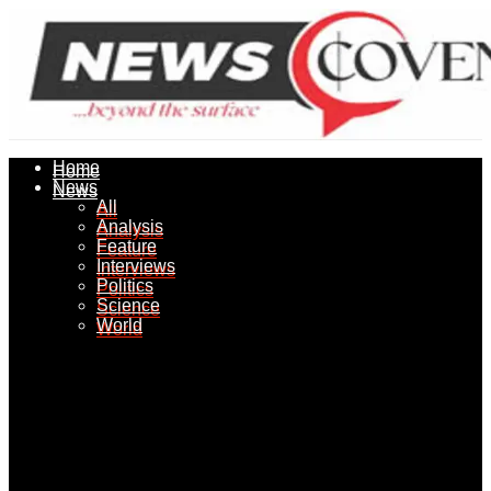
Home
Home
News
News
All
All
Analysis
Analysis
Feature
Feature
Interviews
Interviews
Politics
Politics
Science
Science
World
World