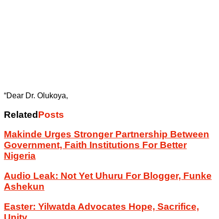
“Dear Dr. Olukoya,
Related
Posts
Makinde Urges Stronger Partnership Between
Government, Faith Institutions For Better
Nigeria
Audio Leak: Not Yet Uhuru For Blogger, Funke
Ashekun
Easter: Yilwatda Advocates Hope, Sacrifice,
Unity