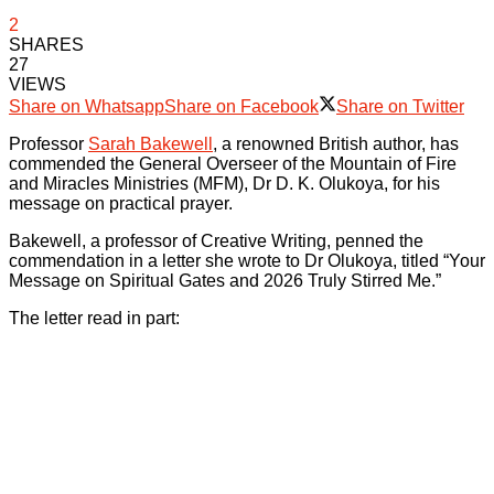
2
SHARES
27
VIEWS
Share on Whatsapp
Share on Facebook
Share on Twitter
Professor
Sarah Bakewell
, a renowned British author, has
commended the General Overseer of the Mountain of Fire
and Miracles Ministries (MFM), Dr D. K. Olukoya, for his
message on practical prayer.
Bakewell, a professor of Creative Writing, penned the
commendation in a letter she wrote to Dr Olukoya, titled “Your
Message on Spiritual Gates and 2026 Truly Stirred Me.”
The letter read in part: