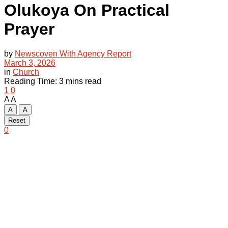
Olukoya On Practical
Prayer
by
Newscoven With Agency Report
March 3, 2026
in
Church
Reading Time: 3 mins read
1
0
A
A
A
A
Reset
0