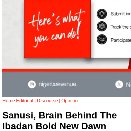
Home
Editorial | Discourse | Opinion
Sanusi, Brain Behind The
Ibadan Bold New Dawn