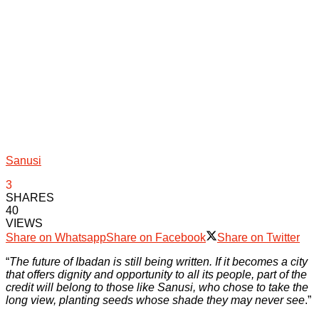
Sanusi
3
SHARES
40
VIEWS
Share on Whatsapp
Share on Facebook
Share on Twitter
“
The future of Ibadan is still being written. If it becomes a city
that offers dignity and opportunity to all its people, part of the
credit will belong to those like Sanusi, who chose to take the
long view, planting seeds whose shade they may never see
.”