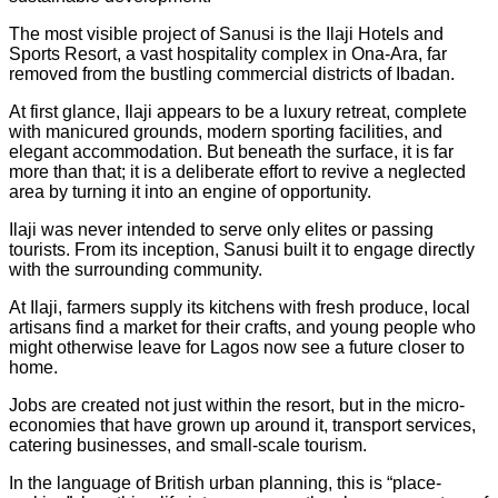
The most visible project of Sanusi is the Ilaji Hotels and
Sports Resort, a vast hospitality complex in Ona-Ara, far
removed from the bustling commercial districts of Ibadan.
At first glance, Ilaji appears to be a luxury retreat, complete
with manicured grounds, modern sporting facilities, and
elegant accommodation. But beneath the surface, it is far
more than that; it is a deliberate effort to revive a neglected
area by turning it into an engine of opportunity.
Ilaji was never intended to serve only elites or passing
tourists. From its inception, Sanusi built it to engage directly
with the surrounding community.
At Ilaji, farmers supply its kitchens with fresh produce, local
artisans find a market for their crafts, and young people who
might otherwise leave for Lagos now see a future closer to
home.
Jobs are created not just within the resort, but in the micro-
economies that have grown up around it, transport services,
catering businesses, and small-scale tourism.
In the language of British urban planning, this is “place-