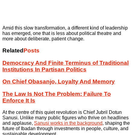
Amid this slow transformation, a different kind of leadership
has emerged, one that is less about political theatre and
more about deliberate, patient change.
Related
Posts
Democracy And Finite Terminus of Traditional
Institutions In Partisan Politics
On Chief Obasanjo, Loyalty And Memory
The Law Is Not The Problem: Failure To
Enforce It Is
At the centre of this quiet revolution is Chief Jubril Dotun
Sanusi. Unlike many public figures who thrive on headlines
and applause,
Sanusi works in the background
, shaping the
future of Ibadan through investments in people, culture, and
sustainable development.