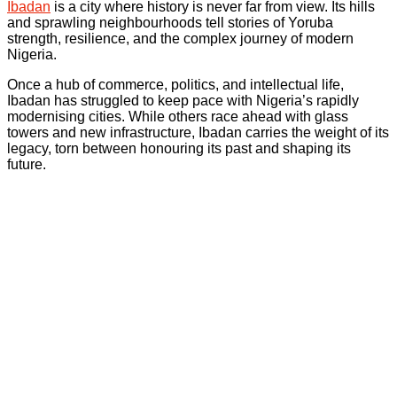
Ibadan
is a city where history is never far from view. Its hills
and sprawling neighbourhoods tell stories of Yoruba
strength, resilience, and the complex journey of modern
Nigeria.
Once a hub of commerce, politics, and intellectual life,
Ibadan has struggled to keep pace with Nigeria’s rapidly
modernising cities. While others race ahead with glass
towers and new infrastructure, Ibadan carries the weight of its
legacy, torn between honouring its past and shaping its
future.