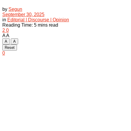
by
Segun
September 30, 2025
in
Editorial | Discourse | Opinion
Reading Time: 5 mins read
2
0
A
A
A
A
Reset
0