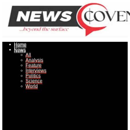
Home
Home
News
News
All
All
Analysis
Analysis
Feature
Feature
Interviews
Interviews
Politics
Politics
Science
Science
World
World