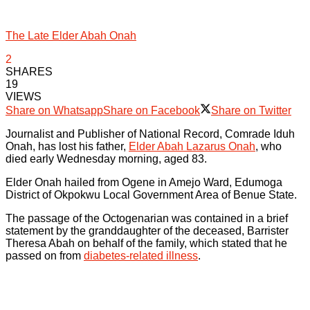
The Late Elder Abah Onah
2
SHARES
19
VIEWS
Share on Whatsapp
Share on Facebook
Share on Twitter
Journalist and Publisher of National Record, Comrade Iduh
Onah, has lost his father,
Elder Abah Lazarus Onah
, who
died early Wednesday morning, aged 83.
Elder Onah hailed from Ogene in Amejo Ward, Edumoga
District of Okpokwu Local Government Area of Benue State.
The passage of the Octogenarian was contained in a brief
statement by the granddaughter of the deceased, Barrister
Theresa Abah on behalf of the family, which stated that he
passed on from
diabetes-related illness
.