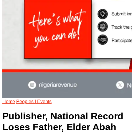
Home
Peoples | Events
Publisher, National Record
Loses Father, Elder Abah