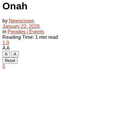
Onah
by
Newscoven
January 22, 2026
in
Peoples | Events
Reading Time: 1 min read
1
0
A
A
A
A
Reset
0