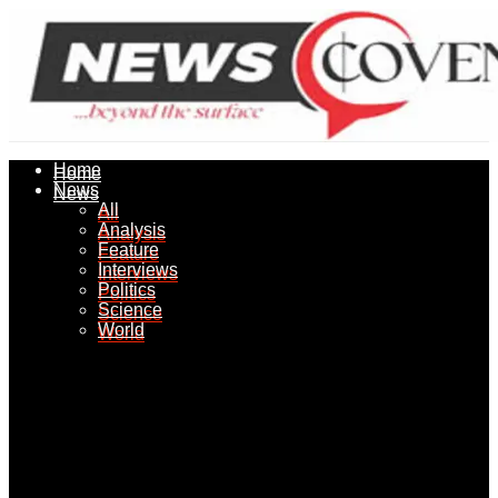
Home
Home
News
News
All
All
Analysis
Analysis
Feature
Feature
Interviews
Interviews
Politics
Politics
Science
Science
World
World