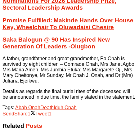
Nominations For 2026 Leadership Prize,
Sectoral Leadership Awards
Promise Fulfilled: Makinde Hands Over House
Key, Wheelchair To Oluwadaisi Chesire
Saka Balogun @ 90 Has Inspired New
Generation Of Leaders -Olugbon
A father, grandfather and great-grandmother, Pa Onah is
survived by eight children – Comrade Onah, Mrs Janet Agbo,
Mrs Maria Ameh, Mrs Jumbia Etuka; Mrs Margarete Oji, Mrs
Mary Oheitonye, Mr Sunday, Mr Onah J. Onah, and Dr (Mrs)
Juliana Ejeikwu.
Details as regards the final burial rites of the deceased will
be announced in due time, the family stated in the statement.
Tags:
Abah Onah
Death
Iduh Onah
Send
Share
1
Tweet
1
Related
Posts