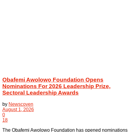
Ọbafẹmi Awolọwọ Foundation Opens
Nominations For 2026 Leadership Prize,
Sectoral Leadership Awards
by
Newscoven
August 1, 2026
0
18
The Ọbafẹmi Awolọwọ Foundation has opened nominations