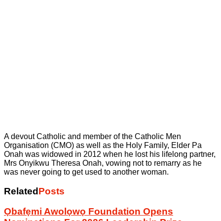
A devout Catholic and member of the Catholic Men
Organisation (CMO) as well as the Holy Family, Elder Pa
Onah was widowed in 2012 when he lost his lifelong partner,
Mrs Onyikwu Theresa Onah, vowing not to remarry as he
was never going to get used to another woman.
Related
Posts
Ọbafẹmi Awolọwọ Foundation Opens