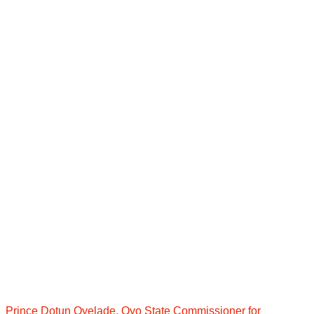
Prince Dotun Oyelade, Oyo State Commissioner for