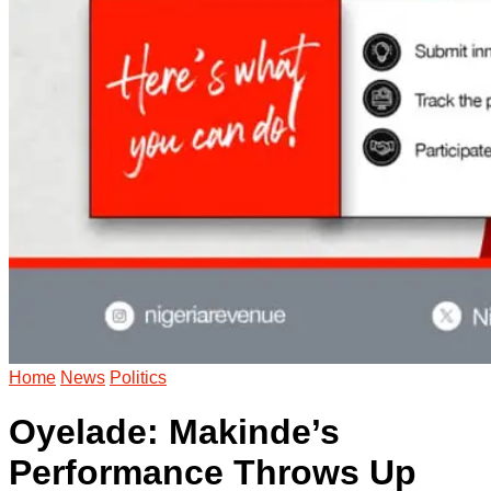
Home
News
Politics
Oyelade: Makinde’s
Performance Throws Up