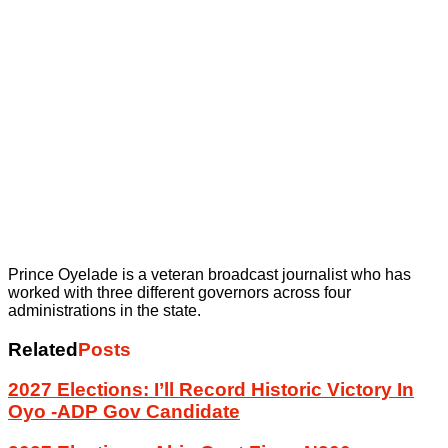
Prince Oyelade is a veteran broadcast journalist who has
worked with three different governors across four
administrations in the state.
Related
Posts
2027 Elections: I’ll Record Historic Victory In
Oyo -ADP Gov Candidate