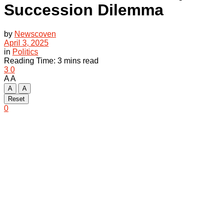
Succession Dilemma
by
Newscoven
April 3, 2025
in
Politics
Reading Time: 3 mins read
3
0
A
A
A
A
Reset
0