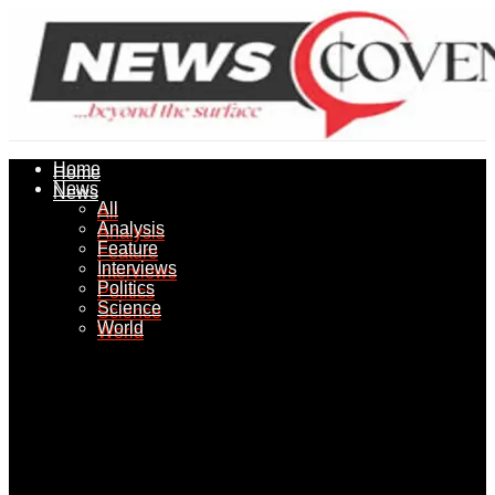
Home
Home
News
News
All
All
Analysis
Analysis
Feature
Feature
Interviews
Interviews
Politics
Politics
Science
Science
World
World