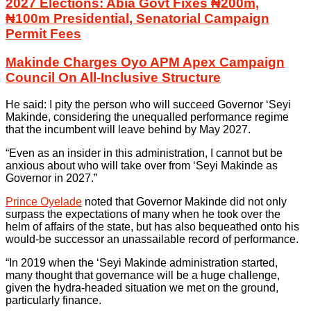
2027 Elections: Abia Govt Fixes ₦200m,
₦100m Presidential, Senatorial Campaign
Permit Fees
Makinde Charges Oyo APM Apex Campaign
Council On All-Inclusive Structure
He said: I pity the person who will succeed Governor ‘Seyi
Makinde, considering the unequalled performance regime
that the incumbent will leave behind by May 2027.
“Even as an insider in this administration, I cannot but be
anxious about who will take over from ‘Seyi Makinde as
Governor in 2027.”
Prince Oyelade
noted that Governor Makinde did not only
surpass the expectations of many when he took over the
helm of affairs of the state, but has also bequeathed onto his
would-be successor an unassailable record of performance.
“In 2019 when the ‘Seyi Makinde administration started,
many thought that governance will be a huge challenge,
given the hydra-headed situation we met on the ground,
particularly finance.