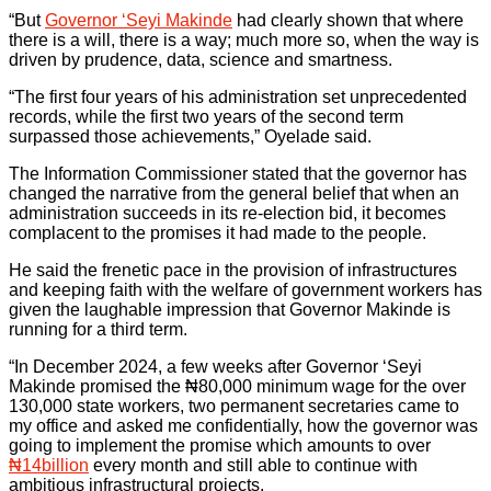
“But
Governor ‘Seyi Makinde
had clearly shown that where
there is a will, there is a way; much more so, when the way is
driven by prudence, data, science and smartness.
“The first four years of his administration set unprecedented
records, while the first two years of the second term
surpassed those achievements,” Oyelade said.
The Information Commissioner stated that the governor has
changed the narrative from the general belief that when an
administration succeeds in its re-election bid, it becomes
complacent to the promises it had made to the people.
He said the frenetic pace in the provision of infrastructures
and keeping faith with the welfare of government workers has
given the laughable impression that Governor Makinde is
running for a third term.
“In December 2024, a few weeks after Governor ‘Seyi
Makinde promised the ₦80,000 minimum wage for the over
130,000 state workers, two permanent secretaries came to
my office and asked me confidentially, how the governor was
going to implement the promise which amounts to over
₦14billion
every month and still able to continue with
ambitious infrastructural projects.