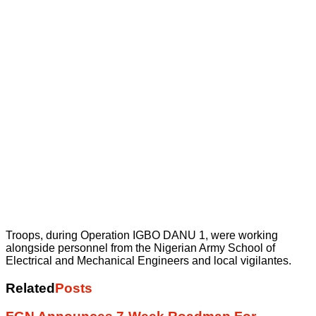
Troops, during Operation IGBO DANU 1, were working
alongside personnel from the Nigerian Army School of
Electrical and Mechanical Engineers and local vigilantes.
Related
Posts