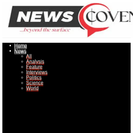
Home
Home
News
News
All
All
Analysis
Analysis
Feature
Feature
Interviews
Interviews
Politics
Politics
Science
Science
World
World