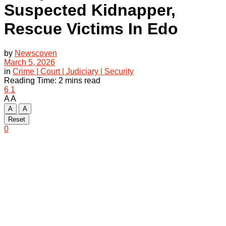
Suspected Kidnapper,
Rescue Victims In Edo
by
Newscoven
March 5, 2026
in
Crime | Court | Judiciary | Security
Reading Time: 2 mins read
6
1
A
A
A
A
Reset
0