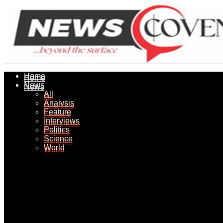
Home
Home
News
News
All
All
Analysis
Analysis
Feature
Feature
Interviews
Interviews
Politics
Politics
Science
Science
World
World