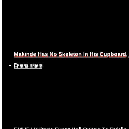
Makinde Has No Skeleton In His Cupboard
Makinde Has No Skeleton In His Cupboard
Entertainment
Entertainment