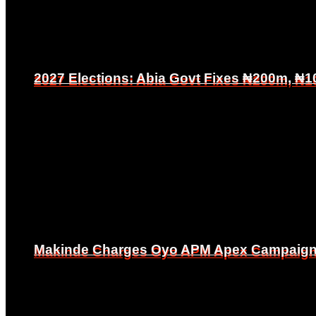
2027 Elections: Abia Govt Fixes ₦200m, ₦1
2027 Elections: Abia Govt Fixes ₦200m, ₦1
Makinde Charges Oyo APM Apex Campaign Co
Makinde Charges Oyo APM Apex Campaign Co