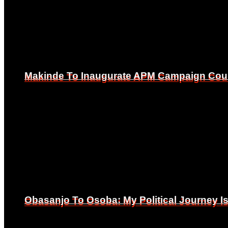
Makinde To Inaugurate APM Campaign Counc
Makinde To Inaugurate APM Campaign Counc
Obasanjo To Osoba: My Political Journey 
Obasanjo To Osoba: My Political Journey 