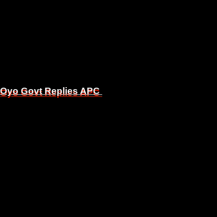
, Oyo Govt Replies APC
, Oyo Govt Replies APC