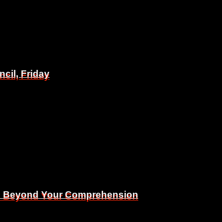
il, Friday
il, Friday
Is Beyond Your Comprehension
Is Beyond Your Comprehension