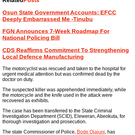
Related
Posts
Osun State Government Accounts: EFCC
Deeply Embarrassed Me -Tinubu
FGN Announces 7-Week Roadmap For
National Policing Bill
CDS Reaffirms Commitment To Strengthening
Local Defence Manufacturing
The motorcyclist was rescued and taken to the hospital for
urgent medical attention but was confirmed dead by the
doctor on duty.
The suspected killer was apprehended immediately, while
the motorcycle and the knife used in the attack were
recovered as exhibits.
The case has been transferred to the State Criminal
Investigation Department (SCID), Eleweran, Abeokuta, for
thorough investigation and prosecution.
The state Commissioner of Police,
Bode Ojajuni
, has