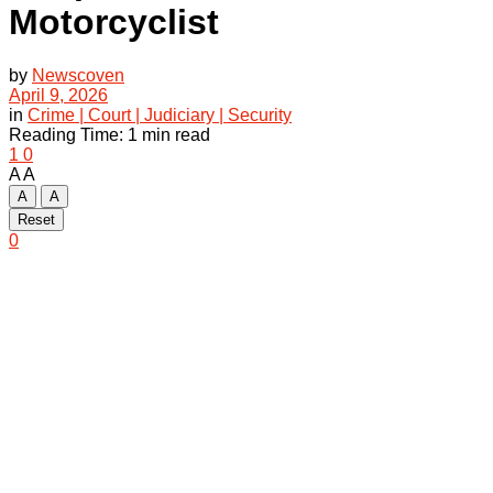
Motorcyclist
by
Newscoven
April 9, 2026
in
Crime | Court | Judiciary | Security
Reading Time: 1 min read
1
0
A
A
A
A
Reset
0