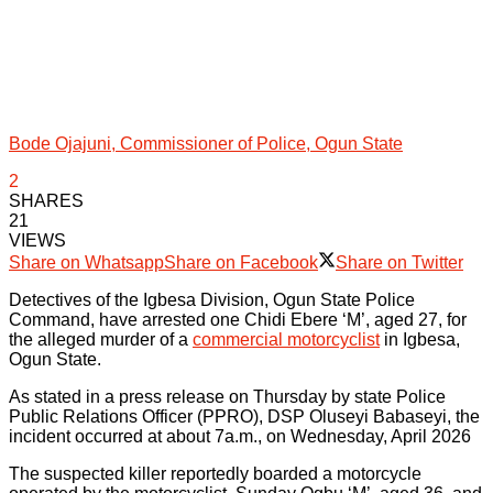
Bode Ojajuni, Commissioner of Police, Ogun State
2
SHARES
21
VIEWS
Share on Whatsapp
Share on Facebook
Share on Twitter
Detectives of the Igbesa Division, Ogun State Police
Command, have arrested one Chidi Ebere ‘M’, aged 27, for
the alleged murder of a
commercial motorcyclist
in Igbesa,
Ogun State.
As stated in a press release on Thursday by state Police
Public Relations Officer (PPRO), DSP Oluseyi Babaseyi, the
incident occurred at about 7a.m., on Wednesday, April 2026
The suspected killer reportedly boarded a motorcycle