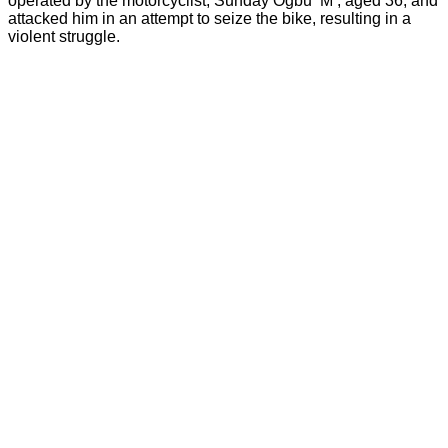
operated by the motorcyclist, Sunday Ogbu ‘M’, aged 36, and
attacked him in an attempt to seize the bike, resulting in a
violent struggle.