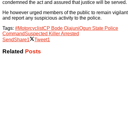
condemned the act and assured that justice will be served.
He however urged members of the public to remain vigilant
and report any suspicious activity to the police.
Tags:
#Motorcyclist
CP Bode Ojajuni
Ogun State Police
Command
Suspected Killer Arrested
Send
Share
1
Tweet
1
Related
Posts