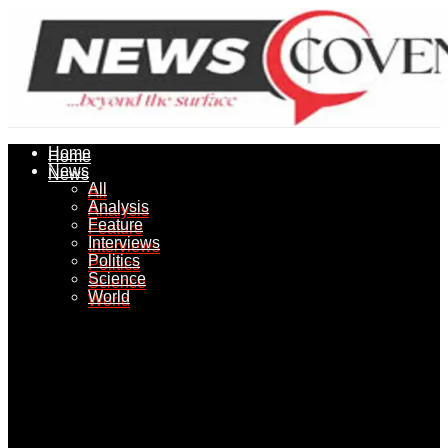
Home
Home
News
News
All
All
Analysis
Analysis
Feature
Feature
Interviews
Interviews
Politics
Politics
Science
Science
World
World