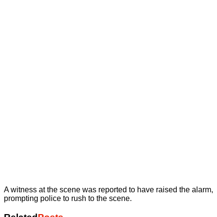
A witness at the scene was reported to have raised the alarm,
prompting police to rush to the scene.