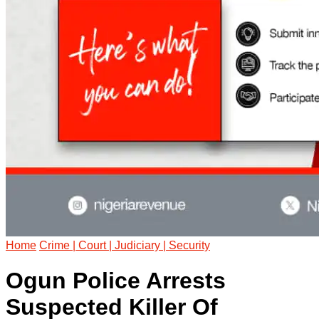
Home
Crime | Court | Judiciary | Security
Ogun Police Arrests
Suspected Killer Of