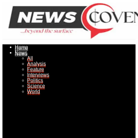
Home
Home
News
News
All
All
Analysis
Analysis
Feature
Feature
Interviews
Interviews
Politics
Politics
Science
Science
World
World