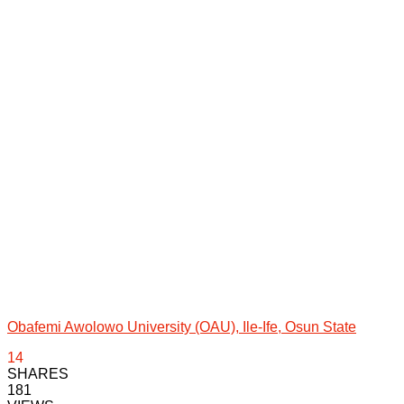
Obafemi Awolowo University (OAU), Ile-Ife, Osun State
14
SHARES
181