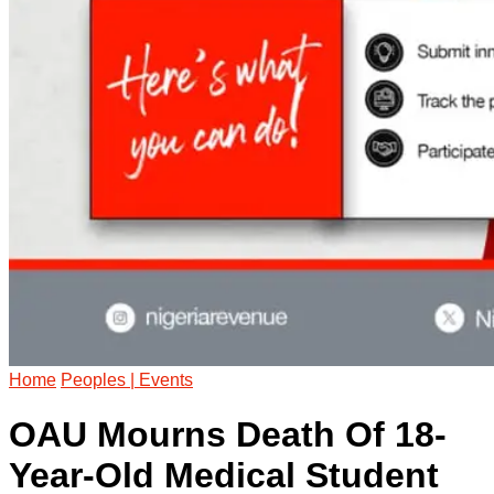
Home
Peoples | Events
OAU Mourns Death Of 18-
Year-Old Medical Student