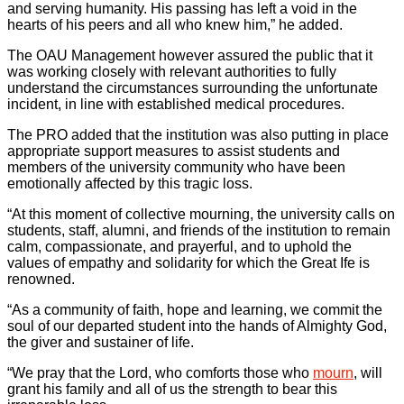
and serving humanity. His passing has left a void in the
hearts of his peers and all who knew him,” he added.
The OAU Management however assured the public that it
was working closely with relevant authorities to fully
understand the circumstances surrounding the unfortunate
incident, in line with established medical procedures.
The PRO added that the institution was also putting in place
appropriate support measures to assist students and
members of the university community who have been
emotionally affected by this tragic loss.
“At this moment of collective mourning, the university calls on
students, staff, alumni, and friends of the institution to remain
calm, compassionate, and prayerful, and to uphold the
values of empathy and solidarity for which the Great Ife is
renowned.
“As a community of faith, hope and learning, we commit the
soul of our departed student into the hands of Almighty God,
the giver and sustainer of life.
“We pray that the Lord, who comforts those who
mourn
, will
grant his family and all of us the strength to bear this