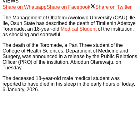
VIEWS
Share on Whatsapp
Share on Facebook
Share on Twitter
The Management of Obafemi Awolowo University (OAU), Ile-
Ife, Osun State has described the death of Timilehin Adetoye
Toromade, an 18-year-old
Medical Student
of the institution,
as shocking and sorrowful.
The death of the Toromade, a Part Three student of the
College of Health Sciences, Department of Medicine and
Surgery, was announced in a release by the Public Relations
Officer (PRO) of the institution, Abiodun Olarewaju, on
Tuesday.
The deceased 18-year-old male medical student was
reported to have died in his sleep in the early hours of today,
6 January, 2026.