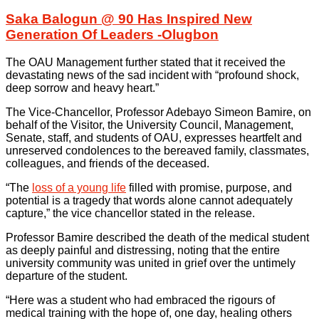
Saka Balogun @ 90 Has Inspired New
Generation Of Leaders -Olugbon
The OAU Management further stated that it received the
devastating news of the sad incident with “profound shock,
deep sorrow and heavy heart.”
The Vice-Chancellor, Professor Adebayo Simeon Bamire, on
behalf of the Visitor, the University Council, Management,
Senate, staff, and students of OAU, expresses heartfelt and
unreserved condolences to the bereaved family, classmates,
colleagues, and friends of the deceased.
“The
loss of a young life
filled with promise, purpose, and
potential is a tragedy that words alone cannot adequately
capture,” the vice chancellor stated in the release.
Professor Bamire described the death of the medical student
as deeply painful and distressing, noting that the entire
university community was united in grief over the untimely
departure of the student.
“Here was a student who had embraced the rigours of
medical training with the hope of, one day, healing others