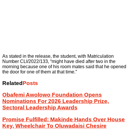
As stated in the release, the student, with Matriculation
Number CLI/2022/133, “might have died after two in the
morning because one of his room mates said that he opened
the door for one of them at that time.”
Related
Posts
Ọbafẹmi Awolọwọ Foundation Opens
Nominations For 2026 Leadership Prize,
Sectoral Leadership Awards
Promise Fulfilled: Makinde Hands Over House
Key, Wheelchair To Oluwadaisi Chesire