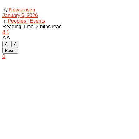
by
Newscoven
January 6, 2026
in
Peoples | Events
Reading Time: 2 mins read
8
1
A
A
A
A
Reset
0