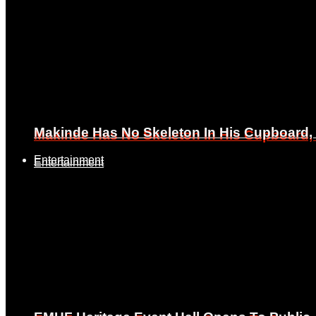
Makinde Has No Skeleton In His Cupboard
Makinde Has No Skeleton In His Cupboard
Entertainment
Entertainment