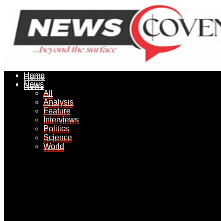
Home
Home
News
News
All
All
Analysis
Analysis
Feature
Feature
Interviews
Interviews
Politics
Politics
Science
Science
World
World