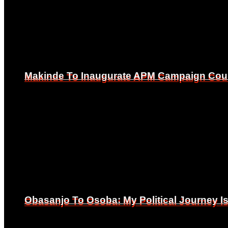
Makinde To Inaugurate APM Campaign Counc
Makinde To Inaugurate APM Campaign Counc
Obasanjo To Osoba: My Political Journey 
Obasanjo To Osoba: My Political Journey 