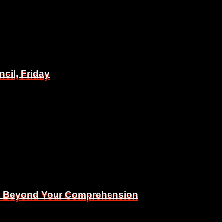
il, Friday
il, Friday
Is Beyond Your Comprehension
Is Beyond Your Comprehension