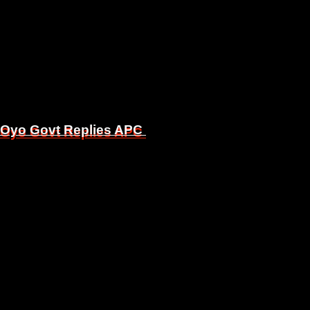
, Oyo Govt Replies APC
, Oyo Govt Replies APC