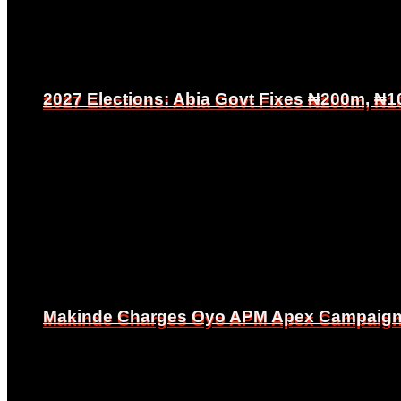
2027 Elections: Abia Govt Fixes ₦200m, ₦1
2027 Elections: Abia Govt Fixes ₦200m, ₦1
Makinde Charges Oyo APM Apex Campaign Co
Makinde Charges Oyo APM Apex Campaign Co