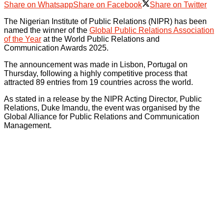
Share on Whatsapp
Share on Facebook
Share on Twitter
The Nigerian Institute of Public Relations (NIPR) has been
named the winner of the
Global Public Relations Association
of the Year
at the World Public Relations and
Communication Awards 2025.
The announcement was made in Lisbon, Portugal on
Thursday, following a highly competitive process that
attracted 89 entries from 19 countries across the world.
As stated in a release by the NIPR Acting Director, Public
Relations, Duke Imandu, the event was organised by the
Global Alliance for Public Relations and Communication
Management.