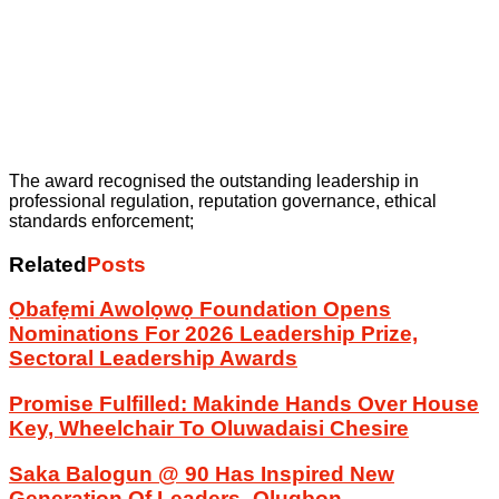
The award recognised the outstanding leadership in
professional regulation, reputation governance, ethical
standards enforcement;
Related
Posts
Ọbafẹmi Awolọwọ Foundation Opens
Nominations For 2026 Leadership Prize,
Sectoral Leadership Awards
Promise Fulfilled: Makinde Hands Over House
Key, Wheelchair To Oluwadaisi Chesire
Saka Balogun @ 90 Has Inspired New
Generation Of Leaders -Olugbon