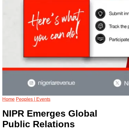
Home
Peoples | Events
NIPR Emerges Global
Public Relations