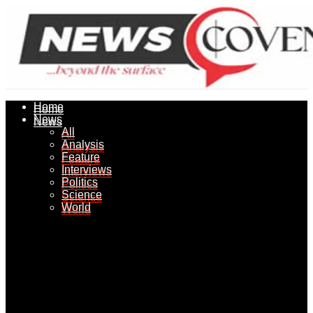
Home
Home
News
News
All
All
Analysis
Analysis
Feature
Feature
Interviews
Interviews
Politics
Politics
Science
Science
World
World