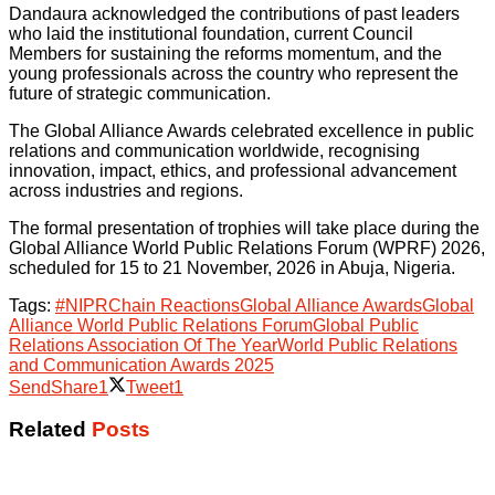
Dandaura acknowledged the contributions of past leaders
who laid the institutional foundation, current Council
Members for sustaining the reforms momentum, and the
young professionals across the country who represent the
future of strategic communication.
The Global Alliance Awards celebrated excellence in public
relations and communication worldwide, recognising
innovation, impact, ethics, and professional advancement
across industries and regions.
The formal presentation of trophies will take place during the
Global Alliance World Public Relations Forum (WPRF) 2026,
scheduled for 15 to 21 November, 2026 in Abuja, Nigeria.
Tags:
#NIPR
Chain Reactions
Global Alliance Awards
Global
Alliance World Public Relations Forum
Global Public
Relations Association Of The Year
World Public Relations
and Communication Awards 2025
Send
Share
1
Tweet
1
Related
Posts