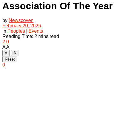
Association Of The Year
by
Newscoven
February 20, 2026
in
Peoples | Events
Reading Time: 2 mins read
2
0
A
A
A
A
Reset
0