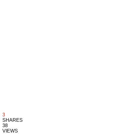
3
SHARES
38
VIEWS