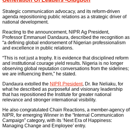
Strategic communication advocacy, and its reform-driven
agenda repositioning public relations as a strategic driver of
national development.
Reacting to the announcement, NIPR Ag President,
Professor Emmanuel Dandaura, described the recognition as
“a defining global endorsement of Nigerian professionalism
and excellence in public relations.
“This is not just a trophy. It is evidence that disciplined reform
and institutional courage yield results. Nigeria is no longer
observing global reputation conversations from the sidelines;
we are influencing them,” he stated.
Dandaura extolled the
NIPR President
, Dr. Ike Neliaku, for
what he described as purposeful and visionary leadership
that has repositioned the Institute for greater national
relevance and stronger international visibility.
He also congratulated Chain Reactions, a member-agency of
NIPR, for emerging Winner in the “Internal Communication
Campaign” category, with its ‘Next Era of Happiness:
Managing Change and Employee’ entry.