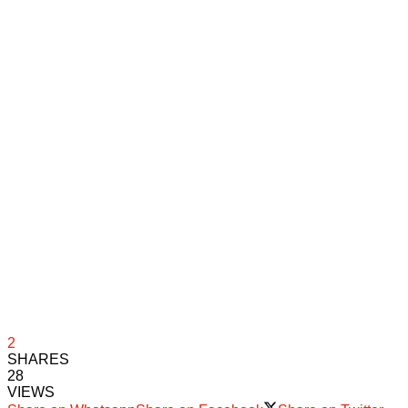
2
SHARES
28
VIEWS