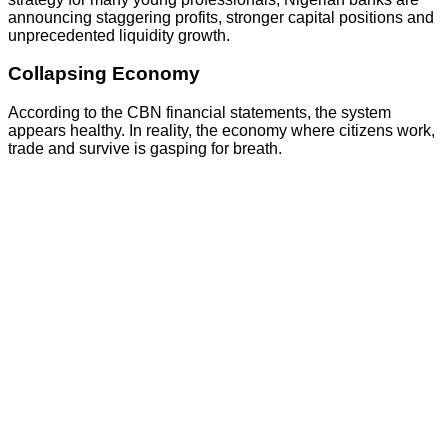
announcing staggering profits, stronger capital positions and
unprecedented liquidity growth.
Collapsing Economy
According to the CBN financial statements, the system
appears healthy. In reality, the economy where citizens work,
trade and survive is gasping for breath.