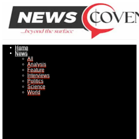
Home
Home
News
News
All
All
Analysis
Analysis
Feature
Feature
Interviews
Interviews
Politics
Politics
Science
Science
World
World