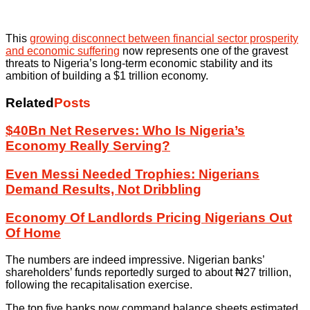
This
growing disconnect between financial sector prosperity
and economic suffering
now represents one of the gravest
threats to Nigeria’s long-term economic stability and its
ambition of building a $1 trillion economy.
Related
Posts
$40Bn Net Reserves: Who Is Nigeria’s
Economy Really Serving?
Even Messi Needed Trophies: Nigerians
Demand Results, Not Dribbling
Economy Of Landlords Pricing Nigerians Out
Of Home
The numbers are indeed impressive. Nigerian banks’
shareholders’ funds reportedly surged to about ₦27 trillion,
following the recapitalisation exercise.
The top five banks now command balance sheets estimated