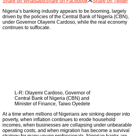
Share on Whatsapp
Share on Facebook
Share on Twitter
Nigeria’s banking industry appears to be booming, largely
driven by the policies of the Central Bank of Nigeria (CBN),
under Governor Olayemi Cardoso, while the real economy
continues to suffocate.
L-R: Olayemi Cardoso, Governor of
Central Bank of Nigeria (CBN) and
Minister of Finance, Taiwo Oyedele
At a time when millions of Nigerians are sinking deeper into
poverty, when inflation continues to erode household
incomes, when businesses are collapsing under unbearable
operating costs, and when migration has become a survival
strategy for many young professionals, Nigerian banks are