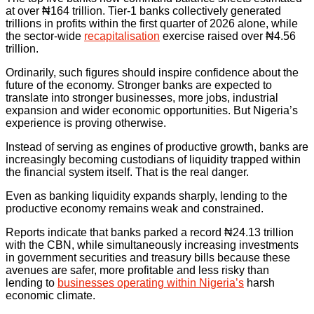
at over ₦164 trillion. Tier-1 banks collectively generated
trillions in profits within the first quarter of 2026 alone, while
the sector-wide
recapitalisation
exercise raised over ₦4.56
trillion.
Ordinarily, such figures should inspire confidence about the
future of the economy. Stronger banks are expected to
translate into stronger businesses, more jobs, industrial
expansion and wider economic opportunities. But Nigeria’s
experience is proving otherwise.
Instead of serving as engines of productive growth, banks are
increasingly becoming custodians of liquidity trapped within
the financial system itself. That is the real danger.
Even as banking liquidity expands sharply, lending to the
productive economy remains weak and constrained.
Reports indicate that banks parked a record ₦24.13 trillion
with the CBN, while simultaneously increasing investments
in government securities and treasury bills because these
avenues are safer, more profitable and less risky than
lending to
businesses operating within Nigeria’s
harsh
economic climate.