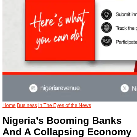
Home
Business
In The Eyes of the News
Nigeria’s Booming Banks
And A Collapsing Economy