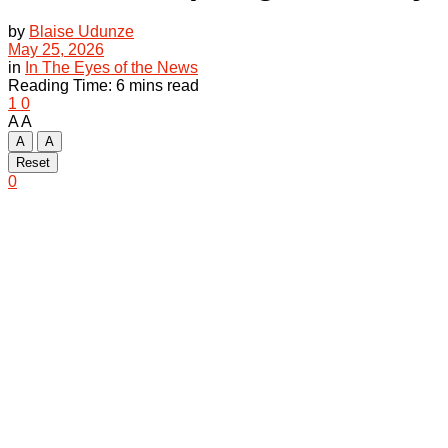
by
Blaise Udunze
May 25, 2026
in
In The Eyes of the News
Reading Time: 6 mins read
1
0
A
A
A
A
Reset
0