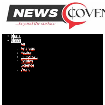
Home
Home
News
News
All
All
Analysis
Analysis
Feature
Feature
Interviews
Interviews
Politics
Politics
Science
Science
World
World