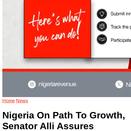
Home
News
Nigeria On Path To Growth,
Senator Alli Assures