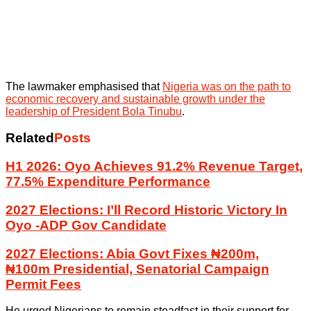
The lawmaker emphasised that
Nigeria was on the path to
economic recovery and sustainable growth under the
leadership of President Bola Tinubu
.
Related
Posts
H1 2026: Oyo Achieves 91.2% Revenue Target,
77.5% Expenditure Performance
2027 Elections: I’ll Record Historic Victory In
Oyo -ADP Gov Candidate
2027 Elections: Abia Govt Fixes ₦200m,
₦100m Presidential, Senatorial Campaign
Permit Fees
He urged Nigerians to remain steadfast in their support for