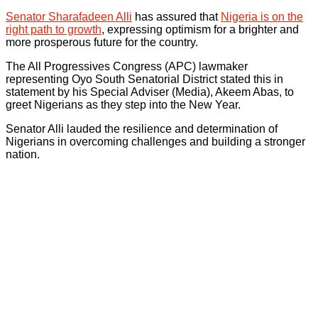
Senator Sharafadeen Alli
has assured that
Nigeria is on the
right path to growth
, expressing optimism for a brighter and
more prosperous future for the country.
The All Progressives Congress (APC) lawmaker
representing Oyo South Senatorial District stated this in
statement by his Special Adviser (Media), Akeem Abas, to
greet Nigerians as they step into the New Year.
Senator Alli lauded the resilience and determination of
Nigerians in overcoming challenges and building a stronger
nation.