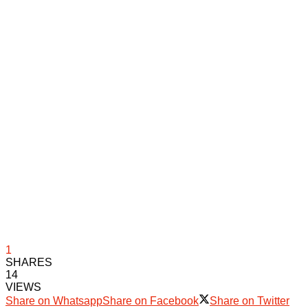
1
SHARES
14
VIEWS
Share on Whatsapp
Share on Facebook
Share on Twitter