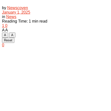
by
Newscoven
January 1, 2025
in
News
Reading Time: 1 min read
1
0
A
A
A
A
Reset
0