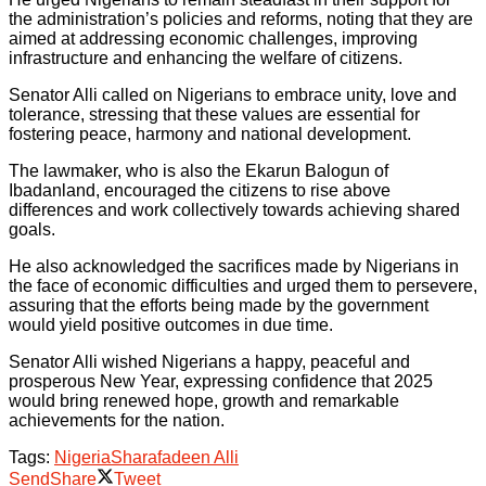
the administration’s policies and reforms, noting that they are
aimed at addressing economic challenges, improving
infrastructure and enhancing the welfare of citizens.
Senator Alli called on Nigerians to embrace unity, love and
tolerance, stressing that these values are essential for
fostering peace, harmony and national development.
The lawmaker, who is also the Ekarun Balogun of
Ibadanland, encouraged the citizens to rise above
differences and work collectively towards achieving shared
goals.
He also acknowledged the sacrifices made by Nigerians in
the face of economic difficulties and urged them to persevere,
assuring that the efforts being made by the government
would yield positive outcomes in due time.
Senator Alli wished Nigerians a happy, peaceful and
prosperous New Year, expressing confidence that 2025
would bring renewed hope, growth and remarkable
achievements for the nation.
Tags:
Nigeria
Sharafadeen Alli
Send
Share
Tweet