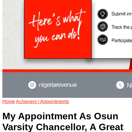
Home
Achievers | Appointments
My Appointment As Osun
Varsity Chancellor, A Great