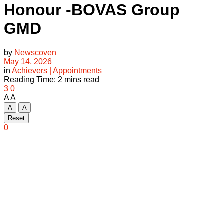
Honour -BOVAS Group
GMD
by
Newscoven
May 14, 2026
in
Achievers | Appointments
Reading Time: 2 mins read
3
0
A
A
A
A
Reset
0