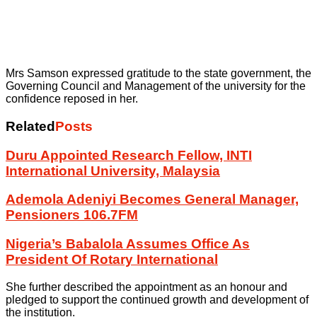
Mrs Samson expressed gratitude to the state government, the
Governing Council and Management of the university for the
confidence reposed in her.
Related
Posts
Duru Appointed Research Fellow, INTI
International University, Malaysia
Ademola Adeniyi Becomes General Manager,
Pensioners 106.7FM
Nigeria’s Babalola Assumes Office As
President Of Rotary International
She further described the appointment as an honour and
pledged to support the continued growth and development of
the institution.