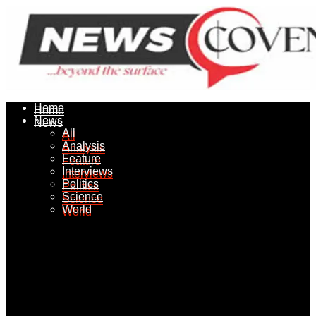
Home
Home
News
News
All
All
Analysis
Analysis
Feature
Feature
Interviews
Interviews
Politics
Politics
Science
Science
World
World