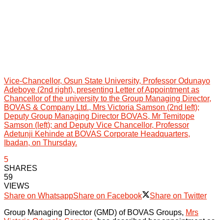
Vice-Chancellor, Osun State University, Professor Odunayo
Adeboye (2nd right), presenting Letter of Appointment as
Chancellor of the university to the Group Managing Director,
BOVAS & Company Ltd., Mrs Victoria Samson (2nd left);
Deputy Group Managing Director BOVAS, Mr Temitope
Samson (left); and Deputy Vice Chancellor, Professor
Adetunji Kehinde at BOVAS Corporate Headquarters,
Ibadan, on Thursday.
5
SHARES
59
VIEWS
Share on Whatsapp
Share on Facebook
Share on Twitter
Group Managing Director (GMD) of BOVAS Groups,
Mrs