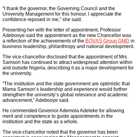
“I thank the governor, the Governing Council and the
University Management for this honour. I appreciate the
confidence reposed in me,” she said.
Presenting her with the letter of appointment, Professor
Adebooye said the appointment as the new Chancellor was
a reflection of the achievements of the
BOVAS Group GMD
in
business leadership, philanthropy and national development.
The vice-chancellor disclosed that the appointment of Mrs
Samson has continued to attract widespread attention within
and outside Nigeria, describing it as a major development for
the university.
“The institution and the state government are optimistic that
Mama Samson’s leadership and experience would further
strengthen the university’s global relevance and academic
advancement,” Adebooye said.
He commended Governor Ademola Adeleke for allowing
merit and competence to guide appointments in the
institution and the state as a whole.
The vice-chancellor noted that the governor has been