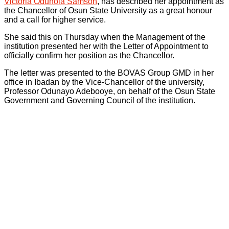
Victoria Odunola Samson
, has described her appointment as
the Chancellor of Osun State University as a great honour
and a call for higher service.
She said this on Thursday when the Management of the
institution presented her with the Letter of Appointment to
officially confirm her position as the Chancellor.
The letter was presented to the BOVAS Group GMD in her
office in Ibadan by the Vice-Chancellor of the university,
Professor Odunayo Adebooye, on behalf of the Osun State
Government and Governing Council of the institution.