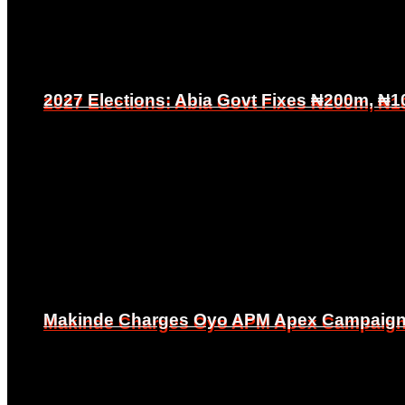
2027 Elections: Abia Govt Fixes ₦200m, ₦1
2027 Elections: Abia Govt Fixes ₦200m, ₦1
Makinde Charges Oyo APM Apex Campaign Co
Makinde Charges Oyo APM Apex Campaign Co