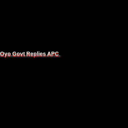
, Oyo Govt Replies APC
, Oyo Govt Replies APC