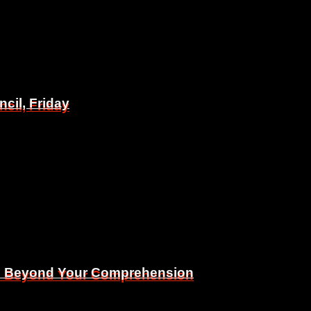
il, Friday
il, Friday
Is Beyond Your Comprehension
Is Beyond Your Comprehension