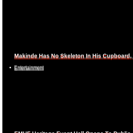
Makinde Has No Skeleton In His Cupboard
Makinde Has No Skeleton In His Cupboard
Entertainment
Entertainment