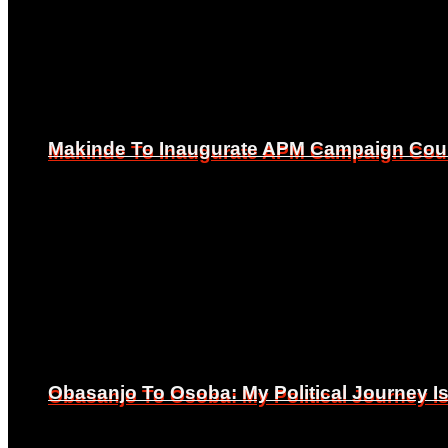
Makinde To Inaugurate APM Campaign Counc
Makinde To Inaugurate APM Campaign Counc
Obasanjo To Osoba: My Political Journey 
Obasanjo To Osoba: My Political Journey 