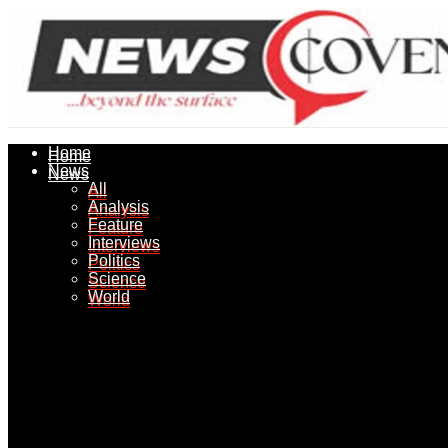
Home
Home
News
News
All
All
Analysis
Analysis
Feature
Feature
Interviews
Interviews
Politics
Politics
Science
Science
World
World