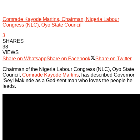
Comrade Kayode Martins, Chairman, Nigeria Labour
Congress (NLC), Oyo State Council
3
SHARES
38
VIEWS
Share on Whatsapp
Share on Facebook
Share on Twitter
Chairman of the Nigeria Labour Congress (NLC), Oyo State
Council,
Comrade Kayode Martins
, has described Governor
‘Seyi Makinde as a God-sent man who loves the people he
leads.