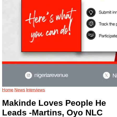
Home
News
Interviews
Makinde Loves People He
Leads -Martins, Oyo NLC