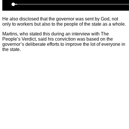
He also disclosed that the governor was sent by God, not
only to workers but also to the people of the state as a whole.
Martins, who stated this during an interview with The
People’s Verdict, said his conviction was based on the
governor’s deliberate efforts to improve the lot of everyone in
the state.