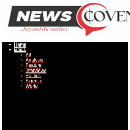
Home
Home
News
News
All
All
Analysis
Analysis
Feature
Feature
Interviews
Interviews
Politics
Politics
Science
Science
World
World