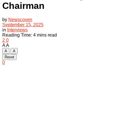
Chairman
by
Newscoven
September 15, 2025
in
Interviews
Reading Time: 4 mins read
2
0
A
A
A
A
Reset
0