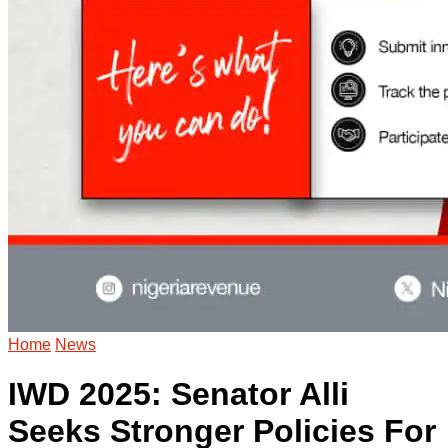
Home
News
IWD 2025: Senator Alli
Seeks Stronger Policies For