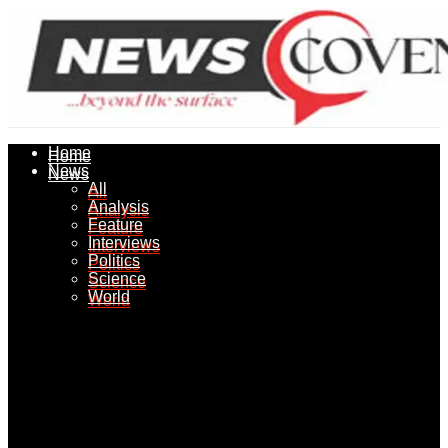
Home
Home
News
News
All
All
Analysis
Analysis
Feature
Feature
Interviews
Interviews
Politics
Politics
Science
Science
World
World