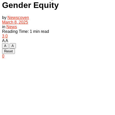
Gender Equity
by
Newscoven
March 8, 2025
in
News
Reading Time: 1 min read
3
0
A
A
A
A
Reset
0