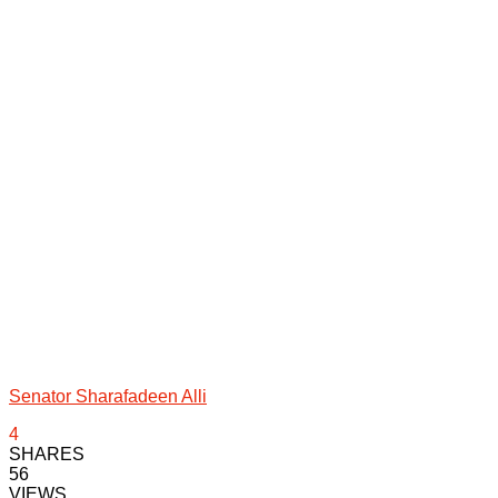
Senator Sharafadeen Alli
4
SHARES
56
VIEWS