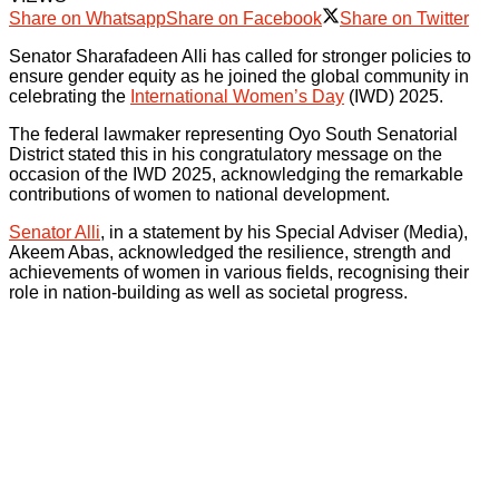
Share on Whatsapp
Share on Facebook
Share on Twitter
Senator Sharafadeen Alli has called for stronger policies to
ensure gender equity as he joined the global community in
celebrating the
International Women’s Day
(IWD) 2025.
The federal lawmaker representing Oyo South Senatorial
District stated this in his congratulatory message on the
occasion of the IWD 2025, acknowledging the remarkable
contributions of women to national development.
Senator Alli
, in a statement by his Special Adviser (Media),
Akeem Abas, acknowledged the resilience, strength and
achievements of women in various fields, recognising their
role in nation-building as well as societal progress.