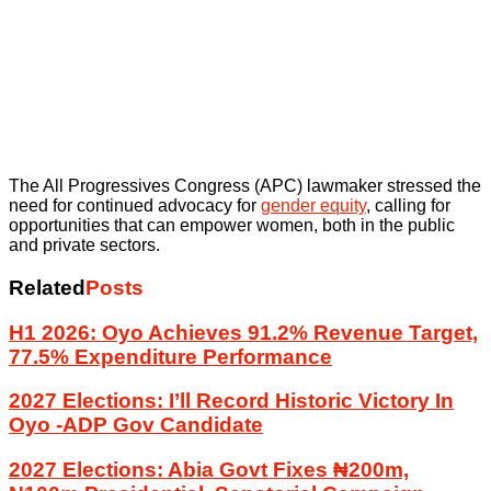
The All Progressives Congress (APC) lawmaker stressed the
need for continued advocacy for
gender equity
, calling for
opportunities that can empower women, both in the public
and private sectors.
Related
Posts
H1 2026: Oyo Achieves 91.2% Revenue Target,
77.5% Expenditure Performance
2027 Elections: I’ll Record Historic Victory In
Oyo -ADP Gov Candidate
2027 Elections: Abia Govt Fixes ₦200m,