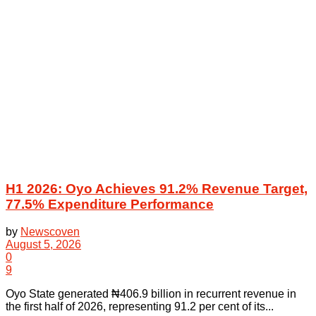
H1 2026: Oyo Achieves 91.2% Revenue Target,
77.5% Expenditure Performance
by
Newscoven
August 5, 2026
0
9
Oyo State generated ₦406.9 billion in recurrent revenue in
the first half of 2026, representing 91.2 per cent of its...