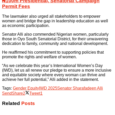
₦100m Presidential, Senatorial Campaign
Permit Fees
The lawmaker also urged all stakeholders to empower
women and bridge the gap in leadership education as well
as economic participation.
Senator Alli also commended Nigerian women, particularly
those in Oyo South Senatorial District, for their unwavering
dedication to family, community and national development.
He reaffirmed his commitment to supporting policies that
promote the rights and welfare of women.
“As we celebrate this year’s International Women’s Day
(IWD), let us all renew our pledge to ensure a more inclusive
and equitable society where every woman can thrive and
achieve her full potential,” Alli added in the statement.
Tags:
Gender Equity
IWD 2025
Senator Sharafadeen Alli
Send
Share
2
Tweet
1
Related
Posts