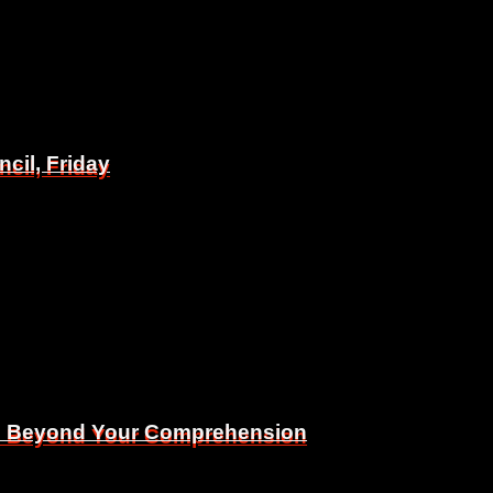
il, Friday
il, Friday
Is Beyond Your Comprehension
Is Beyond Your Comprehension