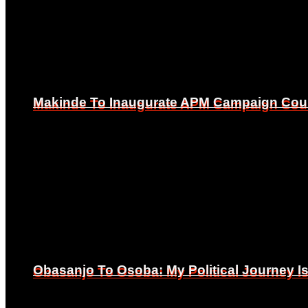
Makinde To Inaugurate APM Campaign Counc
Makinde To Inaugurate APM Campaign Counc
Obasanjo To Osoba: My Political Journey 
Obasanjo To Osoba: My Political Journey 