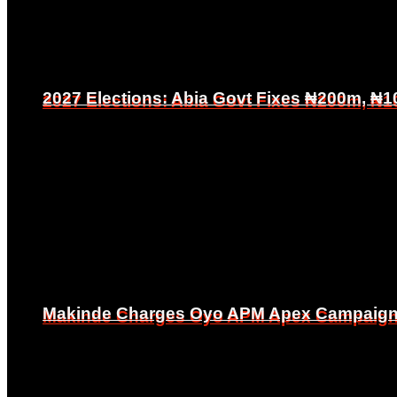
2027 Elections: Abia Govt Fixes ₦200m, ₦1
2027 Elections: Abia Govt Fixes ₦200m, ₦1
Makinde Charges Oyo APM Apex Campaign Co
Makinde Charges Oyo APM Apex Campaign Co