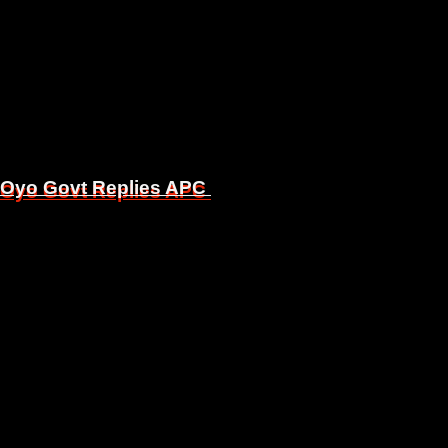
, Oyo Govt Replies APC
, Oyo Govt Replies APC