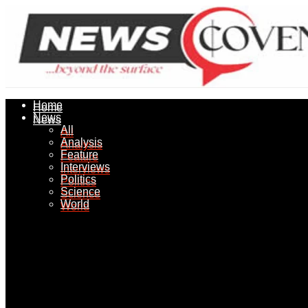
Home
Home
News
News
All
All
Analysis
Analysis
Feature
Feature
Interviews
Interviews
Politics
Politics
Science
Science
World
World