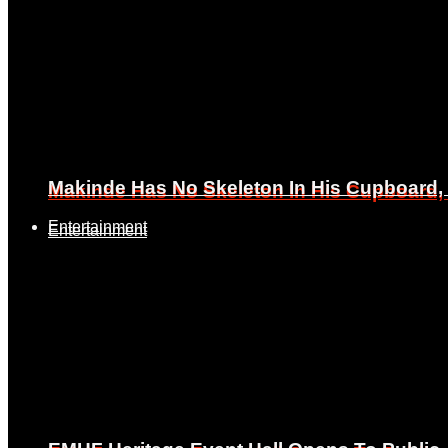
Makinde Has No Skeleton In His Cupboard
Makinde Has No Skeleton In His Cupboard
Entertainment
Entertainment