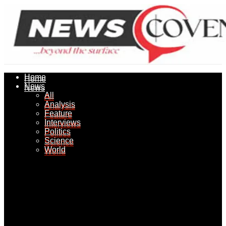
Home
Home
News
News
All
All
Analysis
Analysis
Feature
Feature
Interviews
Interviews
Politics
Politics
Science
Science
World
World