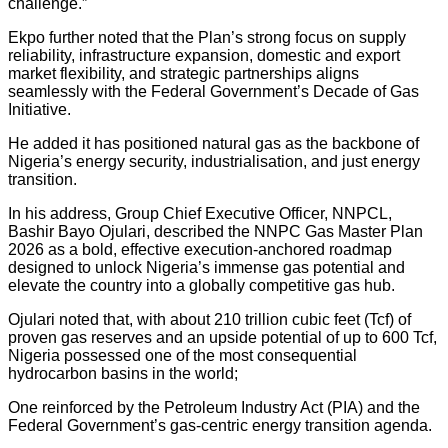
challenge.”
Ekpo further noted that the Plan’s strong focus on supply
reliability, infrastructure expansion, domestic and export
market flexibility, and strategic partnerships aligns
seamlessly with the Federal Government’s Decade of Gas
Initiative.
He added it has positioned natural gas as the backbone of
Nigeria’s energy security, industrialisation, and just energy
transition.
In his address, Group Chief Executive Officer, NNPCL,
Bashir Bayo Ojulari, described the NNPC Gas Master Plan
2026 as a bold, effective execution-anchored roadmap
designed to unlock Nigeria’s immense gas potential and
elevate the country into a globally competitive gas hub.
Ojulari noted that, with about 210 trillion cubic feet (Tcf) of
proven gas reserves and an upside potential of up to 600 Tcf,
Nigeria possessed one of the most consequential
hydrocarbon basins in the world;
One reinforced by the Petroleum Industry Act (PIA) and the
Federal Government’s gas-centric energy transition agenda.