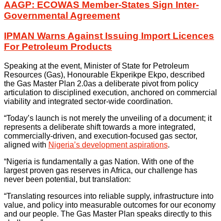
AAGP: ECOWAS Member-States Sign Inter-
Governmental Agreement
IPMAN Warns Against Issuing Import Licences
For Petroleum Products
Speaking at the event, Minister of State for Petroleum
Resources (Gas), Honourable Ekperikpe Ekpo, described
the Gas Master Plan 2.0as a deliberate pivot from policy
articulation to disciplined execution, anchored on commercial
viability and integrated sector-wide coordination.
“Today’s launch is not merely the unveiling of a document; it
represents a deliberate shift towards a more integrated,
commercially-driven, and execution-focused gas sector,
aligned with
Nigeria’s development aspirations
.
“Nigeria is fundamentally a gas Nation. With one of the
largest proven gas reserves in Africa, our challenge has
never been potential, but translation:
“Translating resources into reliable supply, infrastructure into
value, and policy into measurable outcomes for our economy
and our people. The Gas Master Plan speaks directly to this