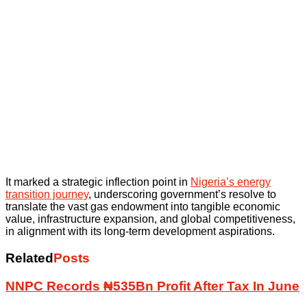
It marked a strategic inflection point in
Nigeria’s energy
transition journey
, underscoring government’s resolve to
translate the vast gas endowment into tangible economic
value, infrastructure expansion, and global competitiveness,
in alignment with its long-term development aspirations.
Related
Posts
NNPC Records ₦535Bn Profit After Tax In June