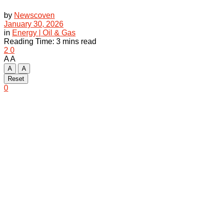
by
Newscoven
January 30, 2026
in
Energy | Oil & Gas
Reading Time: 3 mins read
2
0
A
A
A
A
Reset
0