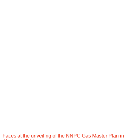
Faces at the unveiling of the NNPC Gas Master Plan in