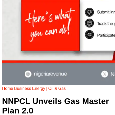
Home
Business
Energy | Oil & Gas
NNPCL Unveils Gas Master
Plan 2.0