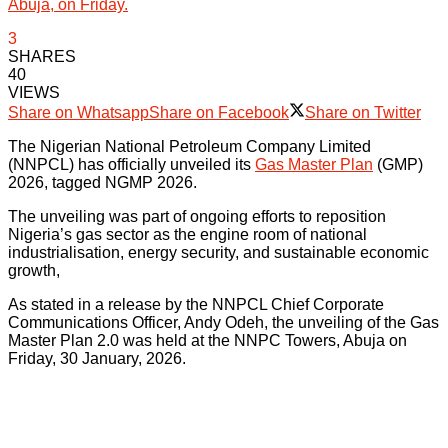
Abuja, on Friday.
3
SHARES
40
VIEWS
Share on Whatsapp
Share on Facebook
Share on Twitter
The Nigerian National Petroleum Company Limited
(NNPCL) has officially unveiled its
Gas Master Plan
(GMP)
2026, tagged NGMP 2026.
The unveiling was part of ongoing efforts to reposition
Nigeria’s gas sector as the engine room of national
industrialisation, energy security, and sustainable economic
growth,
As stated in a release by the NNPCL Chief Corporate
Communications Officer, Andy Odeh, the unveiling of the Gas
Master Plan 2.0 was held at the NNPC Towers, Abuja on
Friday, 30 January, 2026.