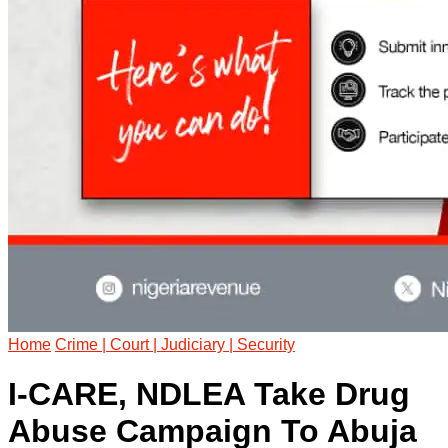
Home
Crime | Court | Judiciary | Security
I-CARE, NDLEA Take Drug
Abuse Campaign To Abuja