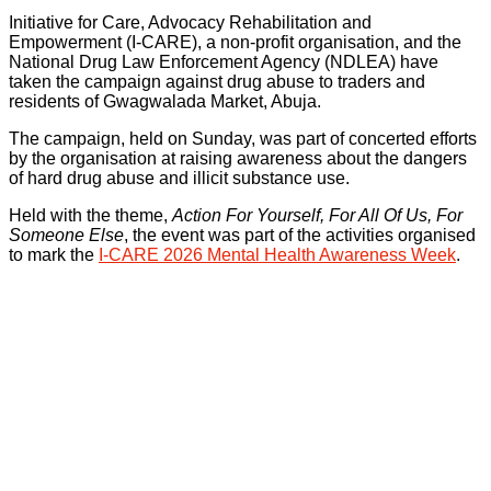
Initiative for Care, Advocacy Rehabilitation and
Empowerment (I-CARE), a non-profit organisation, and the
National Drug Law Enforcement Agency (NDLEA) have
taken the campaign against drug abuse to traders and
residents of Gwagwalada Market, Abuja.
The campaign, held on Sunday, was part of concerted efforts
by the organisation at raising awareness about the dangers
of hard drug abuse and illicit substance use.
Held with the theme,
Action For Yourself, For All Of Us, For
Someone Else
, the event was part of the activities organised
to mark the
I-CARE 2026 Mental Health Awareness Week
.