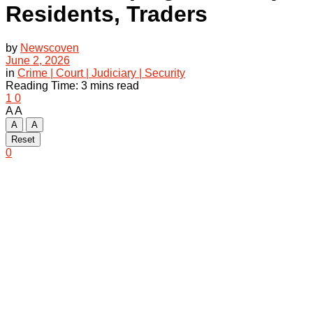
Residents, Traders
by
Newscoven
June 2, 2026
in
Crime | Court | Judiciary | Security
Reading Time: 3 mins read
1
0
A
A
A
A
Reset
0