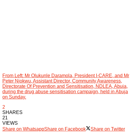
From Left: Mr Olukunle Daramola, President I-CARE, and Mr
Peter Njokwu, Assistant Director, Community Awareness,
Directorate Of Prevention and Sensitisation, NDLEA, Abuja,
during the drug abuse sensitisation campaign, held in Abuja
on Sunday.
2
SHARES
21
VIEWS
Share on Whatsapp
Share on Facebook
Share on Twitter