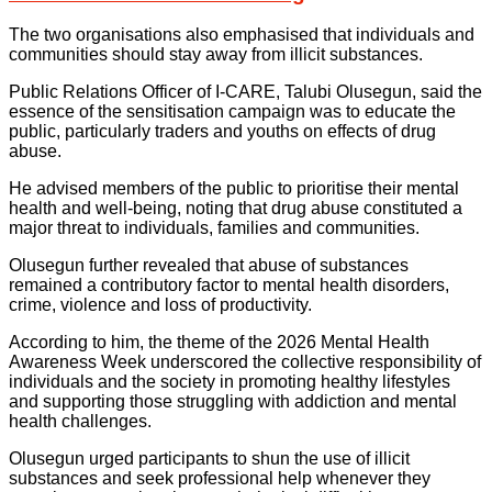
The two organisations also emphasised that individuals and
communities should stay away from illicit substances.
Public Relations Officer of I-CARE, Talubi Olusegun, said the
essence of the sensitisation campaign was to educate the
public, particularly traders and youths on effects of drug
abuse.
He advised members of the public to prioritise their mental
health and well-being, noting that drug abuse constituted a
major threat to individuals, families and communities.
Olusegun further revealed that abuse of substances
remained a contributory factor to mental health disorders,
crime, violence and loss of productivity.
According to him, the theme of the 2026 Mental Health
Awareness Week underscored the collective responsibility of
individuals and the society in promoting healthy lifestyles
and supporting those struggling with addiction and mental
health challenges.
Olusegun urged participants to shun the use of illicit
substances and seek professional help whenever they