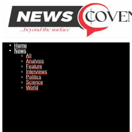
Home
Home
News
News
All
All
Analysis
Analysis
Feature
Feature
Interviews
Interviews
Politics
Politics
Science
Science
World
World