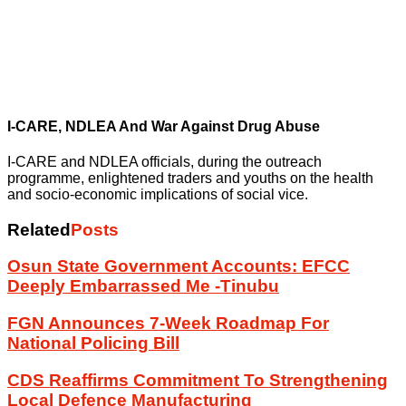
I-CARE, NDLEA And War Against Drug Abuse
I-CARE and NDLEA officials, during the outreach
programme, enlightened traders and youths on the health
and socio-economic implications of social vice.
Related
Posts
Osun State Government Accounts: EFCC
Deeply Embarrassed Me -Tinubu
FGN Announces 7-Week Roadmap For
National Policing Bill
CDS Reaffirms Commitment To Strengthening
Local Defence Manufacturing