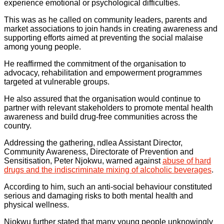
experience emotional or psychological difficulties.
This was as he called on community leaders, parents and
market associations to join hands in creating awareness and
supporting efforts aimed at preventing the social malaise
among young people.
He reaffirmed the commitment of the organisation to
advocacy, rehabilitation and empowerment programmes
targeted at vulnerable groups.
He also assured that the organisation would continue to
partner with relevant stakeholders to promote mental health
awareness and build drug-free communities across the
country.
Addressing the gathering, ndlea Assistant Director,
Community Awareness, Directorate of Prevention and
Sensitisation, Peter Njokwu, warned against
abuse of hard
drugs and the indiscriminate mixing of alcoholic beverages
.
According to him, such an anti-social behaviour constituted
serious and damaging risks to both mental health and
physical wellness.
Njokwu further stated that many young people unknowingly