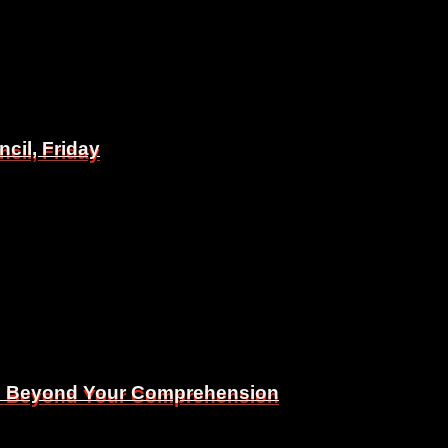
il, Friday
il, Friday
Is Beyond Your Comprehension
Is Beyond Your Comprehension