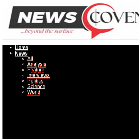
Home
Home
News
News
All
All
Analysis
Analysis
Feature
Feature
Interviews
Interviews
Politics
Politics
Science
Science
World
World