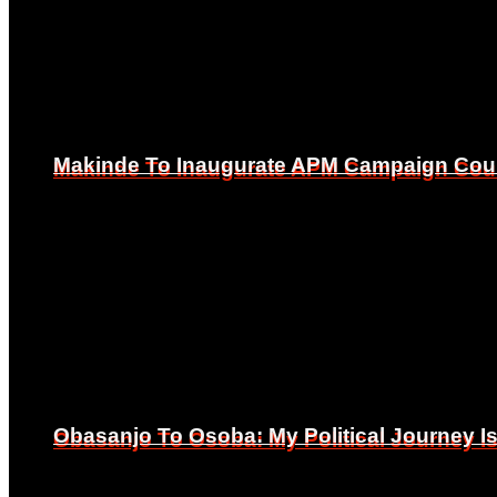
Makinde To Inaugurate APM Campaign Counc
Makinde To Inaugurate APM Campaign Counc
Obasanjo To Osoba: My Political Journey 
Obasanjo To Osoba: My Political Journey 