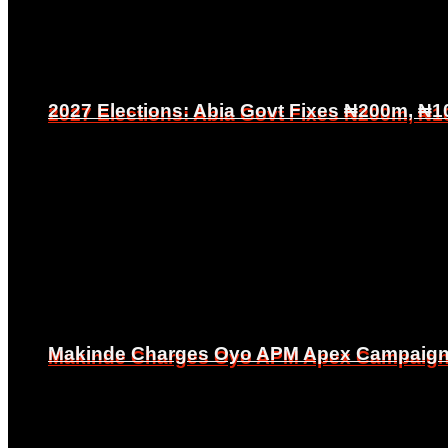
2027 Elections: Abia Govt Fixes ₦200m, ₦1
2027 Elections: Abia Govt Fixes ₦200m, ₦1
Makinde Charges Oyo APM Apex Campaign Co
Makinde Charges Oyo APM Apex Campaign Co