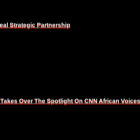
eal Strategic Partnership
eal Strategic Partnership
 Takes Over The Spotlight On CNN African Voice
 Takes Over The Spotlight On CNN African Voice