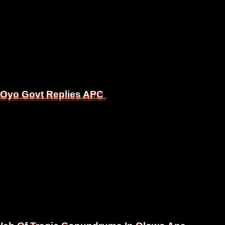
, Oyo Govt Replies APC
, Oyo Govt Replies APC