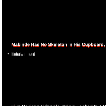
Makinde Has No Skeleton In His Cupboard
Makinde Has No Skeleton In His Cupboard
Entertainment
Entertainment