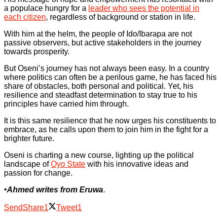
a populace hungry for a
leader who sees the potential in
each citizen
, regardless of background or station in life.
With him at the helm, the people of Ido/Ibarapa are not
passive observers, but active stakeholders in the journey
towards prosperity.
But Oseni’s journey has not always been easy. In a country
where politics can often be a perilous game, he has faced his
share of obstacles, both personal and political. Yet, his
resilience and steadfast determination to stay true to his
principles have carried him through.
It is this same resilience that he now urges his constituents to
embrace, as he calls upon them to join him in the fight for a
brighter future.
Oseni is charting a new course, lighting up the political
landscape of
Oyo State
with his innovative ideas and
passion for change.
•Ahmed writes from Eruwa
.
Send
Share
1
Tweet
1