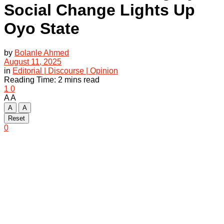
Social Change Lights Up
Oyo State
by
Bolanle Ahmed
August 11, 2025
in
Editorial | Discourse | Opinion
Reading Time: 2 mins read
1
0
A
A
A
A
Reset
0