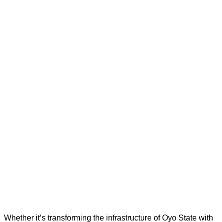
Whether it’s transforming the infrastructure of Oyo State with