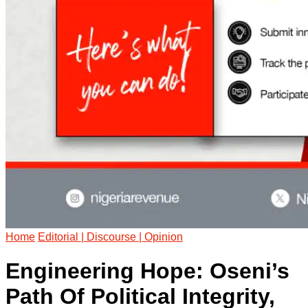
Home
Editorial | Discourse | Opinion
Engineering Hope: Oseni’s
Path Of Political Integrity,