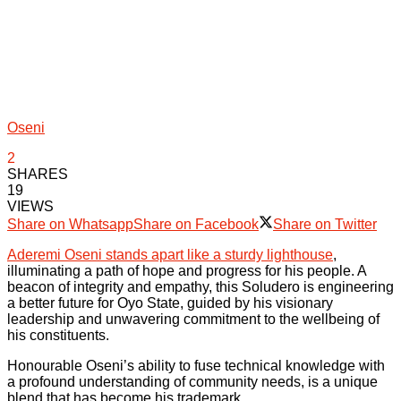
Oseni
2
SHARES
19
VIEWS
Share on Whatsapp
Share on Facebook
Share on Twitter
Aderemi Oseni stands apart like a sturdy lighthouse
,
illuminating a path of hope and progress for his people. A
beacon of integrity and empathy, this Soludero is engineering
a better future for Oyo State, guided by his visionary
leadership and unwavering commitment to the wellbeing of
his constituents.
Honourable Oseni’s ability to fuse technical knowledge with
a profound understanding of community needs, is a unique
blend that has become his trademark.