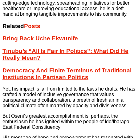
cutting-edge technology, spearheading initiatives for better
healthcare or improving educational access, he is a deft
hand at bringing tangible improvements to his community.
Related
Posts
Bring Back Uche Ekwunife
Tinubu’s “All Is Fair In Politics”: What Did He
Really Mean?
Democracy And Finite Terminus of Traditional
Institutions In Partisan Politics
Yet, his impact is far from limited to the laws he drafts. He has
crafted a model of inclusive governance that values
transparency and collaboration, a breath of fresh air in a
political climate often marred by opacity and divisiveness.
But Oseni’s greatest accomplishment is, perhaps, the
enthusiasm he has ignited within the people of Ido/Ibarapa
East Federal Constituency
His message of hope and empowerment has resonated with