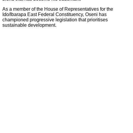
As a member of the House of Representatives for the
Ido/Ibarapa East Federal Constituency, Oseni has
championed progressive legislation that prioritises
sustainable development.