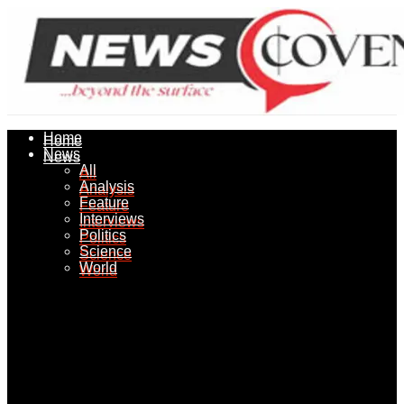
Home
Home
News
News
All
All
Analysis
Analysis
Feature
Feature
Interviews
Interviews
Politics
Politics
Science
Science
World
World