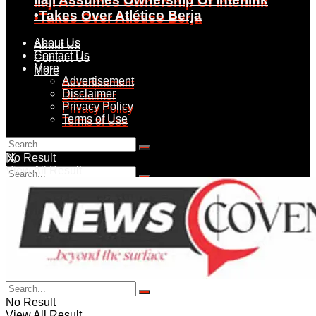
Ilaji Assumes Ownership Of Interlink
•Takes Over Atlético Berja
•Takes Over Atlético Berja
About Us
About Us
Contact Us
Contact Us
More
More
Advertisement
Advertisement
Disclaimer
Disclaimer
Privacy Policy
Privacy Policy
Terms of Use
Terms of Use
Friday, August 7, 2026
No Result
View All Result
No Result
View All Result
No Result
View All Result