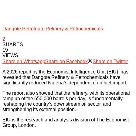
Dangote Petroleum Refinery & Petrochemicals
2
SHARES
19
VIEWS
Share on Whatsapp
Share on Facebook
Share on Twitter
A 2026 report by the Economist Intelligence Unit (EIU), has
revealed that Dangote Refinery & Petrochemicals have
significantly reduced Nigeria’s dependence on fuel import.
The report also showed that the refinery, with its operational
ramp up of the 650,000 barrels per day, is fundamentally
reshaping the country’s downstream oil sector, and
strengthening its external position.
EIU is the research and analysis division of The Economist
Group, London.