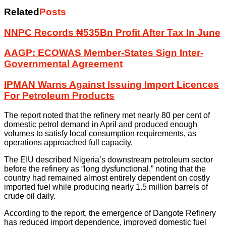
Related
Posts
NNPC Records ₦535Bn Profit After Tax In June
AAGP: ECOWAS Member-States Sign Inter-
Governmental Agreement
IPMAN Warns Against Issuing Import Licences
For Petroleum Products
The report noted that the refinery met nearly 80 per cent of
domestic petrol demand in April and produced enough
volumes to satisfy local consumption requirements, as
operations approached full capacity.
The EIU described Nigeria’s downstream petroleum sector
before the refinery as “long dysfunctional,” noting that the
country had remained almost entirely dependent on costly
imported fuel while producing nearly 1.5 million barrels of
crude oil daily.
According to the report, the emergence of Dangote Refinery
has reduced import dependence, improved domestic fuel