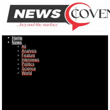
Home
Home
News
News
All
All
Analysis
Analysis
Feature
Feature
Interviews
Interviews
Politics
Politics
Science
Science
World
World