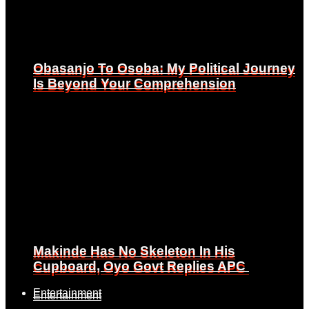
Obasanjo To Osoba: My Political Journey
Obasanjo To Osoba: My Political Journey
Is Beyond Your Comprehension
Is Beyond Your Comprehension
Makinde Has No Skeleton In His
Makinde Has No Skeleton In His
Cupboard, Oyo Govt Replies APC
Cupboard, Oyo Govt Replies APC
Entertainment
Entertainment