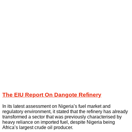
The EIU Report On Dangote Refinery
In its latest assessment on Nigeria’s fuel market and
regulatory environment, it stated that the refinery has already
transformed a sector that was previously characterised by
heavy reliance on imported fuel, despite Nigeria being
Africa’s largest crude oil producer.