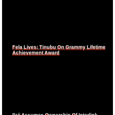
Fela Lives: Tinubu On Grammy Lifetime
Fela Lives: Tinubu On Grammy Lifetime
Achievement Award
Achievement Award
Ilaji Assumes Ownership Of Interlink