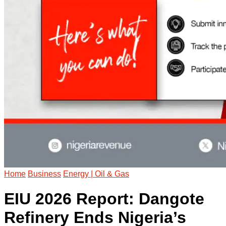
Home
Business
Energy | Oil & Gas
EIU 2026 Report: Dangote
Refinery Ends Nigeria’s