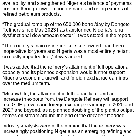
availability, and strengthened Nigeria’s balance of payments
position through lower import demand and rising exports of
refined petroleum products.
“The gradual ramp up of the 650,000 barrel/day by Dangote
Refinery since May 2023 has transformed Nigeria’s long
dysfunctional downstream sector,” it was stated in the report.
“The country’s main refineries, all state owned, had been
inoperative for years and Nigeria was almost entirely reliant
on costly imported fuel,” it was added.
It was added that the refinery’s attainment of full operational
capacity and its planned expansion would further support
Nigeria’s economic growth and foreign exchange earnings
over the medium term.
“Meanwhile, the attainment of full capacity at, and an
increase in exports from, the Dangote Refinery will support
real GDP growth and foreign exchange earnings in 2026 and
2027 and beyond, as a planned doubling of the plant’s output
comes on stream around the end of the decade,” it added.
Industry analysts were of the opinion that the refinery was
increasingly positioning Nigeria as an emerging refining and