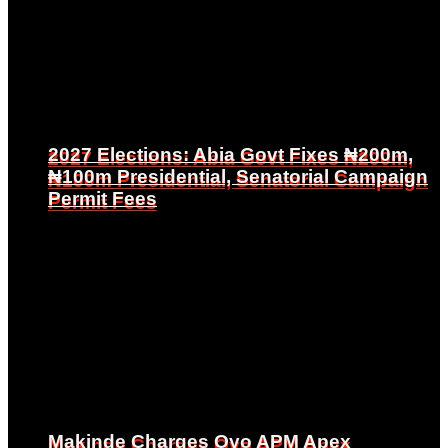
2027 Elections: Abia Govt Fixes ₦200m,
2027 Elections: Abia Govt Fixes ₦200m,
₦100m Presidential, Senatorial Campaign
₦100m Presidential, Senatorial Campaign
Permit Fees
Permit Fees
Makinde Charges Oyo APM Apex
Makinde Charges Oyo APM Apex