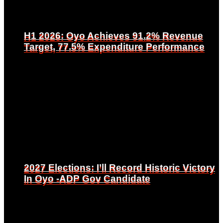
H1 2026: Oyo Achieves 91.2% Revenue
H1 2026: Oyo Achieves 91.2% Revenue
Target, 77.5% Expenditure Performance
Target, 77.5% Expenditure Performance
2027 Elections: I’ll Record Historic Victory
2027 Elections: I’ll Record Historic Victory
In Oyo -ADP Gov Candidate
In Oyo -ADP Gov Candidate