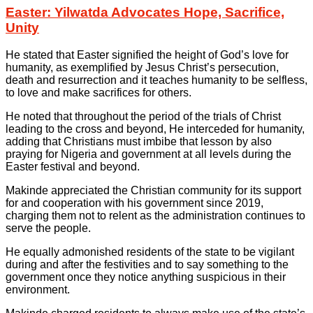
Easter: Yilwatda Advocates Hope, Sacrifice,
Unity
He stated that Easter signified the height of God’s love for
humanity, as exemplified by Jesus Christ’s persecution,
death and resurrection and it teaches humanity to be selfless,
to love and make sacrifices for others.
He noted that throughout the period of the trials of Christ
leading to the cross and beyond, He interceded for humanity,
adding that Christians must imbibe that lesson by also
praying for Nigeria and government at all levels during the
Easter festival and beyond.
Makinde appreciated the Christian community for its support
for and cooperation with his government since 2019,
charging them not to relent as the administration continues to
serve the people.
He equally admonished residents of the state to be vigilant
during and after the festivities and to say something to the
government once they notice anything suspicious in their
environment.