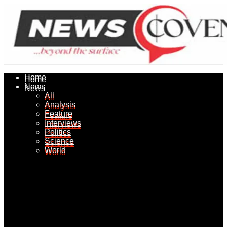
Home
Home
News
News
All
All
Analysis
Analysis
Feature
Feature
Interviews
Interviews
Politics
Politics
Science
Science
World
World