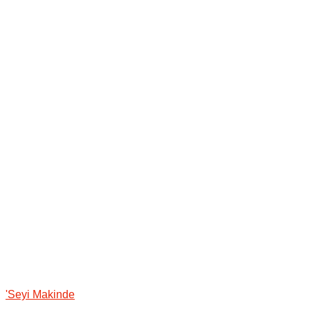
'Seyi Makinde