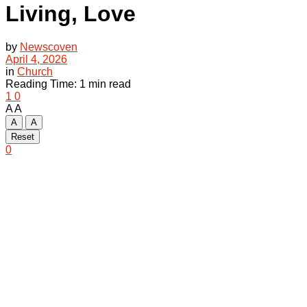
Living, Love
by
Newscoven
April 4, 2026
in
Church
Reading Time: 1 min read
1
0
A
A
A
A
Reset
0