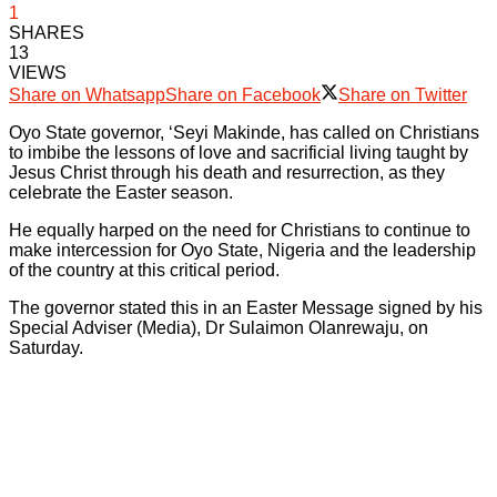
1
SHARES
13
VIEWS
Share on Whatsapp
Share on Facebook
Share on Twitter
Oyo State governor, ‘Seyi Makinde, has called on Christians
to imbibe the lessons of love and sacrificial living taught by
Jesus Christ through his death and resurrection, as they
celebrate the Easter season.
He equally harped on the need for Christians to continue to
make intercession for Oyo State, Nigeria and the leadership
of the country at this critical period.
The governor stated this in an Easter Message signed by his
Special Adviser (Media), Dr Sulaimon Olanrewaju, on
Saturday.