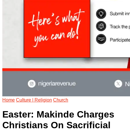
Home
Culture | Religion
Church
Easter: Makinde Charges
Christians On Sacrificial