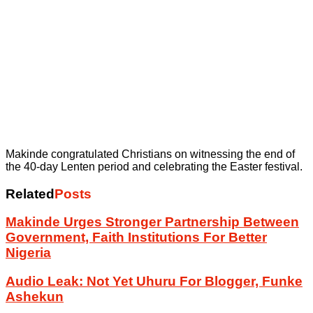
Makinde congratulated Christians on witnessing the end of
the 40-day Lenten period and celebrating the Easter festival.
Related
Posts
Makinde Urges Stronger Partnership Between
Government, Faith Institutions For Better
Nigeria
Audio Leak: Not Yet Uhuru For Blogger, Funke
Ashekun