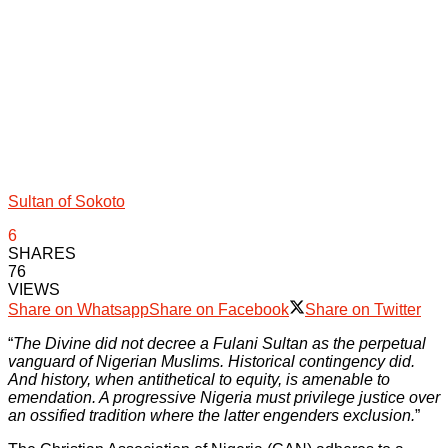
Sultan of Sokoto
6
SHARES
76
VIEWS
Share on Whatsapp
Share on Facebook
Share on Twitter
“
The Divine did not decree a Fulani Sultan as the perpetual
vanguard of Nigerian Muslims. Historical contingency did.
And history, when antithetical to equity, is amenable to
emendation. A progressive Nigeria must privilege justice over
an ossified tradition where the latter engenders exclusion.
”