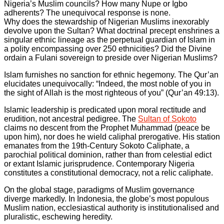
Nigeria’s Muslim councils? How many Nupe or Igbo
adherents? The unequivocal response is none.
Why does the stewardship of Nigerian Muslims inexorably
devolve upon the Sultan? What doctrinal precept enshrines a
singular ethnic lineage as the perpetual guardian of Islam in
a polity encompassing over 250 ethnicities? Did the Divine
ordain a Fulani sovereign to preside over Nigerian Muslims?
Islam furnishes no sanction for ethnic hegemony. The Qur’an
elucidates unequivocally: “Indeed, the most noble of you in
the sight of Allah is the most righteous of you” (Qur’an 49:13).
Islamic leadership is predicated upon moral rectitude and
erudition, not ancestral pedigree. The
Sultan of Sokoto
claims no descent from the Prophet Muhammad (peace be
upon him), nor does he wield caliphal prerogative. His station
emanates from the 19th-Century Sokoto Caliphate, a
parochial political dominion, rather than from celestial edict
or extant Islamic jurisprudence. Contemporary Nigeria
constitutes a constitutional democracy, not a relic caliphate.
On the global stage, paradigms of Muslim governance
diverge markedly. In Indonesia, the globe’s most populous
Muslim nation, ecclesiastical authority is institutionalised and
pluralistic, eschewing heredity.