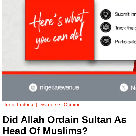
Home
Editorial | Discourse | Opinion
Did Allah Ordain Sultan As
Head Of Muslims?