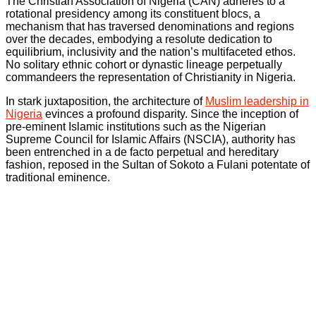
The Christian Association of Nigeria (CAN) adheres to a
rotational presidency among its constituent blocs, a
mechanism that has traversed denominations and regions
over the decades, embodying a resolute dedication to
equilibrium, inclusivity and the nation’s multifaceted ethos.
No solitary ethnic cohort or dynastic lineage perpetually
commandeers the representation of Christianity in Nigeria.
In stark juxtaposition, the architecture of
Muslim leadership in
Nigeria
evinces a profound disparity. Since the inception of
pre-eminent Islamic institutions such as the Nigerian
Supreme Council for Islamic Affairs (NSCIA), authority has
been entrenched in a de facto perpetual and hereditary
fashion, reposed in the Sultan of Sokoto a Fulani potentate of
traditional eminence.