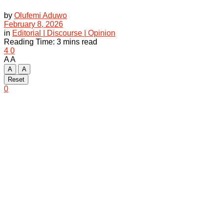
by
Olufemi Aduwo
February 8, 2026
in
Editorial | Discourse | Opinion
Reading Time: 3 mins read
4
0
A
A
A
A
Reset
0