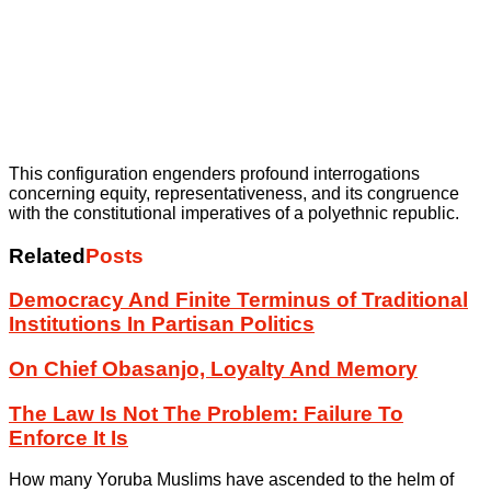
This configuration engenders profound interrogations
concerning equity, representativeness, and its congruence
with the constitutional imperatives of a polyethnic republic.
Related
Posts
Democracy And Finite Terminus of Traditional
Institutions In Partisan Politics
On Chief Obasanjo, Loyalty And Memory
The Law Is Not The Problem: Failure To
Enforce It Is
How many Yoruba Muslims have ascended to the helm of