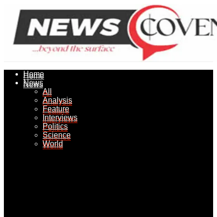
Home
Home
News
News
All
All
Analysis
Analysis
Feature
Feature
Interviews
Interviews
Politics
Politics
Science
Science
World
World