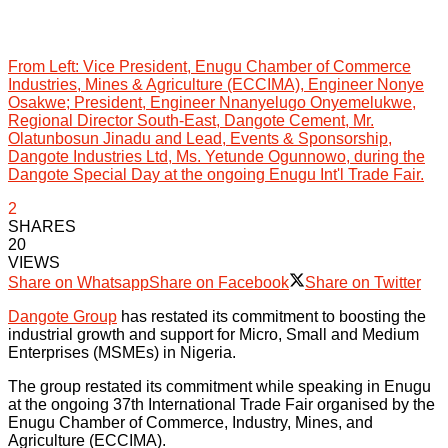
From Left: Vice President, Enugu Chamber of Commerce
Industries, Mines & Agriculture (ECCIMA), Engineer Nonye
Osakwe; President, Engineer Nnanyelugo Onyemelukwe,
Regional Director South-East, Dangote Cement, Mr.
Olatunbosun Jinadu and Lead, Events & Sponsorship,
Dangote Industries Ltd, Ms. Yetunde Ogunnowo, during the
Dangote Special Day at the ongoing Enugu Int'l Trade Fair.
2
SHARES
20
VIEWS
Share on Whatsapp
Share on Facebook
Share on Twitter
Dangote Group
has restated its commitment to boosting the
industrial growth and support for Micro, Small and Medium
Enterprises (MSMEs) in Nigeria.
The group restated its commitment while speaking in Enugu
at the ongoing 37th International Trade Fair organised by the
Enugu Chamber of Commerce, Industry, Mines, and
Agriculture (ECCIMA).