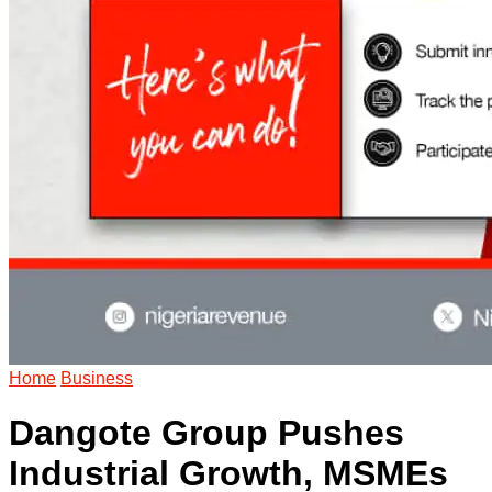
Home
Business
Dangote Group Pushes
Industrial Growth, MSMEs