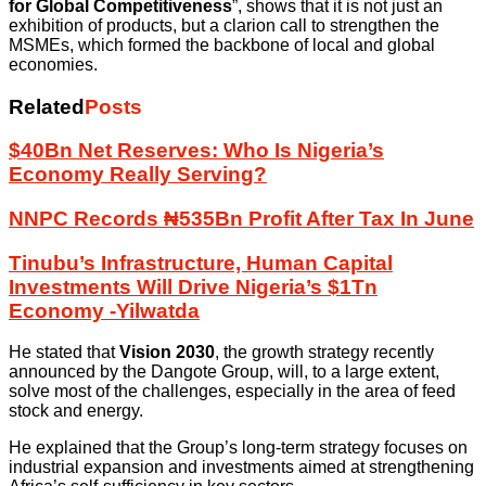
for Global Competitiveness
”, shows that it is not just an
exhibition of products, but a clarion call to strengthen the
MSMEs, which formed the backbone of local and global
economies.
Related
Posts
$40Bn Net Reserves: Who Is Nigeria’s
Economy Really Serving?
NNPC Records ₦535Bn Profit After Tax In June
Tinubu’s Infrastructure, Human Capital
Investments Will Drive Nigeria’s $1Tn
Economy -Yilwatda
He stated that
Vision 2030
, the growth strategy recently
announced by the Dangote Group, will, to a large extent,
solve most of the challenges, especially in the area of feed
stock and energy.
He explained that the Group’s long-term strategy focuses on
industrial expansion and investments aimed at strengthening