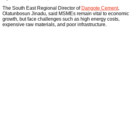
The South East Regional Director of
Dangote Cement
,
Olatunbosun Jinadu, said MSMEs remain vital to economic
growth, but face challenges such as high energy costs,
expensive raw materials, and poor infrastructure.