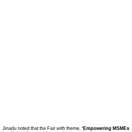
Jinadu noted that the Fair with theme, “
Empowering MSMEs