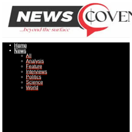
Home
Home
News
News
All
All
Analysis
Analysis
Feature
Feature
Interviews
Interviews
Politics
Politics
Science
Science
World
World