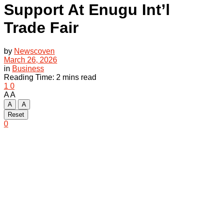
Support At Enugu Int’l
Trade Fair
by
Newscoven
March 26, 2026
in
Business
Reading Time: 2 mins read
1
0
A
A
A
A
Reset
0