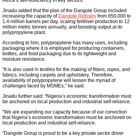
Africa’s self-sufficiency in key sectors.
Jinadu added that the plan of the Dangote Group included
increasing the capacity of
Dangote Refinery
from 650,000 to
1.4 million barrels per day, scaling fertiliser production to 12
million metric tonnes annually, and boosting output at its
polypropylene plant.
According to him, polypropylene has many uses, including
packaging where it is employed for producing containers,
bottles, and food packaging due to its lightweight and
moisture resistance.
“It is also used in textiles for the making of fibers, ropes, and
fabrics, including carpets and upholstery. Therefore,
availability of polypropylene will lessen the myriad of
challenges faced by MSMEs,” he said.
Jinadu further said: “Nigeria’s economic transformation must
be anchored on local production and industrial self-reliance.
“We are expanding our capacity because of our conviction
that Nigeria’s economic transformation must be anchored on
local production and industrial self-reliance.
“Dangote Group is proud to be a key private sector driver