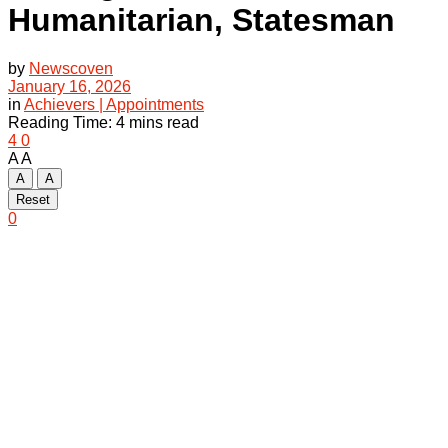
Humanitarian, Statesman
by
Newscoven
January 16, 2026
in
Achievers | Appointments
Reading Time: 4 mins read
4
0
A
A
A
A
Reset
0