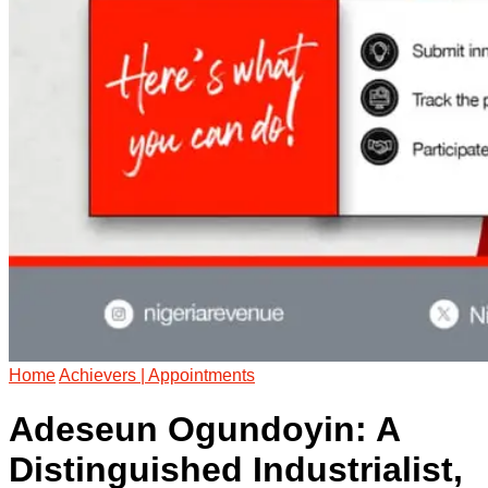
Home
Achievers | Appointments
Adeseun Ogundoyin: A
Distinguished Industrialist,