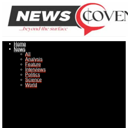
Home
Home
News
News
All
All
Analysis
Analysis
Feature
Feature
Interviews
Interviews
Politics
Politics
Science
Science
World
World