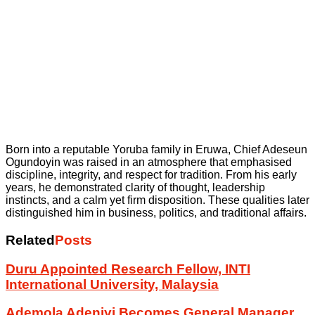
Born into a reputable Yoruba family in Eruwa, Chief Adeseun
Ogundoyin was raised in an atmosphere that emphasised
discipline, integrity, and respect for tradition. From his early
years, he demonstrated clarity of thought, leadership
instincts, and a calm yet firm disposition. These qualities later
distinguished him in business, politics, and traditional affairs.
Related
Posts
Duru Appointed Research Fellow, INTI
International University, Malaysia
Ademola Adeniyi Becomes General Manager,