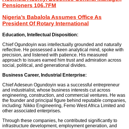
Pensioners 106.7FM
Nigeria’s Babalola Assumes Office As
President Of Rotary International
Education, Intellectual Disposition:
Chief Ogundoyin was intellectually grounded and naturally
reflective. He possessed a keen analytical mind, spoke with
precision, and listened with patience. His measured
approach to issues earned him trust and admiration across
social, political, and generational divides.
Business Career, Industrial Enterprise:
Chief Adeseun Ogundoyin was a successful entrepreneur
and industrialist, whose business interests cut across
engineering, construction, and commercial ventures. He was
the founder and principal figure behind reputable companies,
including: Nikko Engineering, Femo West Africa Limited and
other associated enterprises.
Through these companies, he contributed significantly to
infrastructure development, employment generation, and