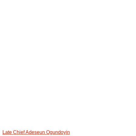
Late Chief Adeseun Ogundoyin