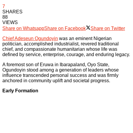
7
SHARES
88
VIEWS
Share on Whatsapp
Share on Facebook
Share on Twitter
Chief Adeseun Ogundoyin
was an eminent Nigerian
politician, accomplished industrialist, revered traditional
chief, and compassionate humanitarian whose life was
defined by service, enterprise, courage, and enduring legacy.
A foremost son of Eruwa in Ibarapaland, Oyo State,
Ogundoyin stood among a generation of leaders whose
influence transcended personal success and was firmly
anchored in community uplift and societal progress.
Early Formation