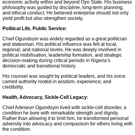
economic activity within and beyond Oyo State. His business
philosophy was guided by discipline, long-term planning,
and ethical conduct. He believed enterprise should not only
yield profit but also strengthen society.
Political Life, Public Service:
Chief Ogundoyin was widely regarded as a great politician
and statesman. His political influence was felt at local,
regional, and national levels. He was deeply involved in
political mobilisation, leadership formation, and strategic
decision-making during critical periods in Nigeria’s
democratic and transitional history.
His counsel was sought by political leaders, and his voice
carried authority rooted in wisdom, experience, and
credibility.
Health, Advocacy, Sickle-Cell Legacy:
Chief Adeseun Ogundoyin lived with sickle-cell disorder, a
condition he bore with remarkable strength and dignity.
Rather than allowing it to limit him, he transformed personal
adversity into advocacy and compassion for others living with
the condition.