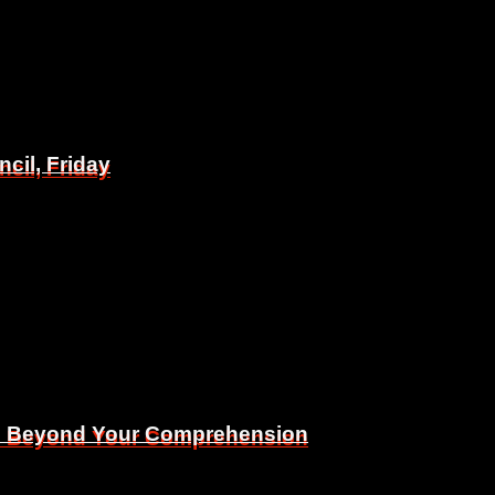
il, Friday
il, Friday
Is Beyond Your Comprehension
Is Beyond Your Comprehension