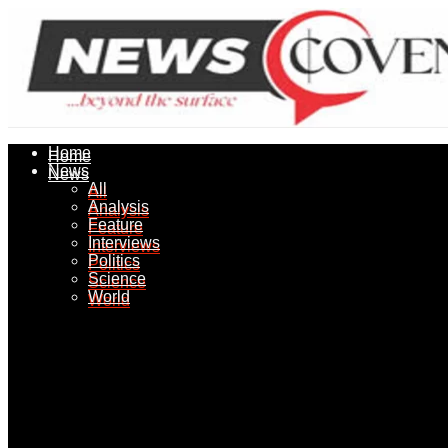
Home
Home
News
News
All
All
Analysis
Analysis
Feature
Feature
Interviews
Interviews
Politics
Politics
Science
Science
World
World