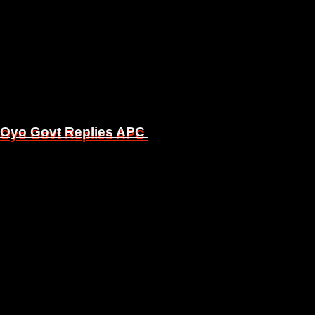
, Oyo Govt Replies APC
, Oyo Govt Replies APC