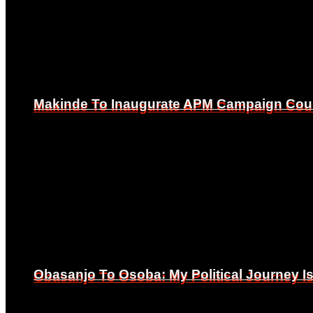
Makinde To Inaugurate APM Campaign Counc
Makinde To Inaugurate APM Campaign Counc
Obasanjo To Osoba: My Political Journey 
Obasanjo To Osoba: My Political Journey 