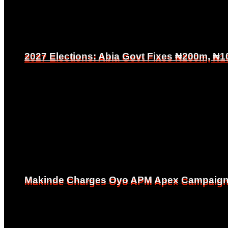
2027 Elections: Abia Govt Fixes ₦200m, ₦1
2027 Elections: Abia Govt Fixes ₦200m, ₦1
Makinde Charges Oyo APM Apex Campaign Co
Makinde Charges Oyo APM Apex Campaign Co