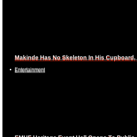
Makinde Has No Skeleton In His Cupboard
Makinde Has No Skeleton In His Cupboard
Entertainment
Entertainment