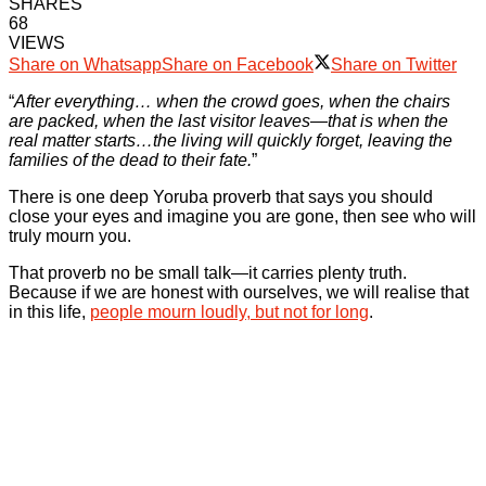
SHARES
68
VIEWS
Share on Whatsapp
Share on Facebook
Share on Twitter
“
After everything… when the crowd goes, when the chairs
are packed, when the last visitor leaves—that is when the
real matter starts…the living will quickly forget, leaving the
families of the dead to their fate.
”
There is one deep Yoruba proverb that says you should
close your eyes and imagine you are gone, then see who will
truly mourn you.
That proverb no be small talk—it carries plenty truth.
Because if we are honest with ourselves, we will realise that
in this life,
people mourn loudly, but not for long
.