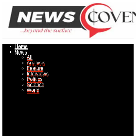
Home
Home
News
News
All
All
Analysis
Analysis
Feature
Feature
Interviews
Interviews
Politics
Politics
Science
Science
World
World