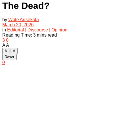
The Dead?
by
Wole Arisekola
March 20, 2026
in
Editorial | Discourse | Opinion
Reading Time: 3 mins read
3
0
A
A
A
A
Reset
0