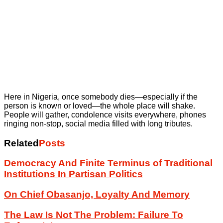
Here in Nigeria, once somebody dies—especially if the
person is known or loved—the whole place will shake.
People will gather, condolence visits everywhere, phones
ringing non-stop, social media filled with long tributes.
Related
Posts
Democracy And Finite Terminus of Traditional
Institutions In Partisan Politics
On Chief Obasanjo, Loyalty And Memory
The Law Is Not The Problem: Failure To