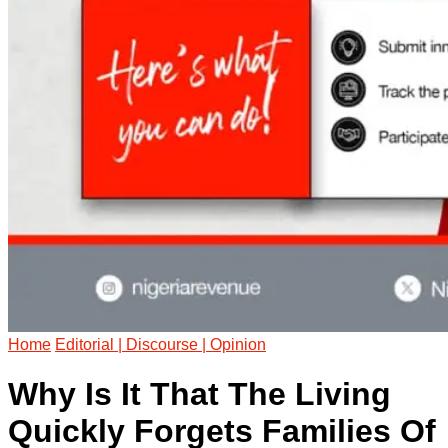
Home
Editorial | Discourse | Opinion
Why Is It That The Living
Quickly Forgets Families Of