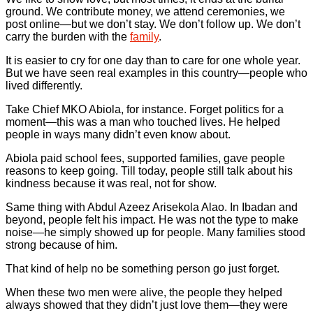
ground. We contribute money, we attend ceremonies, we
post online—but we don’t stay. We don’t follow up. We don’t
carry the burden with the
family
.
It is easier to cry for one day than to care for one whole year.
But we have seen real examples in this country—people who
lived differently.
Take Chief MKO Abiola, for instance. Forget politics for a
moment—this was a man who touched lives. He helped
people in ways many didn’t even know about.
Abiola paid school fees, supported families, gave people
reasons to keep going. Till today, people still talk about his
kindness because it was real, not for show.
Same thing with Abdul Azeez Arisekola Alao. In Ibadan and
beyond, people felt his impact. He was not the type to make
noise—he simply showed up for people. Many families stood
strong because of him.
That kind of help no be something person go just forget.
When these two men were alive, the people they helped
always showed that they didn’t just love them—they were