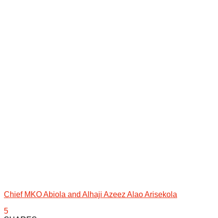
Chief MKO Abiola and Alhaji Azeez Alao Arisekola
5