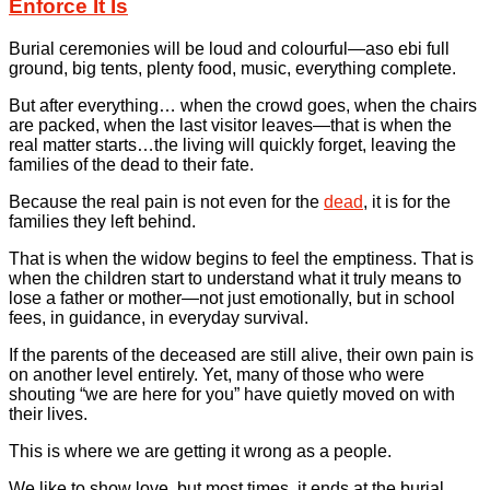
Enforce It Is
Burial ceremonies will be loud and colourful—aso ebi full
ground, big tents, plenty food, music, everything complete.
But after everything… when the crowd goes, when the chairs
are packed, when the last visitor leaves—that is when the
real matter starts…the living will quickly forget, leaving the
families of the dead to their fate.
Because the real pain is not even for the
dead
, it is for the
families they left behind.
That is when the widow begins to feel the emptiness. That is
when the children start to understand what it truly means to
lose a father or mother—not just emotionally, but in school
fees, in guidance, in everyday survival.
If the parents of the deceased are still alive, their own pain is
on another level entirely. Yet, many of those who were
shouting “we are here for you” have quietly moved on with
their lives.
This is where we are getting it wrong as a people.
We like to show love, but most times, it ends at the burial