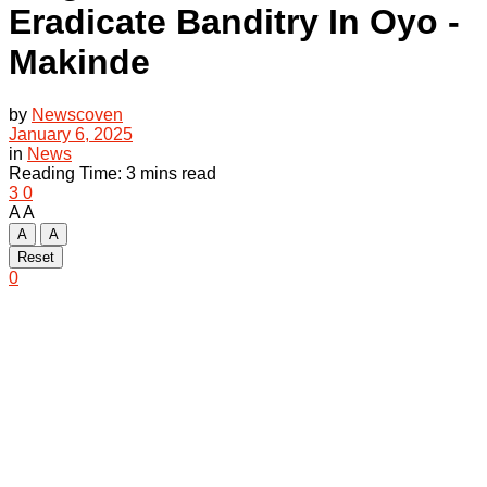
Eradicate Banditry In Oyo -
Makinde
by
Newscoven
January 6, 2025
in
News
Reading Time: 3 mins read
3
0
A
A
A
A
Reset
0