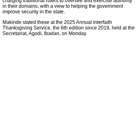
charging traditional rulers to oversee and exercise authority
in their domains, with a view to helping the government
improve security in the state.
Makinde stated these at the 2025 Annual Interfaith
Thanksgiving Service, the 6th edition since 2019, held at the
Secretariat, Agodi, Ibadan, on Monday.