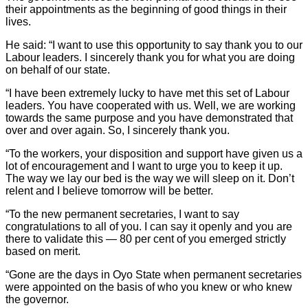
their appointments as the beginning of good things in their
lives.
He said: “I want to use this opportunity to say thank you to our
Labour leaders. I sincerely thank you for what you are doing
on behalf of our state.
“I have been extremely lucky to have met this set of Labour
leaders. You have cooperated with us. Well, we are working
towards the same purpose and you have demonstrated that
over and over again. So, I sincerely thank you.
“To the workers, your disposition and support have given us a
lot of encouragement and I want to urge you to keep it up.
The way we lay our bed is the way we will sleep on it. Don’t
relent and I believe tomorrow will be better.
“To the new permanent secretaries, I want to say
congratulations to all of you. I can say it openly and you are
there to validate this — 80 per cent of you emerged strictly
based on merit.
“Gone are the days in Oyo State when permanent secretaries
were appointed on the basis of who you knew or who knew
the governor.