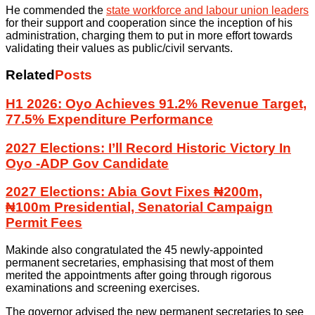
He commended the
state workforce and labour union leaders
for their support and cooperation since the inception of his
administration, charging them to put in more effort towards
validating their values as public/civil servants.
Related
Posts
H1 2026: Oyo Achieves 91.2% Revenue Target,
77.5% Expenditure Performance
2027 Elections: I’ll Record Historic Victory In
Oyo -ADP Gov Candidate
2027 Elections: Abia Govt Fixes ₦200m,
₦100m Presidential, Senatorial Campaign
Permit Fees
Makinde also congratulated the 45 newly-appointed
permanent secretaries, emphasising that most of them
merited the appointments after going through rigorous
examinations and screening exercises.
The governor advised the new permanent secretaries to see