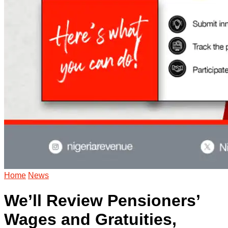
Home
News
We’ll Review Pensioners’
Wages and Gratuities,