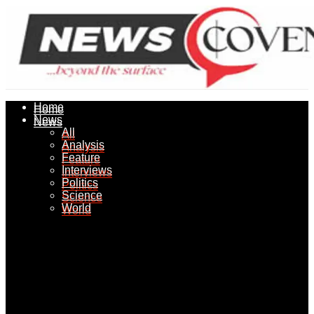
Home
Home
News
News
All
All
Analysis
Analysis
Feature
Feature
Interviews
Interviews
Politics
Politics
Science
Science
World
World