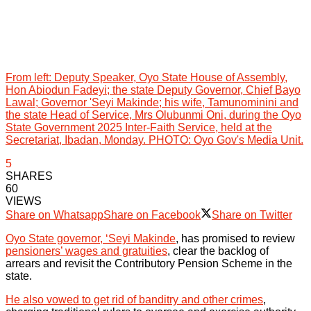
From left: Deputy Speaker, Oyo State House of Assembly,
Hon Abiodun Fadeyi; the state Deputy Governor, Chief Bayo
Lawal; Governor 'Seyi Makinde; his wife, Tamunominini and
the state Head of Service, Mrs Olubunmi Oni, during the Oyo
State Government 2025 Inter-Faith Service, held at the
Secretariat, Ibadan, Monday. PHOTO: Oyo Gov's Media Unit.
5
SHARES
60
VIEWS
Share on Whatsapp
Share on Facebook
Share on Twitter
Oyo State governor, ‘Seyi Makinde
, has promised to review
pensioners’ wages and gratuities
, clear the backlog of
arrears and revisit the Contributory Pension Scheme in the
state.
He also vowed to get rid of banditry and other crimes
,