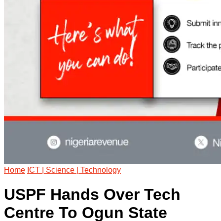
Home
ICT | Science | Technology
USPF Hands Over Tech
Centre To Ogun State