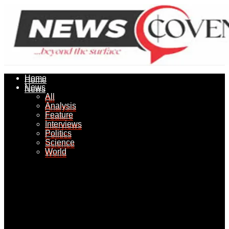
Home
Home
News
News
All
All
Analysis
Analysis
Feature
Feature
Interviews
Interviews
Politics
Politics
Science
Science
World
World