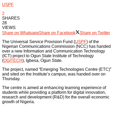
USPF
2
SHARES
28
VIEWS
Share on Whatsapp
Share on Facebook
Share on Twitter
The Universal Service Provision Fund (
USPF
) of the
Nigerian Communications Commission (NCC) has handed
over a new Information and Communication Technology
(ICT) project to Ogun State Institute of Technology
(
OGITECH
), Igbesa, Ogun State.
The project, named “Emerging Technologies Centre (ETC)”
and sited on the Institute’s campus, was handed over on
Thursday.
The centre is aimed at enhancing learning experience of
students while providing a platform for digital innovation,
research and development (R&D) for the overall economic
growth of Nigeria.