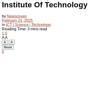
Institute Of Technology
by
Newscoven
February 21, 2025
in
ICT | Science | Technology
Reading Time: 3 mins read
1
0
A
A
A
A
Reset
0