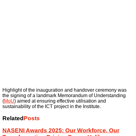
Highlight of the inauguration and handover ceremony was
the signing of a landmark Memorandum of Understanding
(
MoU
) aimed at ensuring effective utilisation and
sustainability of the ICT project in the Institute.
Related
Posts
NASENI Awards 2025: Our Workforce, Our