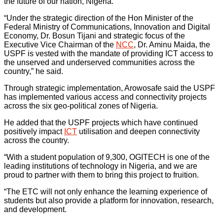
the future of our nation, Nigeria.
“Under the strategic direction of the Hon Minister of the
Federal Ministry of Communications, Innovation and Digital
Economy, Dr. Bosun Tijani and strategic focus of the
Executive Vice Chairman of the
NCC
, Dr. Aminu Maida, the
USPF is vested with the mandate of providing ICT access to
the unserved and underserved communities across the
country,” he said.
Through strategic implementation, Arowosafe said the USPF
has implemented various access and connectivity projects
across the six geo-political zones of Nigeria.
He added that the USPF projects which have continued
positively impact
ICT
utilisation and deepen connectivity
across the country.
“With a student population of 9,300, OGITECH is one of the
leading institutions of technology in Nigeria, and we are
proud to partner with them to bring this project to fruition.
“The ETC will not only enhance the learning experience of
students but also provide a platform for innovation, research,
and development.