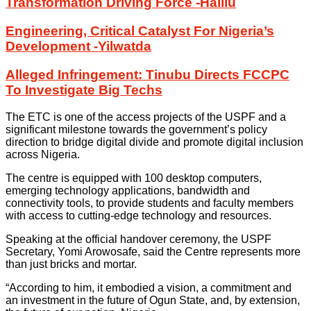
Transformation Driving Force -Halilu
Engineering, Critical Catalyst For Nigeria’s
Development -Yilwatda
Alleged Infringement: Tinubu Directs FCCPC
To Investigate Big Techs
The ETC is one of the access projects of the USPF and a
significant milestone towards the government’s policy
direction to bridge digital divide and promote digital inclusion
across Nigeria.
The centre is equipped with 100 desktop computers,
emerging technology applications, bandwidth and
connectivity tools, to provide students and faculty members
with access to cutting-edge technology and resources.
Speaking at the official handover ceremony, the USPF
Secretary, Yomi Arowosafe, said the Centre represents more
than just bricks and mortar.
“According to him, it embodied a vision, a commitment and
an investment in the future of Ogun State, and, by extension,