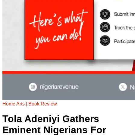
Home
Arts | Book Review
Tola Adeniyi Gathers
Eminent Nigerians For