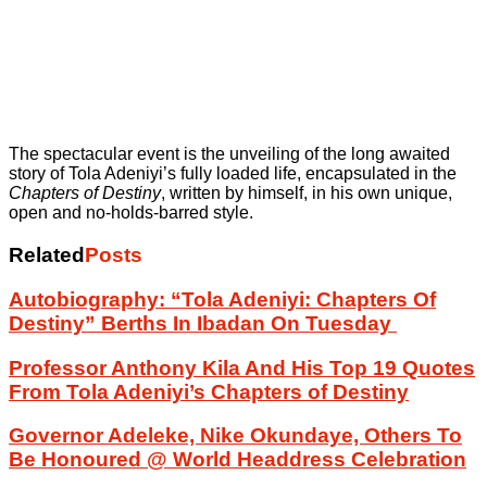
The spectacular event is the unveiling of the long awaited
story of Tola Adeniyi’s fully loaded life, encapsulated in the
Chapters of Destiny
, written by himself, in his own unique,
open and no-holds-barred style.
Related
Posts
Autobiography: “Tola Adeniyi: Chapters Of
Destiny” Berths In Ibadan On Tuesday
Professor Anthony Kila And His Top 19 Quotes
From Tola Adeniyi’s Chapters of Destiny
Governor Adeleke, Nike Okundaye, Others To
Be Honoured @ World Headdress Celebration