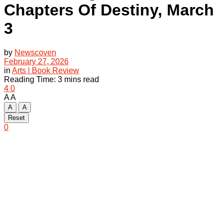
Chapters Of Destiny, March
3
by
Newscoven
February 27, 2026
in
Arts | Book Review
Reading Time: 3 mins read
4
0
A
A
A
A
Reset
0