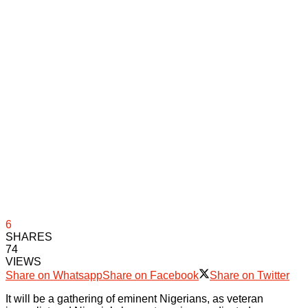
6
SHARES
74
VIEWS
Share on Whatsapp
Share on Facebook
Share on Twitter
It will be a gathering of eminent Nigerians, as veteran