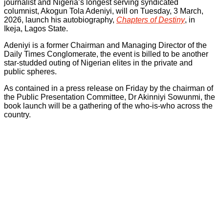
journalist and Nigeria’s longest serving syndicated
columnist, Akogun Tola Adeniyi, will on Tuesday, 3 March,
2026, launch his autobiography,
Chapters of Destiny
, in
Ikeja, Lagos State.
Adeniyi is a former Chairman and Managing Director of the
Daily Times Conglomerate, the event is billed to be another
star-studded outing of Nigerian elites in the private and
public spheres.
As contained in a press release on Friday by the chairman of
the Public Presentation Committee, Dr Akinniyi Sowunmi, the
book launch will be a gathering of the who-is-who across the
country.