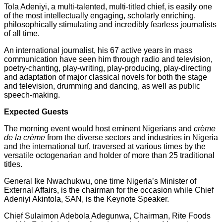
Tola Adeniyi, a multi-talented, multi-titled chief, is easily one
of the most intellectually engaging, scholarly enriching,
philosophically stimulating and incredibly fearless journalists
of all time.
An international journalist, his 67 active years in mass
communication have seen him through radio and television,
poetry-chanting, play-writing, play-producing, play-directing
and adaptation of major classical novels for both the stage
and television, drumming and dancing, as well as public
speech-making.
Expected Guests
The morning event would host eminent Nigerians and
crème
de la crème
from the diverse sectors and industries in Nigeria
and the international turf, traversed at various times by the
versatile octogenarian and holder of more than 25 traditional
titles.
General Ike Nwachukwu, one time Nigeria’s Minister of
External Affairs, is the chairman for the occasion while Chief
Adeniyi Akintola, SAN, is the Keynote Speaker.
Chief Sulaimon Adebola Adegunwa, Chairman, Rite Foods