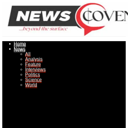
Home
Home
News
News
All
All
Analysis
Analysis
Feature
Feature
Interviews
Interviews
Politics
Politics
Science
Science
World
World