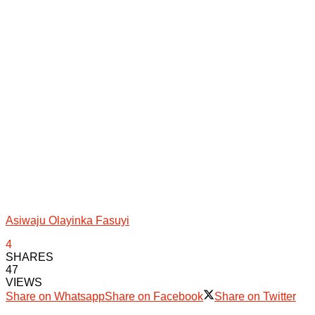
Asiwaju Olayinka Fasuyi
4
SHARES
47
VIEWS
Share on Whatsapp
Share on Facebook
Share on Twitter