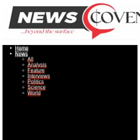
Home
Home
News
News
All
All
Analysis
Analysis
Feature
Feature
Interviews
Interviews
Politics
Politics
Science
Science
World
World