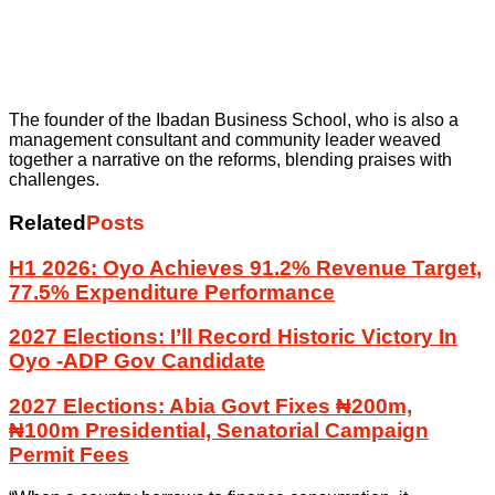
The founder of the Ibadan Business School, who is also a
management consultant and community leader weaved
together a narrative on the reforms, blending praises with
challenges.
Related
Posts
H1 2026: Oyo Achieves 91.2% Revenue Target,
77.5% Expenditure Performance
2027 Elections: I’ll Record Historic Victory In
Oyo -ADP Gov Candidate
2027 Elections: Abia Govt Fixes ₦200m,
₦100m Presidential, Senatorial Campaign
Permit Fees