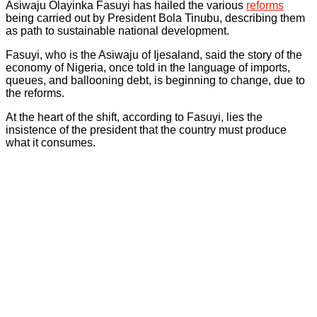
Asiwaju Olayinka Fasuyi has hailed the various
reforms
being carried out by President Bola Tinubu, describing them
as path to sustainable national development.
Fasuyi, who is the Asiwaju of Ijesaland, said the story of the
economy of Nigeria, once told in the language of imports,
queues, and ballooning debt, is beginning to change, due to
the reforms.
At the heart of the shift, according to Fasuyi, lies the
insistence of the president that the country must produce
what it consumes.