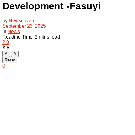
Development -Fasuyi
by
Newscoven
September 23, 2025
in
News
Reading Time: 2 mins read
2
0
A
A
A
A
Reset
0