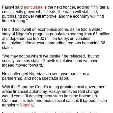
Fasuyi said
agriculture
is the next frontier, adding: “If Nigeria
consistently grows what it eats, the naira will stabilise,
purchasing power will improve, and the economy will find
firmer footing.”
He did not dwell on economics alone, as he told a wider
story of Nigeria’s progress-population soaring from 63 million
at independence to 230 million today; universities
multiplying; infrastructure spreading; regions becoming 36
states.
“We may not be where we desire,” he reflected, “but no
society remains static. Growth is relative, and we have
indeed moved forward.”
He challenged Nigerians to see governance as a
partnership, and not a spectator sport.
With the Supreme Court’s ruling granting local government
areas financial autonomy, Fasuyi believed real change
would come “if development starts from the bottom up.
Communities hold enormous social capital. If tapped, it can
transform
Nigeria
,”