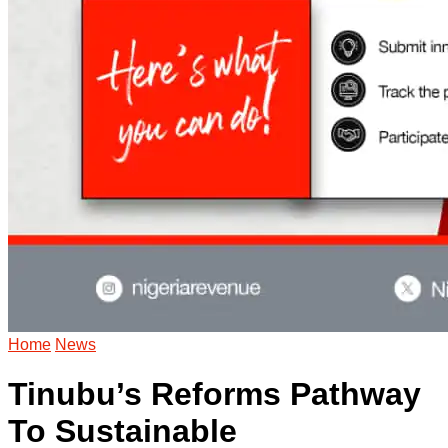
Home
News
Tinubu’s Reforms Pathway
To Sustainable