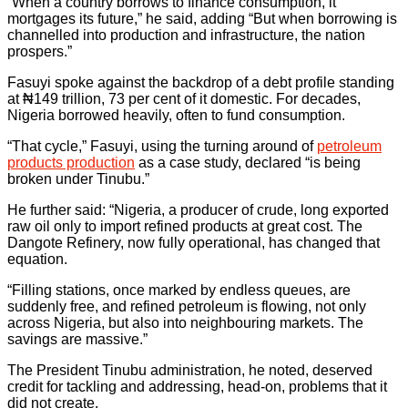
“When a country borrows to finance consumption, it
mortgages its future,” he said, adding “But when borrowing is
channelled into production and infrastructure, the nation
prospers.”
Fasuyi spoke against the backdrop of a debt profile standing
at ₦149 trillion, 73 per cent of it domestic. For decades,
Nigeria borrowed heavily, often to fund consumption.
“That cycle,” Fasuyi, using the turning around of
petroleum
products production
as a case study, declared “is being
broken under Tinubu.”
He further said: “Nigeria, a producer of crude, long exported
raw oil only to import refined products at great cost. The
Dangote Refinery, now fully operational, has changed that
equation.
“Filling stations, once marked by endless queues, are
suddenly free, and refined petroleum is flowing, not only
across Nigeria, but also into neighbouring markets. The
savings are massive.”
The President Tinubu administration, he noted, deserved
credit for tackling and addressing, head-on, problems that it
did not create.