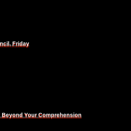
il, Friday
il, Friday
Is Beyond Your Comprehension
Is Beyond Your Comprehension