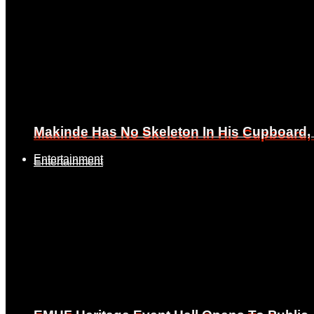
Makinde Has No Skeleton In His Cupboard
Makinde Has No Skeleton In His Cupboard
Entertainment
Entertainment