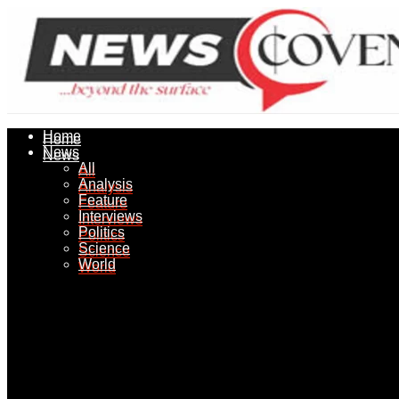
Home
Home
News
News
All
All
Analysis
Analysis
Feature
Feature
Interviews
Interviews
Politics
Politics
Science
Science
World
World