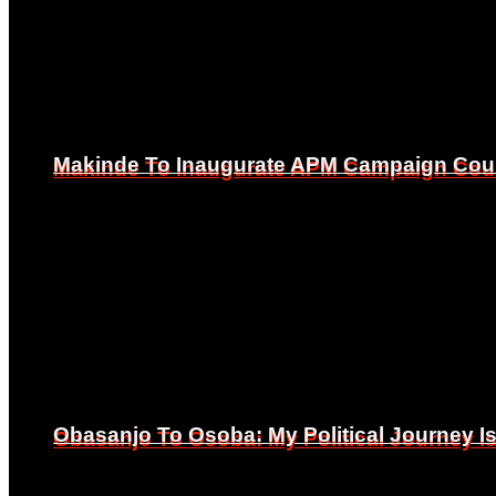
Makinde To Inaugurate APM Campaign Counc
Makinde To Inaugurate APM Campaign Counc
Obasanjo To Osoba: My Political Journey 
Obasanjo To Osoba: My Political Journey 