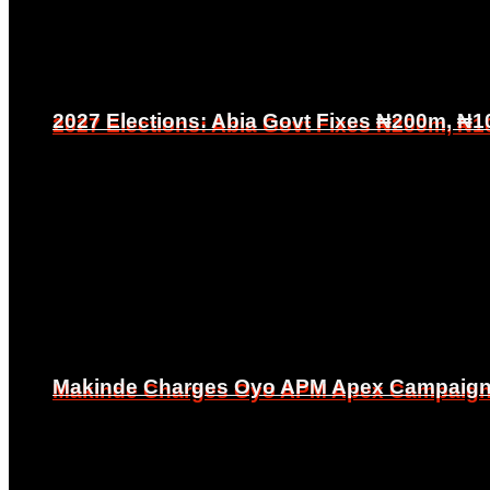
2027 Elections: Abia Govt Fixes ₦200m, ₦1
2027 Elections: Abia Govt Fixes ₦200m, ₦1
Makinde Charges Oyo APM Apex Campaign Co
Makinde Charges Oyo APM Apex Campaign Co