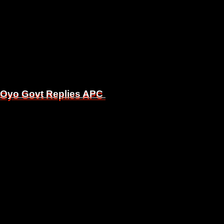
, Oyo Govt Replies APC
, Oyo Govt Replies APC