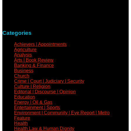
news medium determined to take a holistic approach to
reportage of events, covering all spheres of human activities,
with refreshed zeal and vigour.
Contact: +234-805-732-0978
Categories
Achievers | Appointments
Agriculture
Analysis
Arts | Book Review
Banking & Finance
Business
Church
Crime | Court | Judiciary | Security
Culture | Religion
Editorial | Discourse | Opinion
Education
Energy | Oil & Gas
Entertainment | Sports
Environment | Community | Eye Report | Metro
Feature
Health
Health Law & Human Dignity