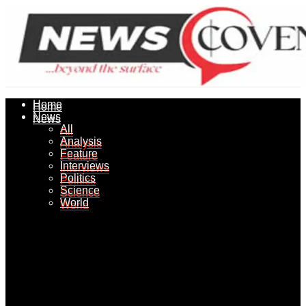
Home
Home
News
News
All
All
Analysis
Analysis
Feature
Feature
Interviews
Interviews
Politics
Politics
Science
Science
World
World