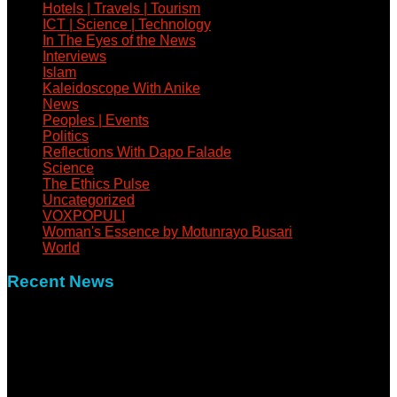
Hotels | Travels | Tourism
ICT | Science | Technology
In The Eyes of the News
Interviews
Islam
Kaleidoscope With Anike
News
Peoples | Events
Politics
Reflections With Dapo Falade
Science
The Ethics Pulse
Uncategorized
VOXPOPULI
Woman's Essence by Motunrayo Busari
World
Recent News