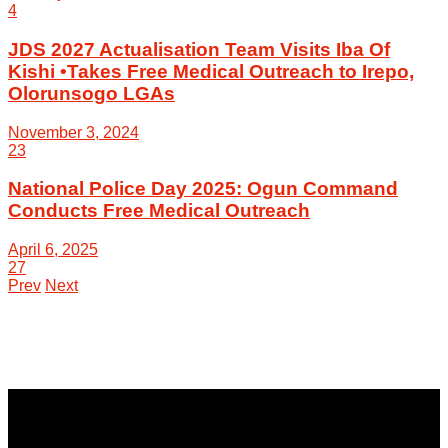
4
JDS 2027 Actualisation Team Visits Iba Of
Kishi •Takes Free Medical Outreach to Irepo,
Olorunsogo LGAs
November 3, 2024
23
National Police Day 2025: Ogun Command
Conducts Free Medical Outreach
April 6, 2025
27
Prev
Next
NewsCoven.com is an independent and unbiased online