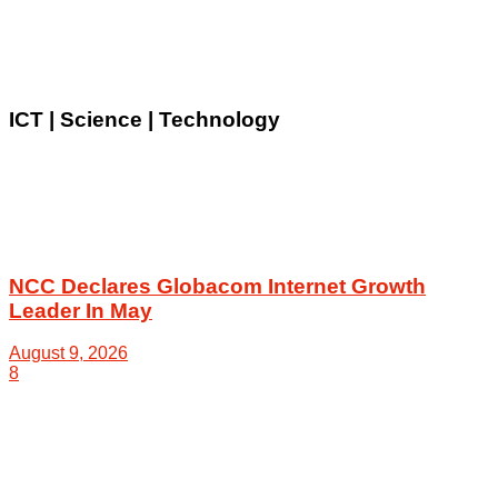
ICT | Science | Technology
NCC Declares Globacom Internet Growth
Leader In May
August 9, 2026
8