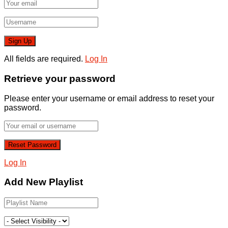
All fields are required.
Log In
Retrieve your password
Please enter your username or email address to reset your
password.
Log In
Add New Playlist