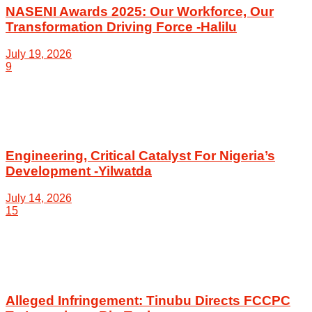
NASENI Awards 2025: Our Workforce, Our
Transformation Driving Force -Halilu
July 19, 2026
9
Engineering, Critical Catalyst For Nigeria’s
Development -Yilwatda
July 14, 2026
15
Alleged Infringement: Tinubu Directs FCCPC