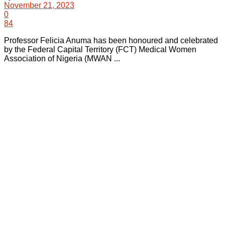
November 21, 2023
0
84
Professor Felicia Anuma has been honoured and celebrated
by the Federal Capital Territory (FCT) Medical Women
Association of Nigeria (MWAN ...