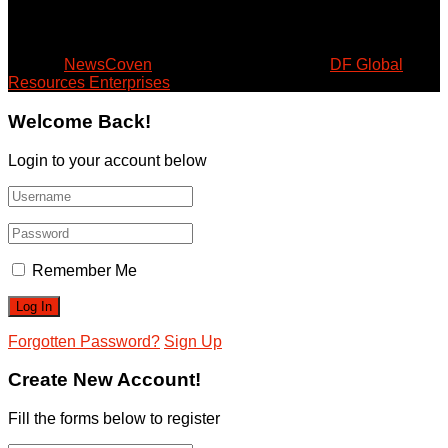
August 9, 2026
© 2024
NewsCoven
- Beyond the Surface by
DF Global
Resources Enterprises
.
Welcome Back!
Login to your account below
Remember Me
Forgotten Password?
Sign Up
Create New Account!
Fill the forms below to register