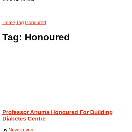
Home
Tag
Honoured
Tag:
Honoured
Professor Anuma Honoured For Building
Diabetes Centre
by
Newscoven