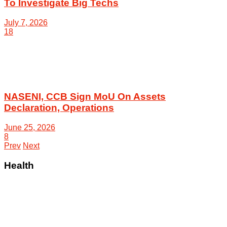
To Investigate Big Techs
July 7, 2026
18
NASENI, CCB Sign MoU On Assets
Declaration, Operations
June 25, 2026
8
Prev
Next
Health