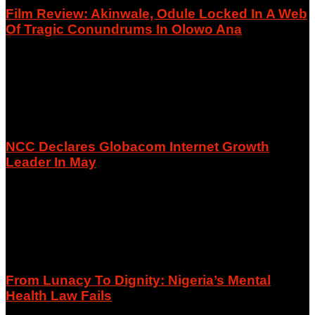
Film Review: Akinwale, Odule Locked In A Web
Of Tragic Conundrums In Olowo Ana
August 9, 2026
NCC Declares Globacom Internet Growth
Leader In May
August 9, 2026
From Lunacy To Dignity: Nigeria’s Mental
Health Law Fails