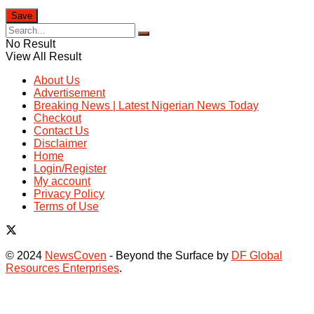
No Result
View All Result
About Us
Advertisement
Breaking News | Latest Nigerian News Today
Checkout
Contact Us
Disclaimer
Home
Login/Register
My account
Privacy Policy
Terms of Use
© 2024
NewsCoven
- Beyond the Surface by
DF Global
Resources Enterprises
.