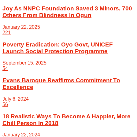
Joy As NNPC Foundation Saved 3 Minors, 700
Others From Blindness In Ogun
January 22, 2025
221
Poverty Eradication: Oyo Govt, UNICEF
Launch Social Protection Programme
September 15, 2025
54
Evans Baroque Reaffirms Commitment To
Excellence
July 6, 2024
56
18 Realistic Ways To Become A Happier, More
Chill Person In 2018
January 22, 2024