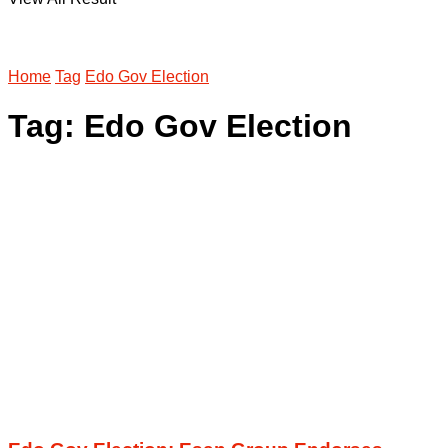
Home
Tag
Edo Gov Election
Tag:
Edo Gov Election