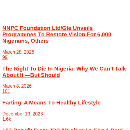
NNPC Foundation Ltd/Gte Unveils
Programmes To Restore Vision For 6,000
Nigerians, Others
March 28, 2025
99
The Right To Die In Nigeria: Why We Can’t Talk
About It —But Should
March 8, 2026
101
Farting, A Means To Healthy Lifestyle
December 19, 2023
1.6k