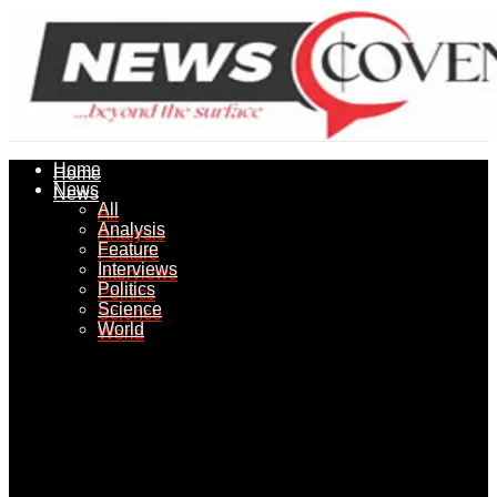
Home
Home
News
News
All
All
Analysis
Analysis
Feature
Feature
Interviews
Interviews
Politics
Politics
Science
Science
World
World