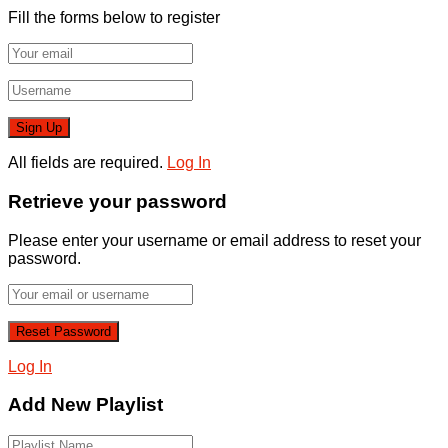
Fill the forms below to register
All fields are required.
Log In
Retrieve your password
Please enter your username or email address to reset your
password.
Log In
Add New Playlist