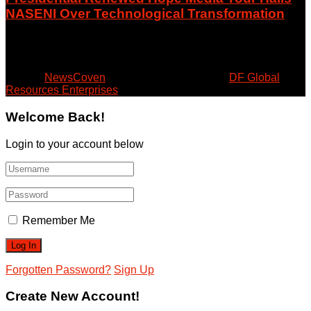
NASENI Over Technological Transformation
August 6, 2026
© 2024
NewsCoven
- Beyond the Surface by
DF Global
Resources Enterprises
.
Welcome Back!
Login to your account below
Remember Me
Forgotten Password?
Sign Up
Create New Account!