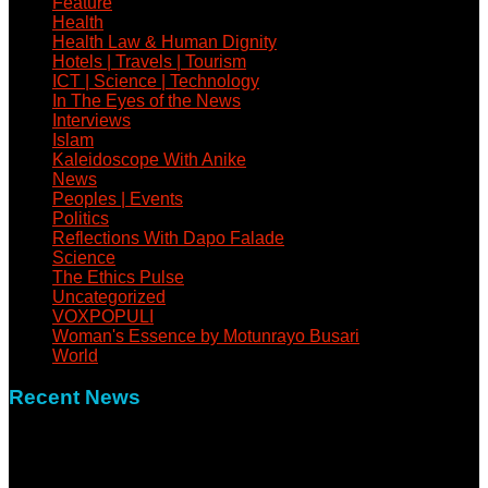
Feature
Health
Health Law & Human Dignity
Hotels | Travels | Tourism
ICT | Science | Technology
In The Eyes of the News
Interviews
Islam
Kaleidoscope With Anike
News
Peoples | Events
Politics
Reflections With Dapo Falade
Science
The Ethics Pulse
Uncategorized
VOXPOPULI
Woman's Essence by Motunrayo Busari
World
Recent News