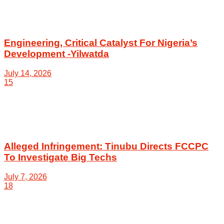
Engineering, Critical Catalyst For Nigeria’s
Development -Yilwatda
July 14, 2026
15
Alleged Infringement: Tinubu Directs FCCPC
To Investigate Big Techs
July 7, 2026
18