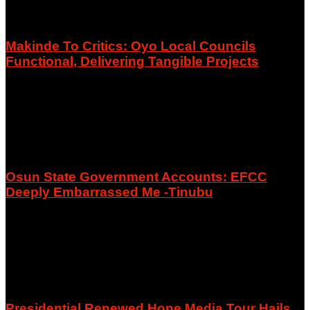
Makinde To Critics: Oyo Local Councils
Functional, Delivering Tangible Projects
August 7, 2026
Osun State Government Accounts: EFCC
Deeply Embarrassed Me -Tinubu
August 6, 2026
Presidential Renewed Hope Media Tour Hails