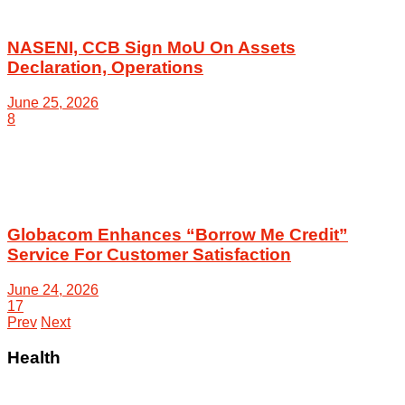
NASENI, CCB Sign MoU On Assets
Declaration, Operations
June 25, 2026
8
Globacom Enhances “Borrow Me Credit”
Service For Customer Satisfaction
June 24, 2026
17
Prev
Next
Health