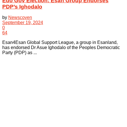
Edo Gov Election: Esan Group Endorses
PDP’s Ighodalo
by
Newscoven
September 19, 2024
0
64
Esan4Esan Global Support League, a group in Esanland,
has endorsed Dr Asue Ighodalo of the Peoples Democratic
Party (PDP) as ...