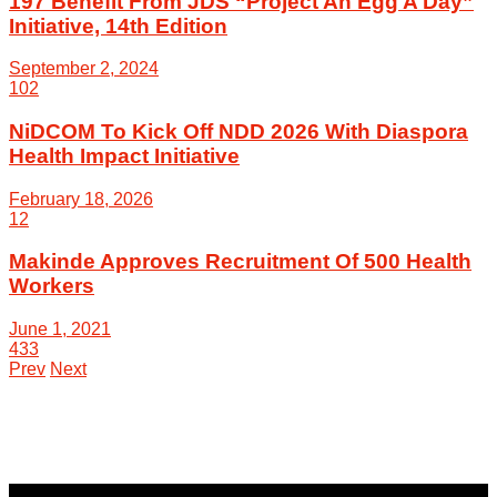
197 Benefit From JDS “Project An Egg A Day”
Initiative, 14th Edition
September 2, 2024
102
NiDCOM To Kick Off NDD 2026 With Diaspora
Health Impact Initiative
February 18, 2026
12
Makinde Approves Recruitment Of 500 Health
Workers
June 1, 2021
433
Prev
Next