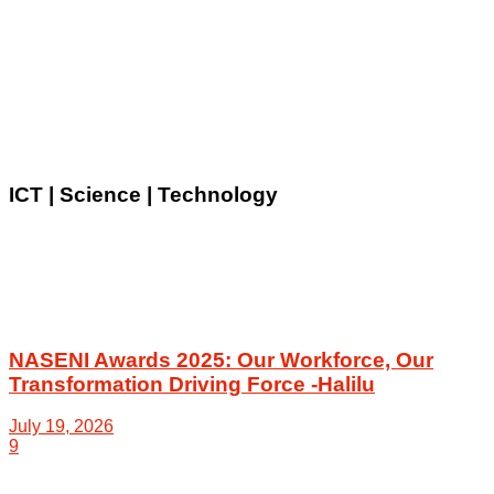
ICT | Science | Technology
NASENI Awards 2025: Our Workforce, Our
Transformation Driving Force -Halilu
July 19, 2026
9