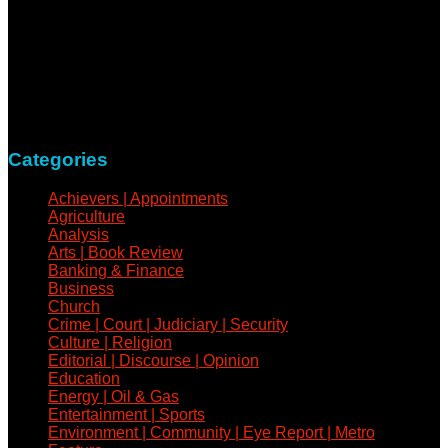
NewsCoven.com is an independent and unbiased online
news medium determined to take a holistic approach to
reportage of events, covering all spheres of human activities,
with refreshed zeal and vigour.
Contact: +234-805-732-0978
Categories
Achievers | Appointments
Agriculture
Analysis
Arts | Book Review
Banking & Finance
Business
Church
Crime | Court | Judiciary | Security
Culture | Religion
Editorial | Discourse | Opinion
Education
Energy | Oil & Gas
Entertainment | Sports
Environment | Community | Eye Report | Metro