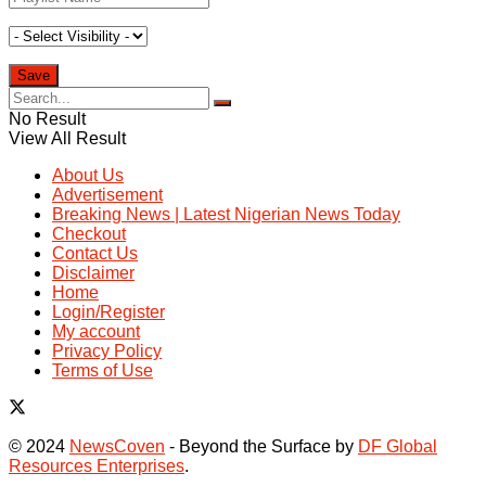
No Result
View All Result
About Us
Advertisement
Breaking News | Latest Nigerian News Today
Checkout
Contact Us
Disclaimer
Home
Login/Register
My account
Privacy Policy
Terms of Use
© 2024
NewsCoven
- Beyond the Surface by
DF Global
Resources Enterprises
.