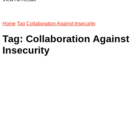
Home
Tag
Collaboration Against Insecurity
Tag:
Collaboration Against
Insecurity