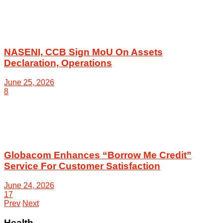
NASENI, CCB Sign MoU On Assets
Declaration, Operations
June 25, 2026
8
Globacom Enhances “Borrow Me Credit”
Service For Customer Satisfaction
June 24, 2026
17
Prev
Next
Health