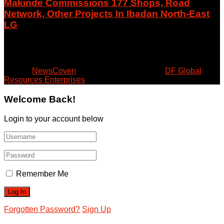
Makinde Commissions 177 Shops, Road
Network, Other Projects In Ibadan North-East
LG
August 8, 2026
© 2024
NewsCoven
- Beyond the Surface by
DF Global
Resources Enterprises
.
Welcome Back!
Login to your account below
Remember Me
Forgotten Password?
Sign Up