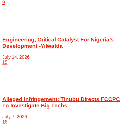
9
Engineering, Critical Catalyst For Nigeria’s
Development -Yilwatda
July 14, 2026
15
Alleged Infringement: Tinubu Directs FCCPC
To Investigate Big Techs
July 7, 2026
18