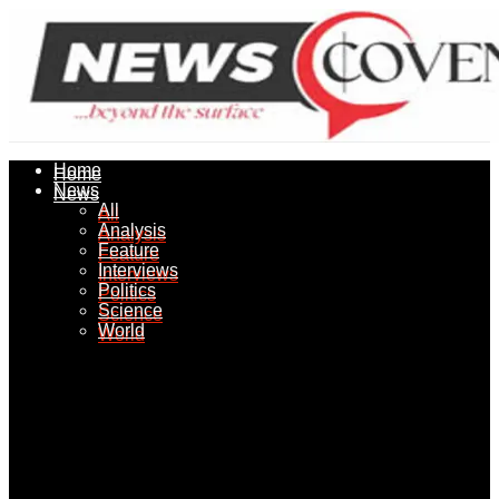
Home
Home
News
News
All
All
Analysis
Analysis
Feature
Feature
Interviews
Interviews
Politics
Politics
Science
Science
World
World