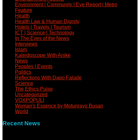
Environment | Community | Eye Report | Metro
Feature
Health
Health Law & Human Dignity
Hotels | Travels | Tourism
ICT | Science | Technology
In The Eyes of the News
Interviews
Islam
Kaleidoscope With Anike
News
Peoples | Events
Politics
Reflections With Dapo Falade
Science
The Ethics Pulse
Uncategorized
VOXPOPULI
Woman's Essence by Motunrayo Busari
World
Recent News