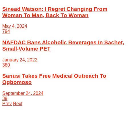
Sinead Watson: I Regret Changing From
Woman To Man, Back To Woman
May 4, 2024
794
NAFDAC Bans Alcoholic Beverages In Sachet,
Small-Volume PET
January 24, 2022
380
Sanusi Takes Free Medical Outreach To
Ogbomoso
September 24, 2024
39
Prev
Next