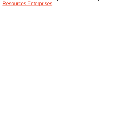
Resources Enterprises
.