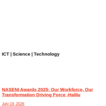
ICT | Science | Technology
NASENI Awards 2025: Our Workforce, Our
Transformation Driving Force -Halilu
July 19, 2026