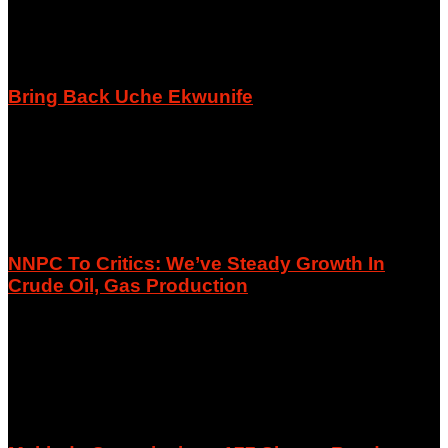
Bring Back Uche Ekwunife
August 8, 2026
NNPC To Critics: We’ve Steady Growth In
Crude Oil, Gas Production
August 8, 2026