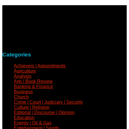
NewsCoven.com is an independent and unbiased online
news medium determined to take a holistic approach to
reportage of events, covering all spheres of human activities,
with refreshed zeal and vigour.
Contact: +234-805-732-0978
Categories
Achievers | Appointments
Agriculture
Analysis
Arts | Book Review
Banking & Finance
Business
Church
Crime | Court | Judiciary | Security
Culture | Religion
Editorial | Discourse | Opinion
Education
Energy | Oil & Gas
Entertainment | Sports