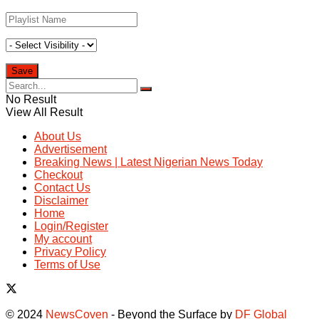
No Result
View All Result
About Us
Advertisement
Breaking News | Latest Nigerian News Today
Checkout
Contact Us
Disclaimer
Home
Login/Register
My account
Privacy Policy
Terms of Use
© 2024
NewsCoven
- Beyond the Surface by
DF Global