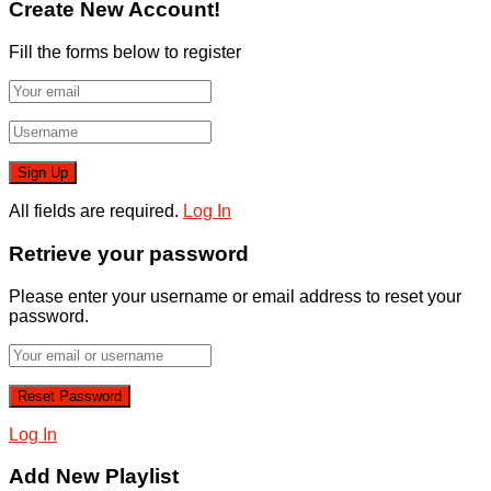
Create New Account!
Fill the forms below to register
All fields are required.
Log In
Retrieve your password
Please enter your username or email address to reset your
password.
Log In
Add New Playlist