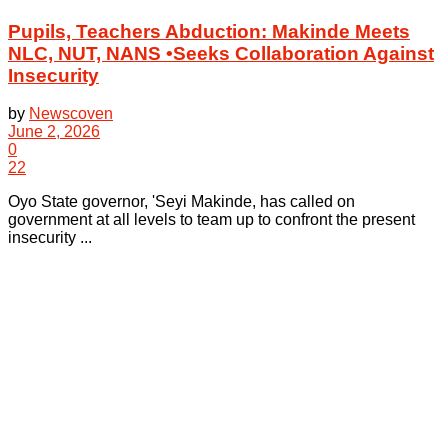
Pupils, Teachers Abduction: Makinde Meets
NLC, NUT, NANS •Seeks Collaboration Against
Insecurity
by
Newscoven
June 2, 2026
0
22
Oyo State governor, 'Seyi Makinde, has called on
government at all levels to team up to confront the present
insecurity ...