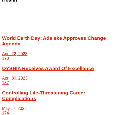
World Earth Day: Adeleke Approves Change
Agenda
April 22, 2023
170
OYSHIA Receives Award Of Excellence
April 30, 2023
137
Controlling Life-Threatening Career
Complications
May 17, 2023
174