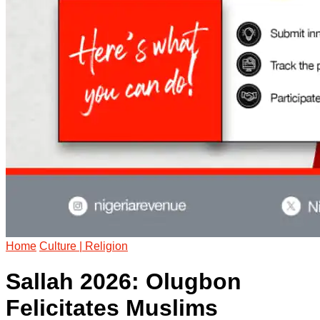
Home
Culture | Religion
Sallah 2026: Olugbon
Felicitates Muslims