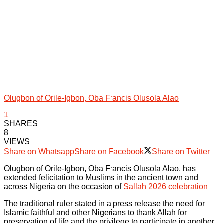
Olugbon of Orile-Igbon, Oba Francis Olusola Alao
1
SHARES
8
VIEWS
Share on Whatsapp
Share on Facebook
Share on Twitter
Olugbon of Orile-Igbon, Oba Francis Olusola Alao, has
extended felicitation to Muslims in the ancient town and
across Nigeria on the occasion of
Sallah 2026 celebration
The traditional ruler stated in a press release the need for
Islamic faithful and other Nigerians to thank Allah for
preservation of life and the privilege to participate in another