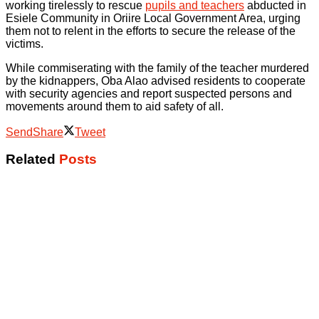
working tirelessly to rescue
pupils and teachers
abducted in
Esiele Community in Oriire Local Government Area, urging
them not to relent in the efforts to secure the release of the
victims.
While commiserating with the family of the teacher murdered
by the kidnappers, Oba Alao advised residents to cooperate
with security agencies and report suspected persons and
movements around them to aid safety of all.
Send
Share
Tweet
Related
Posts