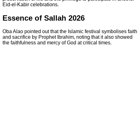
Eid-el-Kabir celebrations.
Essence of Sallah 2026
Oba Alao pointed out that the Islamic festival symbolises faith
and sacrifice by Prophet Ibrahim, noting that it also showed
the faithfulness and mercy of God at critical times.