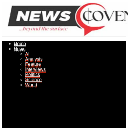
Home
Home
News
News
All
All
Analysis
Analysis
Feature
Feature
Interviews
Interviews
Politics
Politics
Science
Science
World
World