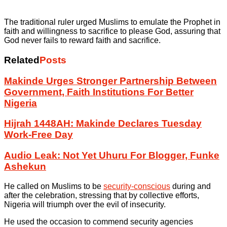
The traditional ruler urged Muslims to emulate the Prophet in
faith and willingness to sacrifice to please God, assuring that
God never fails to reward faith and sacrifice.
Related
Posts
Makinde Urges Stronger Partnership Between
Government, Faith Institutions For Better
Nigeria
Hijrah 1448AH: Makinde Declares Tuesday
Work-Free Day
Audio Leak: Not Yet Uhuru For Blogger, Funke
Ashekun
He called on Muslims to be
security-conscious
during and
after the celebration, stressing that by collective efforts,
Nigeria will triumph over the evil of insecurity.
He used the occasion to commend security agencies