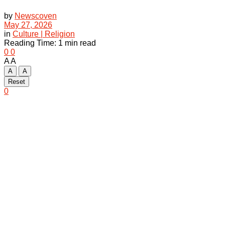
by
Newscoven
May 27, 2026
in
Culture | Religion
Reading Time: 1 min read
0
0
A
A
A
A
Reset
0