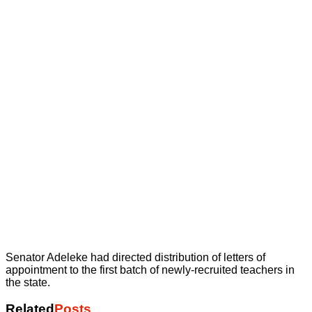
Senator Adeleke had directed distribution of letters of
appointment to the first batch of newly-recruited teachers in
the state.
Related
Posts