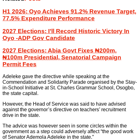
H1 2026: Oyo Achieves 91.2% Revenue Target,
77.5% Expenditure Performance
2027 Elections: I’ll Record Historic Victory In
Oyo -ADP Gov Candidate
2027 Elections: Abia Govt Fixes ₦200m,
₦100m Presidential, Senatorial Campaign
Permit Fees
Adeleke gave the directive while speaking at the
Commendation and Solidarity Parade organised by the Stay-
in-School Initiative at St. Charles Grammar School, Osogbo,
the state capital.
However, the Head of Service was said to have advised
against the governor’s directive on teachers’ recruitment
drive in the state.
The advice was however seen in some circles within the
government as a step could adversely affect “the good work
of Senator Ademola Adeleke in the state.”