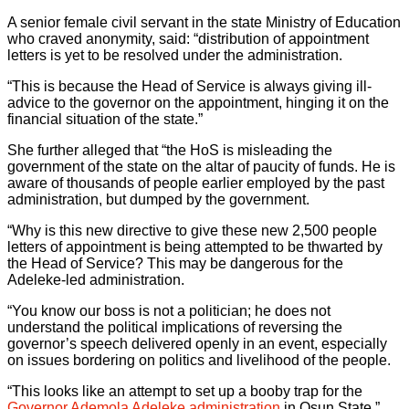
A senior female civil servant in the state Ministry of Education
who craved anonymity, said: “distribution of appointment
letters is yet to be resolved under the administration.
“This is because the Head of Service is always giving ill-
advice to the governor on the appointment, hinging it on the
financial situation of the state.”
She further alleged that “the HoS is misleading the
government of the state on the altar of paucity of funds. He is
aware of thousands of people earlier employed by the past
administration, but dumped by the government.
“Why is this new directive to give these new 2,500 people
letters of appointment is being attempted to be thwarted by
the Head of Service? This may be dangerous for the
Adeleke-led administration.
“You know our boss is not a politician; he does not
understand the political implications of reversing the
governor’s speech delivered openly in an event, especially
on issues bordering on politics and livelihood of the people.
“This looks like an attempt to set up a booby trap for the
Governor Ademola Adeleke administration
in Osun State.”