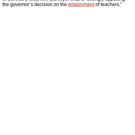
the governor’s decision on the
employment
of teachers.”