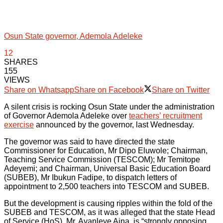
Osun State governor, Ademola Adeleke
12
SHARES
155
VIEWS
Share on Whatsapp
Share on Facebook
Share on Twitter
A silent crisis is rocking Osun State under the administration
of Governor Ademola Adeleke over
teachers’ recruitment
exercise
announced by the governor, last Wednesday.
The governor was said to have directed the state
Commissioner for Education, Mr Dipo Eluwole; Chairman,
Teaching Service Commission (TESCOM); Mr Temitope
Adeyemi; and Chairman, Universal Basic Education Board
(SUBEB), Mr Ibukun Fadipe, to dispatch letters of
appointment to 2,500 teachers into TESCOM and SUBEB.
But the development is causing ripples within the fold of the
SUBEB and TESCOM, as it was alleged that the state Head
of Service (HoS), Mr. Ayanleye Aina, is “strongly opposing