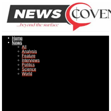
Home
Home
News
News
All
All
Analysis
Analysis
Feature
Feature
Interviews
Interviews
Politics
Politics
Science
Science
World
World