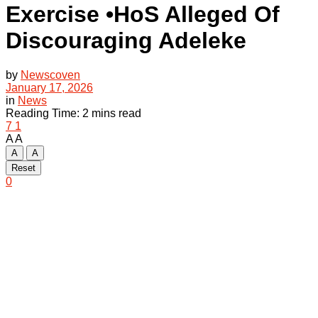
Exercise •HoS Alleged Of
Discouraging Adeleke
by
Newscoven
January 17, 2026
in
News
Reading Time: 2 mins read
7
1
A
A
A
A
Reset
0