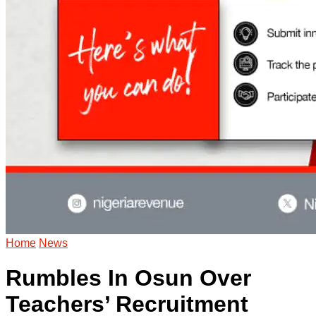
Home
News
Rumbles In Osun Over
Teachers’ Recruitment