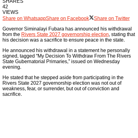
SHARES
42
VIEWS
Share on Whatsapp
Share on Facebook
Share on Twitter
Governor Siminalayi Fubara has announced his withdrawal
from the
Rivers State 2027 governorship election
, stating that
his decision was a sacrifice to ensure peace in the state.
He announced his withdrawal in a statement he personally
signed, tagged “My Decision To Withdraw From The Rivers
State Gubernatorial Primaries,” issued on Wednesday
evening.
He stated that he stepped aside from participating in the
Rivers State 2027 governorship election was not out of
weakness, fear, or surrender, but out of conviction and
sacrifice.