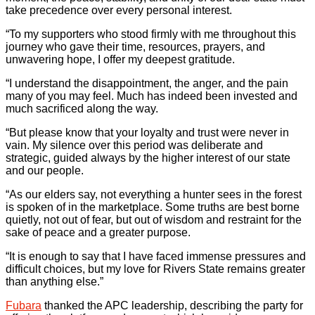
take precedence over every personal interest.
“To my supporters who stood firmly with me throughout this
journey who gave their time, resources, prayers, and
unwavering hope, I offer my deepest gratitude.
“I understand the disappointment, the anger, and the pain
many of you may feel. Much has indeed been invested and
much sacrificed along the way.
“But please know that your loyalty and trust were never in
vain. My silence over this period was deliberate and
strategic, guided always by the higher interest of our state
and our people.
“As our elders say, not everything a hunter sees in the forest
is spoken of in the marketplace. Some truths are best borne
quietly, not out of fear, but out of wisdom and restraint for the
sake of peace and a greater purpose.
“It is enough to say that I have faced immense pressures and
difficult choices, but my love for Rivers State remains greater
than anything else.”
Fubara
thanked the APC leadership, describing the party for