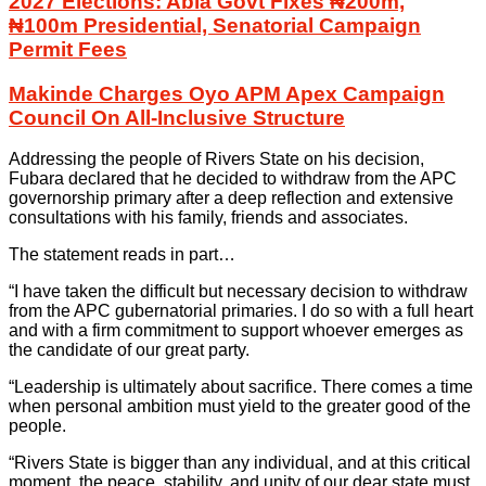
2027 Elections: Abia Govt Fixes ₦200m,
₦100m Presidential, Senatorial Campaign
Permit Fees
Makinde Charges Oyo APM Apex Campaign
Council On All-Inclusive Structure
Addressing the people of Rivers State on his decision,
Fubara declared that he decided to withdraw from the APC
governorship primary after a deep reflection and extensive
consultations with his family, friends and associates.
The statement reads in part…
“I have taken the difficult but necessary decision to withdraw
from the APC gubernatorial primaries. I do so with a full heart
and with a firm commitment to support whoever emerges as
the candidate of our great party.
“Leadership is ultimately about sacrifice. There comes a time
when personal ambition must yield to the greater good of the
people.
“Rivers State is bigger than any individual, and at this critical
moment, the peace, stability, and unity of our dear state must