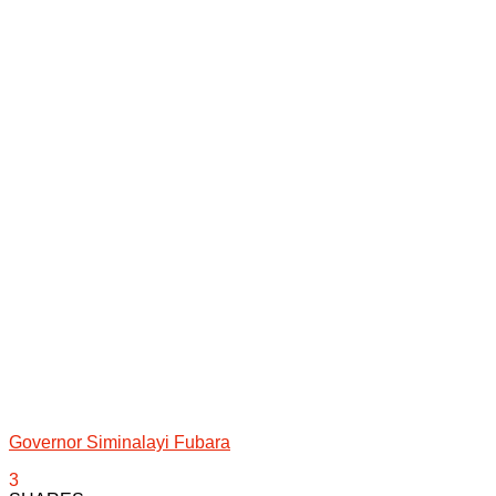
Governor Siminalayi Fubara
3