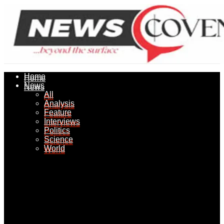
Home
Home
News
News
All
All
Analysis
Analysis
Feature
Feature
Interviews
Interviews
Politics
Politics
Science
Science
World
World