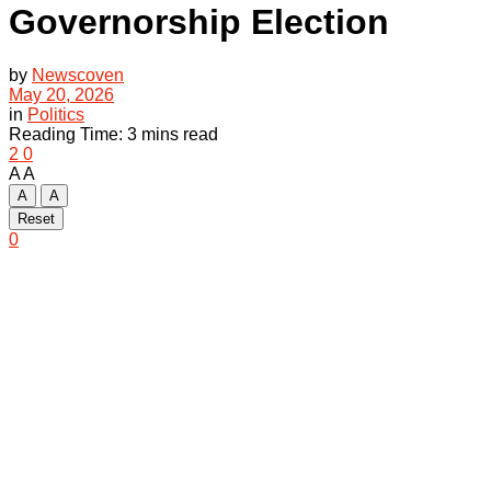
Governorship Election
by
Newscoven
May 20, 2026
in
Politics
Reading Time: 3 mins read
2
0
A
A
A
A
Reset
0