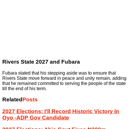
Rivers State 2027 and Fubara
Fubara stated that his stepping aside was to ensure that
Rivers State move forward in peace and unity remain, adding
that he remained committed to serving the people of the state
till the end of his term.
Related
Posts
2027 Elections: I’ll Record Historic Victory In
Oyo -ADP Gov Candidate