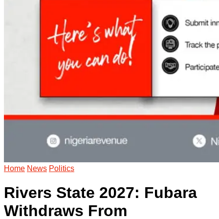
Home
News
Politics
Rivers State 2027: Fubara
Withdraws From