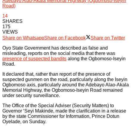
Adebayo Alao-Akala Memorial Highway (Ogbomoso-Iseyin
Road)
14
SHARES
175
VIEWS
Share on Whatsapp
Share on Facebook
Share on Twitter
Oyo State Government has described as false and
misleading, reports on the social media that there was
presence of suspected bandits
along the Ogbomoso-Iseyin
Road.
It declared that, rather than report of the presence of
suspected gunmen on the road, particularly along the Iseyin
Ogbomoso axis, particularly around the Adebayo Alao-Akala
Memorial Highway, the Ogbomoso-Iseyin Road remained
under security surveillance.
The Office of the Special Adviser (Security Matters) to
Governor ‘Seyi Makinde, made the clarification in a release
by the state Commissioner for Information, Prince Dotun
Oyelade, on Sunday.