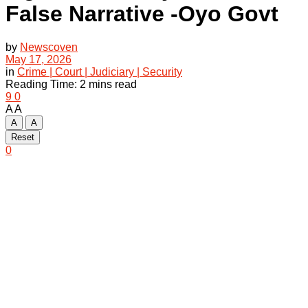
False Narrative -Oyo Govt
by
Newscoven
May 17, 2026
in
Crime | Court | Judiciary | Security
Reading Time: 2 mins read
9
0
A
A
A
A
Reset
0