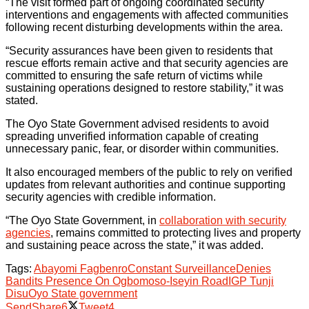
“The visit formed part of ongoing coordinated security
interventions and engagements with affected communities
following recent disturbing developments within the area.
“Security assurances have been given to residents that
rescue efforts remain active and that security agencies are
committed to ensuring the safe return of victims while
sustaining operations designed to restore stability,” it was
stated.
The Oyo State Government advised residents to avoid
spreading unverified information capable of creating
unnecessary panic, fear, or disorder within communities.
It also encouraged members of the public to rely on verified
updates from relevant authorities and continue supporting
security agencies with credible information.
“The Oyo State Government, in
collaboration with security
agencies
, remains committed to protecting lives and property
and sustaining peace across the state,” it was added.
Tags:
Abayomi Fagbenro
Constant Surveillance
Denies
Bandits Presence On Ogbomoso-Iseyin Road
IGP Tunji
Disu
Oyo State government
Send
Share
6
Tweet
4