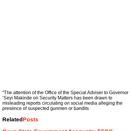
“The attention of the Office of the Special Adviser to Governor
‘Seyi Makinde on Security Matters has been drawn to
misleading reports circulating on social media alleging the
presence of suspected gunmen or bandits
Related
Posts