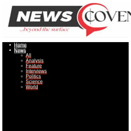
Home
Home
News
News
All
All
Analysis
Analysis
Feature
Feature
Interviews
Interviews
Politics
Politics
Science
Science
World
World