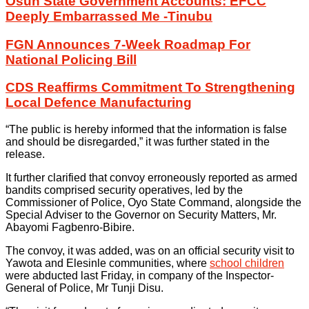
Osun State Government Accounts: EFCC
Deeply Embarrassed Me -Tinubu
FGN Announces 7-Week Roadmap For
National Policing Bill
CDS Reaffirms Commitment To Strengthening
Local Defence Manufacturing
“The public is hereby informed that the information is false
and should be disregarded,” it was further stated in the
release.
It further clarified that convoy erroneously reported as armed
bandits comprised security operatives, led by the
Commissioner of Police, Oyo State Command, alongside the
Special Adviser to the Governor on Security Matters, Mr.
Abayomi Fagbenro-Bibire.
The convoy, it was added, was on an official security visit to
Yawota and Elesinle communities, where
school children
were abducted last Friday, in company of the Inspector-
General of Police, Mr Tunji Disu.