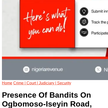
Home
Crime | Court | Judiciary | Security
Presence Of Bandits On
Ogbomoso-Iseyin Road,