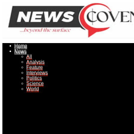
Home
Home
News
News
All
All
Analysis
Analysis
Feature
Feature
Interviews
Interviews
Politics
Politics
Science
Science
World
World