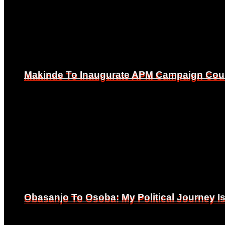
Makinde To Inaugurate APM Campaign Counc
Makinde To Inaugurate APM Campaign Counc
Obasanjo To Osoba: My Political Journey 
Obasanjo To Osoba: My Political Journey 