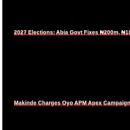
2027 Elections: Abia Govt Fixes ₦200m, ₦1
2027 Elections: Abia Govt Fixes ₦200m, ₦1
Makinde Charges Oyo APM Apex Campaign Co
Makinde Charges Oyo APM Apex Campaign Co