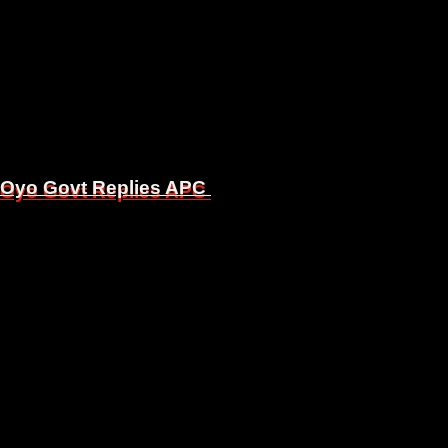
, Oyo Govt Replies APC
, Oyo Govt Replies APC