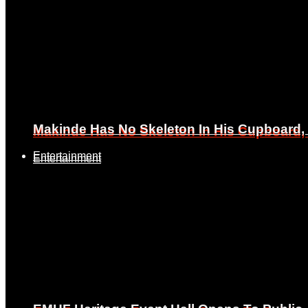
Makinde Has No Skeleton In His Cupboard
Makinde Has No Skeleton In His Cupboard
Entertainment
Entertainment