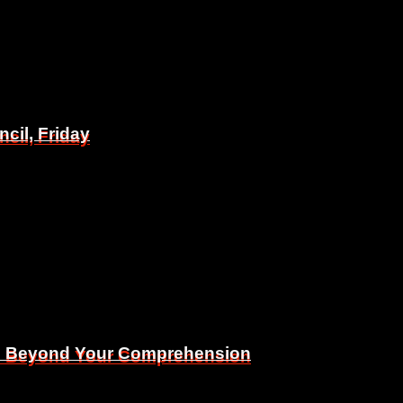
il, Friday
il, Friday
Is Beyond Your Comprehension
Is Beyond Your Comprehension