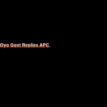
, Oyo Govt Replies APC
, Oyo Govt Replies APC