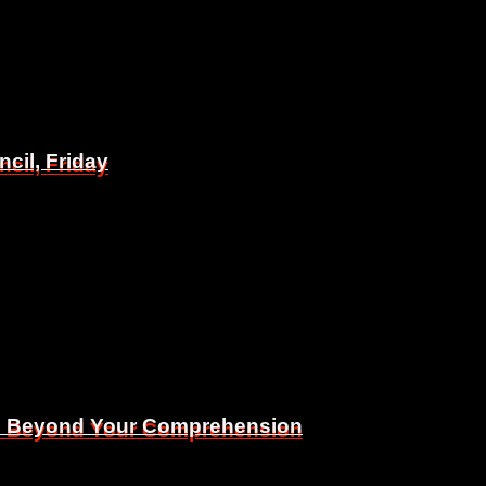
il, Friday
il, Friday
Is Beyond Your Comprehension
Is Beyond Your Comprehension