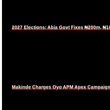
2027 Elections: Abia Govt Fixes ₦200m, ₦1
2027 Elections: Abia Govt Fixes ₦200m, ₦1
Makinde Charges Oyo APM Apex Campaign Co
Makinde Charges Oyo APM Apex Campaign Co