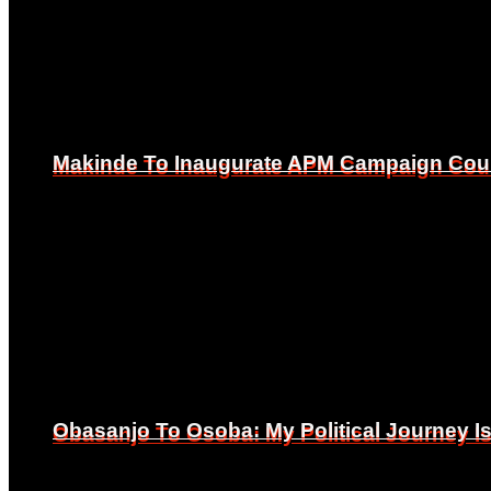
Makinde To Inaugurate APM Campaign Counc
Makinde To Inaugurate APM Campaign Counc
Obasanjo To Osoba: My Political Journey 
Obasanjo To Osoba: My Political Journey 