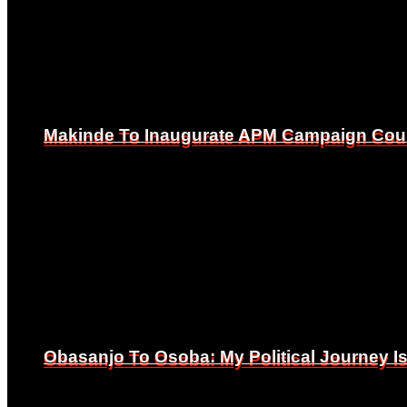
Makinde To Inaugurate APM Campaign Counc
Makinde To Inaugurate APM Campaign Counc
Obasanjo To Osoba: My Political Journey 
Obasanjo To Osoba: My Political Journey 