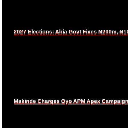
2027 Elections: Abia Govt Fixes ₦200m, ₦1
2027 Elections: Abia Govt Fixes ₦200m, ₦1
Makinde Charges Oyo APM Apex Campaign Co
Makinde Charges Oyo APM Apex Campaign Co