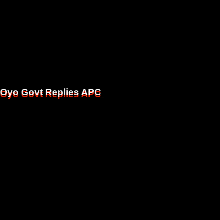
, Oyo Govt Replies APC
, Oyo Govt Replies APC