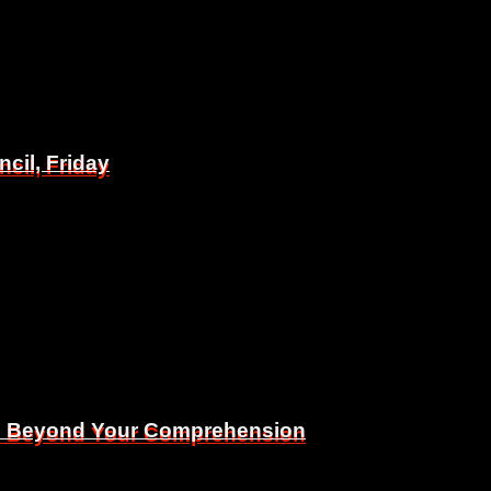
il, Friday
il, Friday
Is Beyond Your Comprehension
Is Beyond Your Comprehension