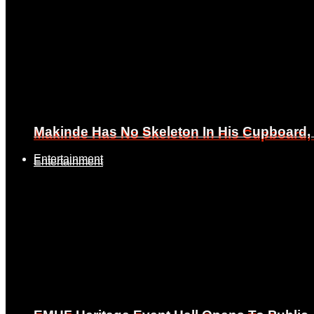
Makinde Has No Skeleton In His Cupboard
Makinde Has No Skeleton In His Cupboard
Entertainment
Entertainment