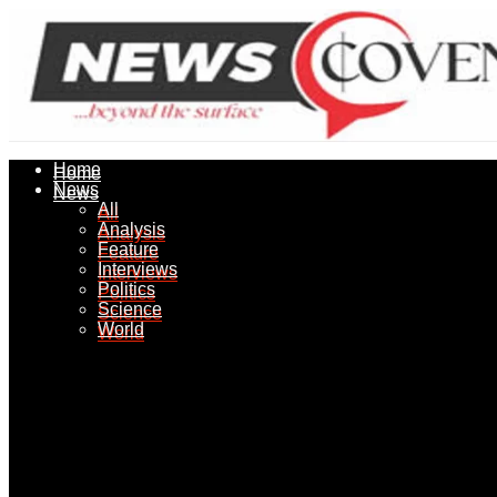
Home
Home
News
News
All
All
Analysis
Analysis
Feature
Feature
Interviews
Interviews
Politics
Politics
Science
Science
World
World