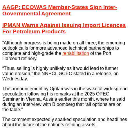
AAGP: ECOWAS Member-States Sign Inter-
Governmental Agreement
IPMAN Warns Against Issuing Import Licences
For Petroleum Products
“Although progress is being made on all three, the emerging
outlook calls for more advanced technical partnerships to
complete and high-grade the
rehabilitation
of the Port
Harcourt refinery.
“Thus, selling is highly unlikely as it would lead to further
value erosion,” the NNPCL GCEO stated in a release, on
Wednesday.
The announcement by Ojulari was in the wake of widespread
speculation following his remarks at the 2025 OPEC
Seminar in Vienna, Austria earlier this month, where he said
during an interview with Bloomberg that “all options are on
the table.”
The comment expectedly sparked speculation and headlines
about the future of the nation’s refining assets.