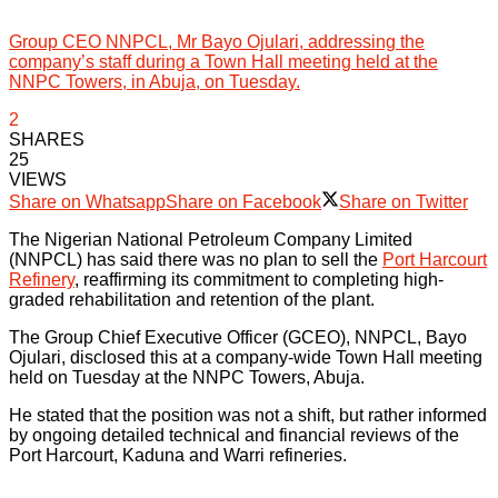
Group CEO NNPCL, Mr Bayo Ojulari, addressing the
company’s staff during a Town Hall meeting held at the
NNPC Towers, in Abuja, on Tuesday.
2
SHARES
25
VIEWS
Share on Whatsapp
Share on Facebook
Share on Twitter
The Nigerian National Petroleum Company Limited
(NNPCL) has said there was no plan to sell the
Port Harcourt
Refinery
, reaffirming its commitment to completing high-
graded rehabilitation and retention of the plant.
The Group Chief Executive Officer (GCEO), NNPCL, Bayo
Ojulari, disclosed this at a company-wide Town Hall meeting
held on Tuesday at the NNPC Towers, Abuja.
He stated that the position was not a shift, but rather informed
by ongoing detailed technical and financial reviews of the
Port Harcourt, Kaduna and Warri refineries.