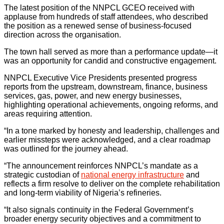
The latest position of the NNPCL GCEO received with
applause from hundreds of staff attendees, who described
the position as a renewed sense of business-focused
direction across the organisation.
The town hall served as more than a performance update—it
was an opportunity for candid and constructive engagement.
NNPCL Executive Vice Presidents presented progress
reports from the upstream, downstream, finance, business
services, gas, power, and new energy businesses,
highlighting operational achievements, ongoing reforms, and
areas requiring attention.
“In a tone marked by honesty and leadership, challenges and
earlier missteps were acknowledged, and a clear roadmap
was outlined for the journey ahead.
“The announcement reinforces NNPCL’s mandate as a
strategic custodian of
national energy infrastructure
and
reflects a firm resolve to deliver on the complete rehabilitation
and long-term viability of Nigeria’s refineries.
“It also signals continuity in the Federal Government’s
broader energy security objectives and a commitment to