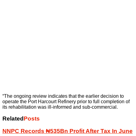
“The ongoing review indicates that the earlier decision to
operate the Port Harcourt Refinery prior to full completion of
its rehabilitation was ill-informed and sub-commercial.
Related
Posts
NNPC Records ₦535Bn Profit After Tax In June