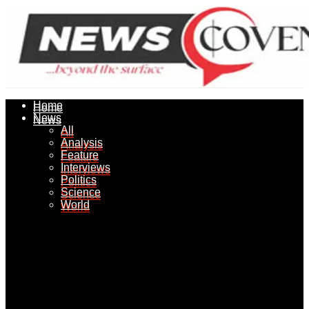
Home
Home
News
News
All
All
Analysis
Analysis
Feature
Feature
Interviews
Interviews
Politics
Politics
Science
Science
World
World