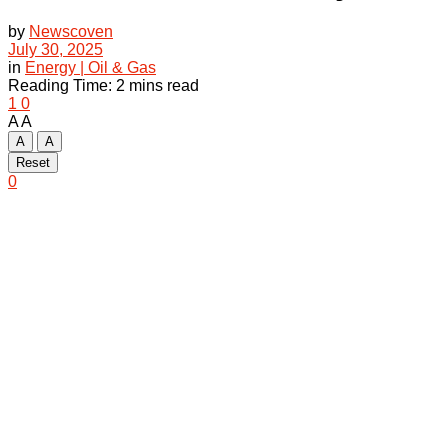
by
Newscoven
July 30, 2025
in
Energy | Oil & Gas
Reading Time: 2 mins read
1
0
A
A
A
A
Reset
0