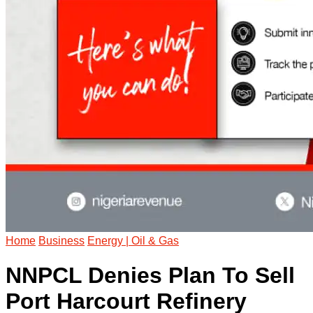
Home
Business
Energy | Oil & Gas
NNPCL Denies Plan To Sell
Port Harcourt Refinery